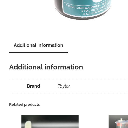
Additional information
Additional information
Brand
Taylor
Related products