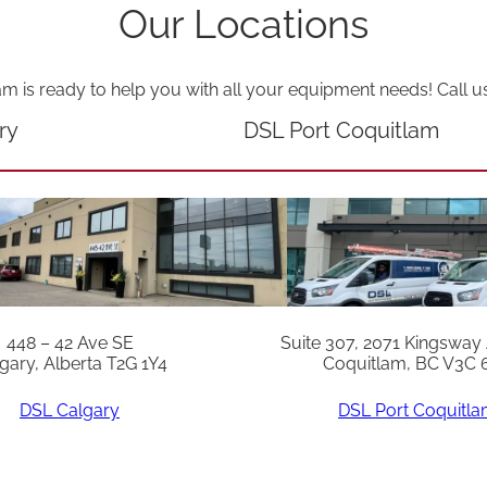
i
Our Locations
t
y
am is ready to help you with all your equipment needs! Call u
ry
DSL Port Coquitlam
448 – 42 Ave SE
Suite 307, 2071 Kingsway
gary, Alberta T2G 1Y4
Coquitlam, BC V3C 
DSL Calgary
DSL Port Coquitl