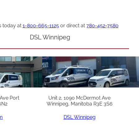
s today at
1-800-665-1125
or direct at
780-452-7580
DSL Winnipeg
 Ave Port
Unit 2, 1090 McDermot Ave
6N2
Winnipeg, Manitoba R3E 3S6
am
DSL Winnipeg