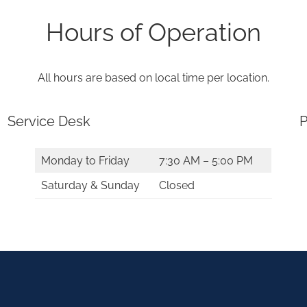
Hours of Operation
All hours are based on local time per location.
Service Desk
P
Monday to Friday
7:30 AM – 5:00 PM
Saturday & Sunday
Closed