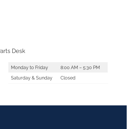
arts Desk
Monday to Friday
8:00 AM – 5:30 PM
Saturday & Sunday
Closed