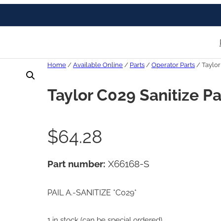
Home
/
Available Online
/
Parts
/
Operator Parts
/ Taylor
Taylor C029 Sanitize Pa
$
64.28
Part number:
X66168-S
PAIL A.-SANITIZE *C029*
1 in stock (can be special ordered)