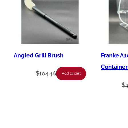
Angled Grill Brush
Franke A1
Container
$
104.46
Add to cart
$