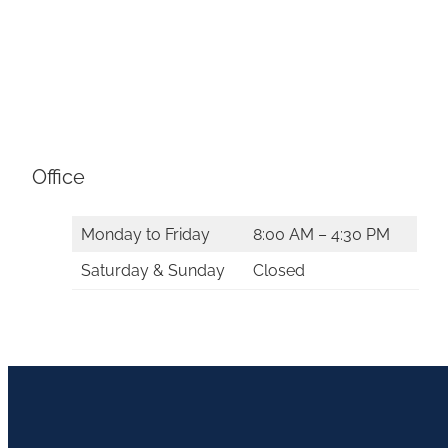
Office
Monday to Friday
8:00 AM – 4:30 PM
Saturday & Sunday
Closed