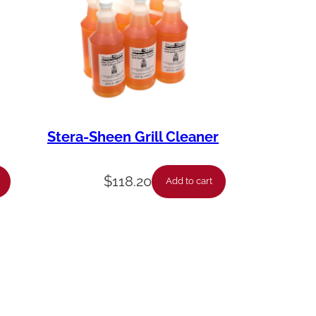
Stera-Sheen Grill Cleaner
$
118.20
Add to cart