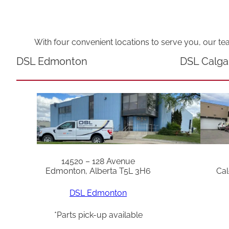
With four convenient locations to serve you, our te
DSL Edmonton
DSL Calga
14520 – 128 Avenue
Edmonton, Alberta T5L 3H6
Cal
DSL Edmonton
*Parts pick-up available