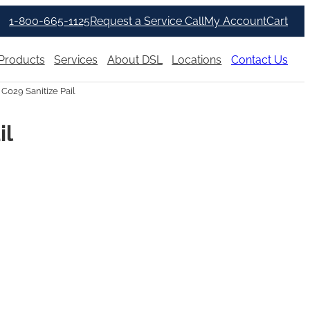
1-800-665-1125
Request a Service Call
My Account
Cart
Products
Services
About DSL
Locations
Contact Us
 C029 Sanitize Pail
il