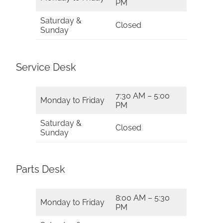
PM
Saturday &
Closed
Sunday
Service Desk
7:30 AM – 5:00
Monday to Friday
PM
Saturday &
Closed
Sunday
Parts Desk
8:00 AM – 5:30
Monday to Friday
PM