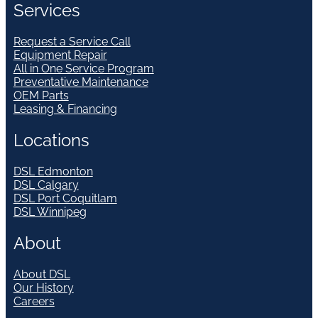
Services
Request a Service Call
Equipment Repair
All in One Service Program
Preventative Maintenance
OEM Parts
Leasing & Financing
Locations
DSL Edmonton
DSL Calgary
DSL Port Coquitlam
DSL Winnipeg
About
About DSL
Our History
Careers