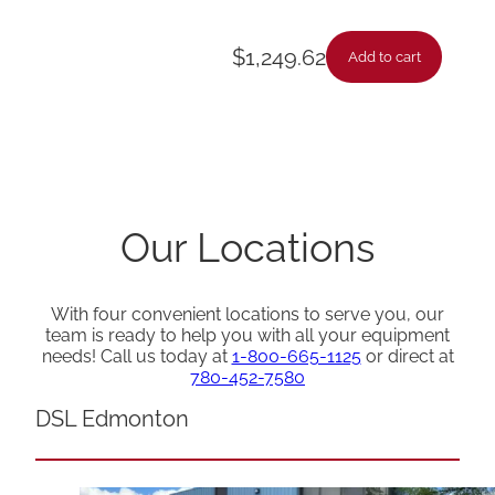
$
1,249.62
Add to cart
Our Locations
With four convenient locations to serve you, our
team is ready to help you with all your equipment
needs! Call us today at
1-800-665-1125
or direct at
780-452-7580
DSL Edmonton