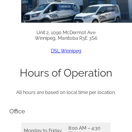
Unit 2, 1090 McDermot Ave
Winnipeg, Manitoba R3E 3S6
DSL Winnipeg
Hours of Operation
All hours are based on local time per location.
Office
8:00 AM – 4:30
Monday to Friday