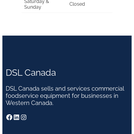
Saturday &
Closed
Sunday
DSL Canada
DSL Canada sells and services commercial
foodservice equipment for businesses in
Western Canada.
Facebook
LinkedIn
Instagram