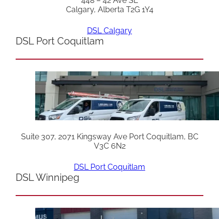
448 – 42 Ave SE
Calgary, Alberta T2G 1Y4
DSL Calgary
DSL Port Coquitlam
Suite 307, 2071 Kingsway Ave Port Coquitlam, BC
V3C 6N2
DSL Port Coquitlam
DSL Winnipeg