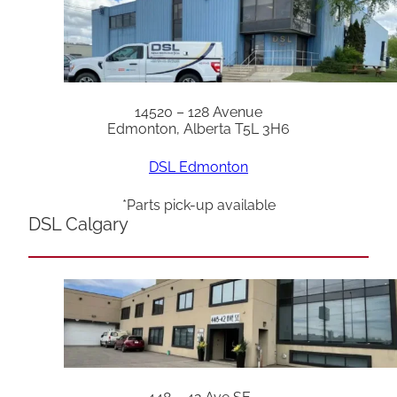
14520 – 128 Avenue
Edmonton, Alberta T5L 3H6
DSL Edmonton
*Parts pick-up available
DSL Calgary