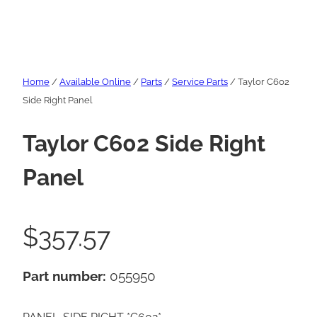
Home
/
Available Online
/
Parts
/
Service Parts
/ Taylor C602
Side Right Panel
Taylor C602 Side Right
Panel
$
357.57
Part number:
055950