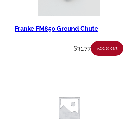
Franke FM850 Ground Chute
$
31.77
Add to cart