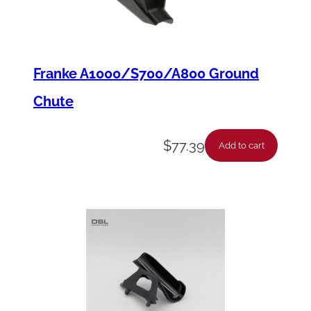
u
a
n
t
Franke A1000/S700/A800 Ground
i
Chute
t
y
$
77.39
Add to cart