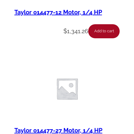
Taylor 014477-12 Motor, 1/4 HP
$
1,341.26
Add to cart
Taylor 014477-27 Motor, 1/4 HP