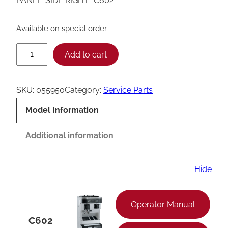
PANEL-SIDE RIGHT *C602*
Available on special order
T
Add to cart
a
y
SKU:
055950
Category:
Service Parts
l
Model Information
o
r
Additional information
C
6
Hide
0
2
Operator Manual
S
C602