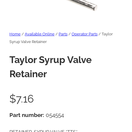
Home
/
Available Online
/
Parts
/
Operator Parts
/ Taylor
Syrup Valve Retainer
Taylor Syrup Valve
Retainer
$
7.16
Part number:
054554