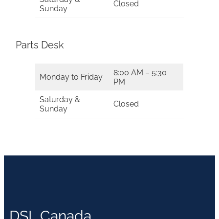
Closed
Sunday
Parts Desk
8:00 AM – 5:30
Monday to Friday
PM
Saturday &
Closed
Sunday
DSL Canada