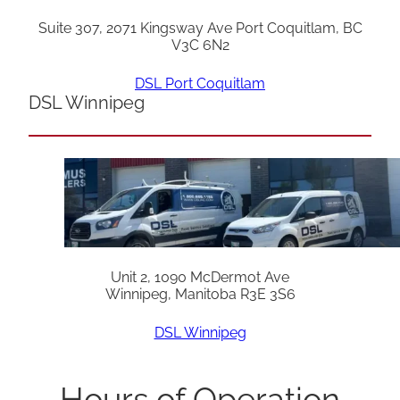
Suite 307, 2071 Kingsway Ave Port Coquitlam, BC
V3C 6N2
DSL Port Coquitlam
DSL Winnipeg
Unit 2, 1090 McDermot Ave
Winnipeg, Manitoba R3E 3S6
DSL Winnipeg
Hours of Operation