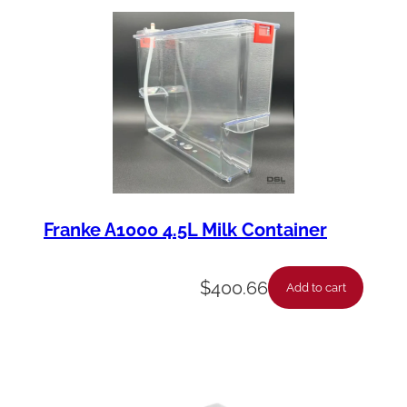
Franke A1000 4.5L Milk Container
$
400.66
Add to cart