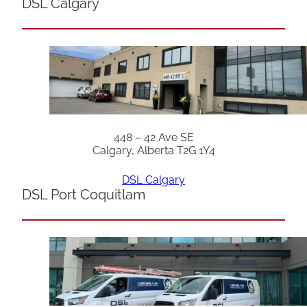
DSL Calgary
448 – 42 Ave SE
Calgary, Alberta T2G 1Y4
DSL Calgary
DSL Port Coquitlam