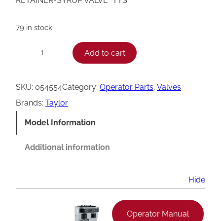
RETAINER-SYRUP VALVE *TTS*
79 in stock
T
Add to cart
−
+
a
y
SKU:
054554
Category:
Operator Parts
, 
Valves
l
Brands:
Taylor
o
Model Information
r
S
Additional information
y
r
Hide
u
p
Operator Manual