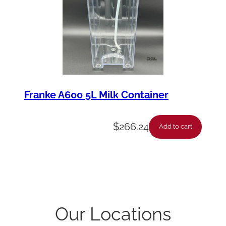
Franke A600 5L Milk Container
$
266.24
Add to cart
Our Locations