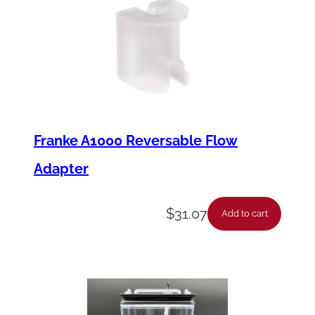
Franke A1000 Reversable Flow
Adapter
$
31.07
Add to cart