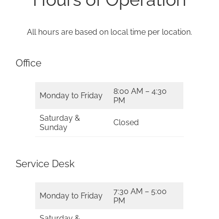
All hours are based on local time per location.
Office
8:00 AM – 4:30
Monday to Friday
PM
Saturday &
Closed
Sunday
Service Desk
7:30 AM – 5:00
Monday to Friday
PM
Saturday &