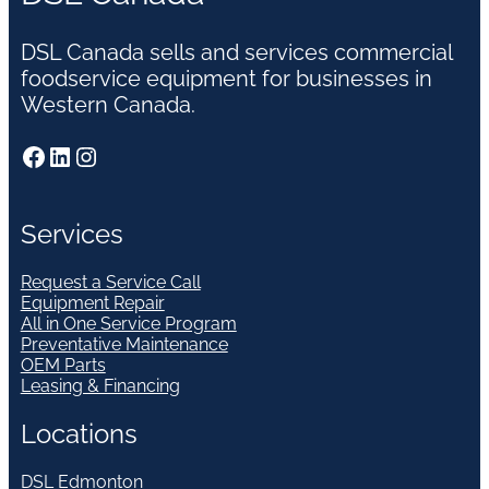
DSL Canada sells and services commercial
foodservice equipment for businesses in
Western Canada.
Facebook
LinkedIn
Instagram
Services
Request a Service Call
Equipment Repair
All in One Service Program
Preventative Maintenance
OEM Parts
Leasing & Financing
Locations
DSL Edmonton