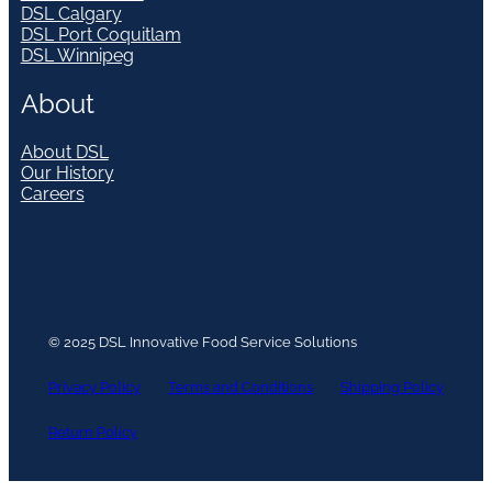
DSL Calgary
DSL Port Coquitlam
DSL Winnipeg
About
About DSL
Our History
Careers
© 2025 DSL Innovative Food Service Solutions
Privacy Policy
Terms and Conditions
Shipping Policy
Return Policy