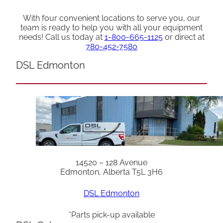
With four convenient locations to serve you, our
team is ready to help you with all your equipment
needs! Call us today at
1-800-665-1125
or direct at
780-452-7580
DSL Edmonton
14520 – 128 Avenue
Edmonton, Alberta T5L 3H6
DSL Edmonton
*Parts pick-up available