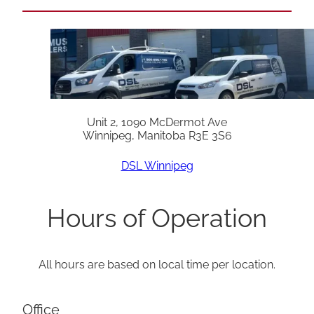
Unit 2, 1090 McDermot Ave
Winnipeg, Manitoba R3E 3S6
DSL Winnipeg
Hours of Operation
All hours are based on local time per location.
Office