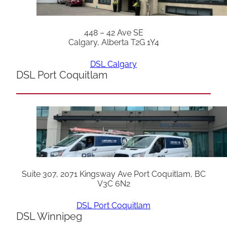
448 – 42 Ave SE
Calgary, Alberta T2G 1Y4
DSL Calgary
DSL Port Coquitlam
Suite 307, 2071 Kingsway Ave Port Coquitlam, BC
V3C 6N2
DSL Port Coquitlam
DSL Winnipeg