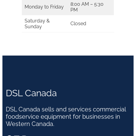
8:00 AM – 5:30
Monday to Friday
PM
Saturday &
Closed
Sunday
DSL Canada
DSL Canada sells and services commercial
foodservice equipment for businesses in
Western Canada.