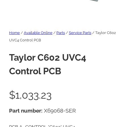
Home
/
Available Online
/
Parts
/
Service Parts
/ Taylor C602
UVC4 Control PCB
Taylor C602 UVC4
Control PCB
$
1,033.23
Part number:
X69068-SER