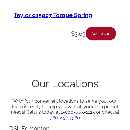
Taylor 015007 Torque Spring
$
3.63
Add to cart
Our Locations
With four convenient locations to serve you, our
team is ready to help you with all your equipment
needs! Call us today at
1-800-665-1125
or direct at
780-452-7580
DSL Edmonton