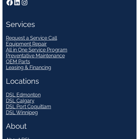
Facebook
LinkedIn
Instagram
Services
Request a Service Call
Equipment Repair
All in One Service Program
Preventative Maintenance
OEM Parts
Leasing & Financing
Locations
DSL Edmonton
DSL Calgary
DSL Port Coquitlam
DSL Winnipeg
About