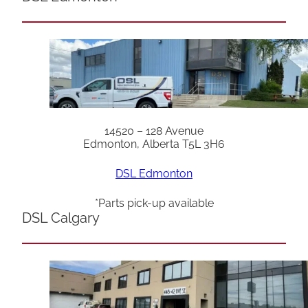
14520 – 128 Avenue
Edmonton, Alberta T5L 3H6
DSL Edmonton
*Parts pick-up available
DSL Calgary