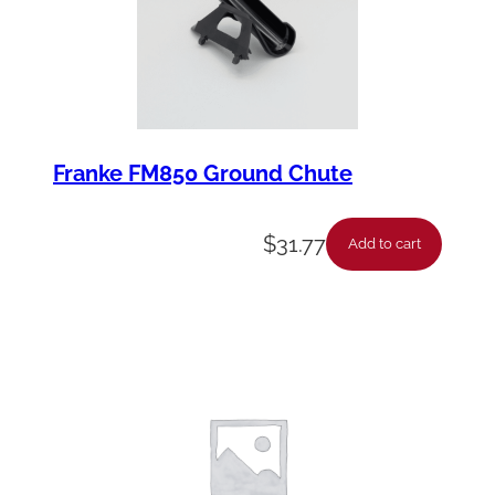
Franke FM850 Ground Chute
$
31.77
Add to cart