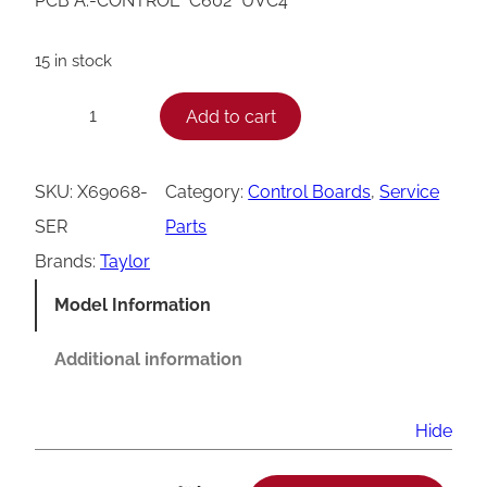
PCB A.-CONTROL *C602* UVC4
15 in stock
T
Add to cart
−
+
a
y
SKU:
X69068-
Category:
Control Boards
, 
Service
l
SER
Parts
o
Brands:
Taylor
r
Model Information
C
6
Additional information
0
2
Hide
U