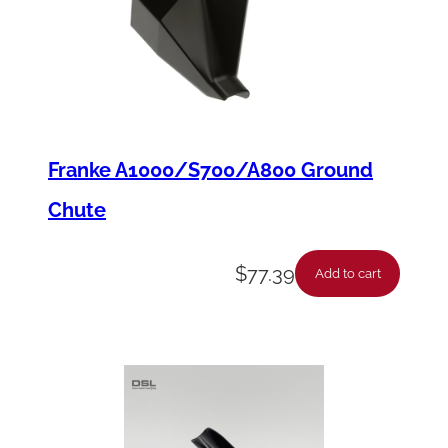
u
a
n
t
i
t
Franke A1000/S700/A800 Ground
y
Chute
$
77.39
Add to cart