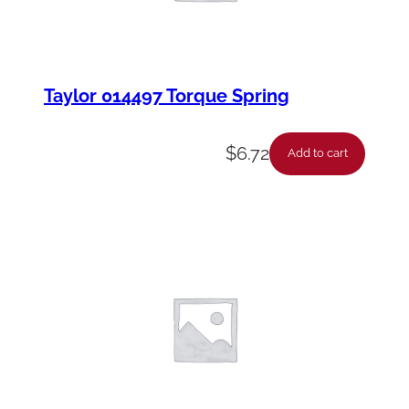
Taylor 014497 Torque Spring
$
6.72
Add to cart