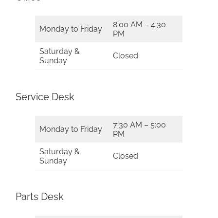
8:00 AM – 4:30
Monday to Friday
PM
Saturday &
Closed
Sunday
Service Desk
7:30 AM – 5:00
Monday to Friday
PM
Saturday &
Closed
Sunday
Parts Desk