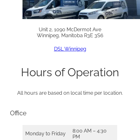
Unit 2, 1090 McDermot Ave
Winnipeg, Manitoba R3E 3S6
DSL Winnipeg
Hours of Operation
All hours are based on local time per location.
Office
8:00 AM – 4:30
Monday to Friday
PM