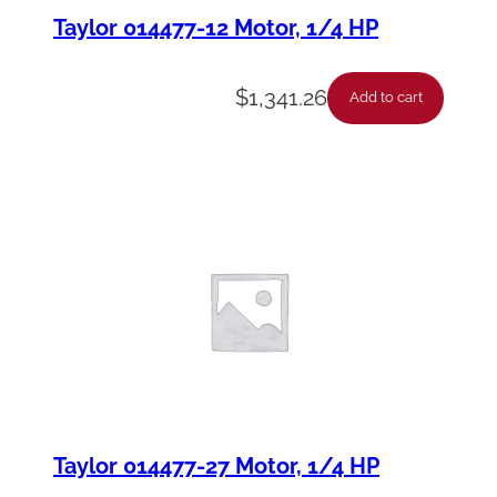
Taylor 014477-12 Motor, 1/4 HP
$
1,341.26
Add to cart
Taylor 014477-27 Motor, 1/4 HP