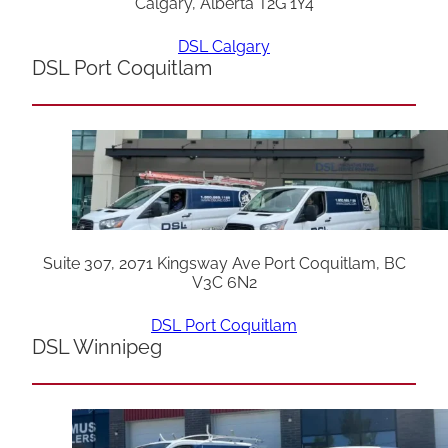
Calgary, Alberta T2G 1Y4
DSL Calgary
DSL Port Coquitlam
Suite 307, 2071 Kingsway Ave Port Coquitlam, BC
V3C 6N2
DSL Port Coquitlam
DSL Winnipeg