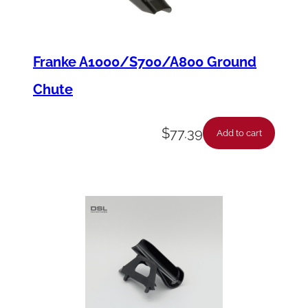
y
Franke A1000/S700/A800 Ground
Chute
$
77.39
Add to cart