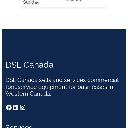
Sunday
DSL Canada
DSL Canada sells and services commercial
foodservice equipment for businesses in
Western Canada.
Facebook
LinkedIn
Instagram
Services