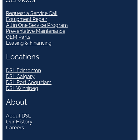
Request a Service Call
Equipment Repair
All in One Service Program
Preventative Maintenance
OEM Parts
Leasing & Financing
Locations
DSL Edmonton
DSL Calgary
DSL Port Coquitlam
DSL Winnipeg
About
About DSL
Our History
Careers