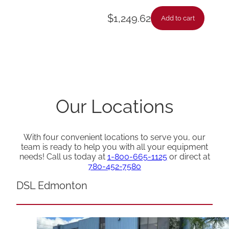
$
1,249.62
Add to cart
Our Locations
With four convenient locations to serve you, our
team is ready to help you with all your equipment
needs! Call us today at
1-800-665-1125
or direct at
780-452-7580
DSL Edmonton