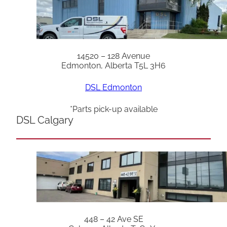
14520 – 128 Avenue
Edmonton, Alberta T5L 3H6
DSL Edmonton
*Parts pick-up available
DSL Calgary
448 – 42 Ave SE