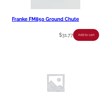
Franke FM850 Ground Chute
$
31.77
Add to cart