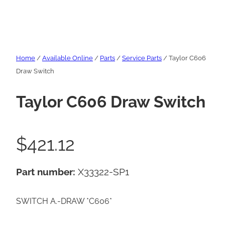
Home
/
Available Online
/
Parts
/
Service Parts
/ Taylor C606
Draw Switch
Taylor C606 Draw Switch
$
421.12
Part number:
X33322-SP1
SWITCH A.-DRAW *C606*