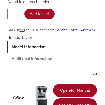
Available on special order
T
Add to cart
a
y
SKU:
X33322-SP1
Category:
Service Parts
, 
Switches
l
Brands:
Taylor
o
Model Information
r
C
Additional information
6
0
Hide
6
D
Operator Manual
r
C602
a