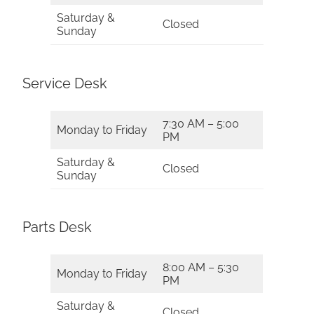
Saturday &
Closed
Sunday
Service Desk
7:30 AM – 5:00
Monday to Friday
PM
Saturday &
Closed
Sunday
Parts Desk
8:00 AM – 5:30
Monday to Friday
PM
Saturday &
Closed