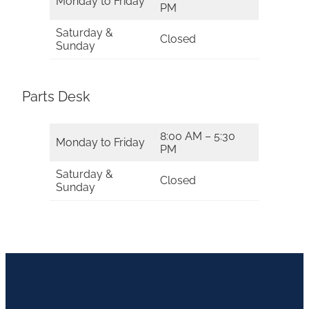
Monday to Friday
PM
Saturday &
Closed
Sunday
Parts Desk
8:00 AM – 5:30
Monday to Friday
PM
Saturday &
Closed
Sunday