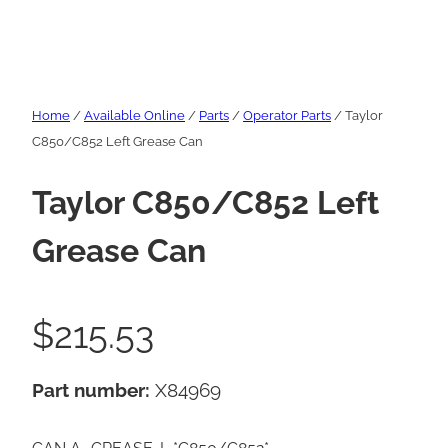
Home
/
Available Online
/
Parts
/
Operator Parts
/ Taylor
C850/C852 Left Grease Can
Taylor C850/C852 Left
Grease Can
$
215.53
Part number:
X84969