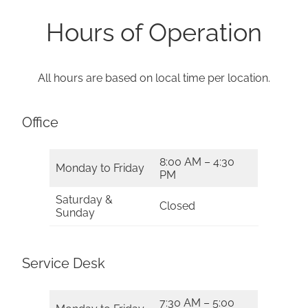
Hours of Operation
All hours are based on local time per location.
Office
8:00 AM – 4:30
Monday to Friday
PM
Saturday &
Closed
Sunday
Service Desk
7:30 AM – 5:00