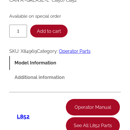
CAN A.-GREASE-L *C850/C852*
Available on special order
T
Add to cart
a
y
SKU:
X84969
Category:
Operator Parts
l
Model Information
o
r
Additional information
C
8
5
Operator Manual
0
L852
/
See All L852 Parts