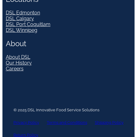
DSL Edmonton
DSL Calgary
DSL Port Coquitlam
DSL Winnipeg
About
About DSL
Our History
Careers
© 2025 DSL Innovative Food Service Solutions
Privacy Policy
Terms and Conditions
Shipping Policy
Return Policy