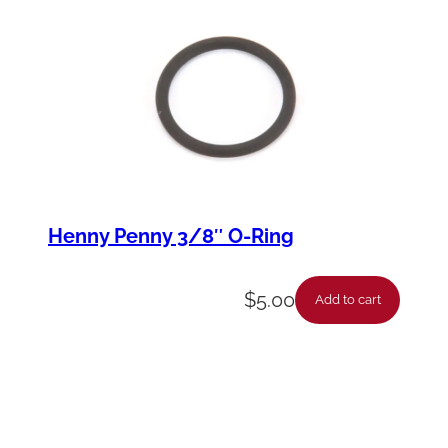
Henny Penny 3/8″ O-Ring
$
5.00
Add to cart