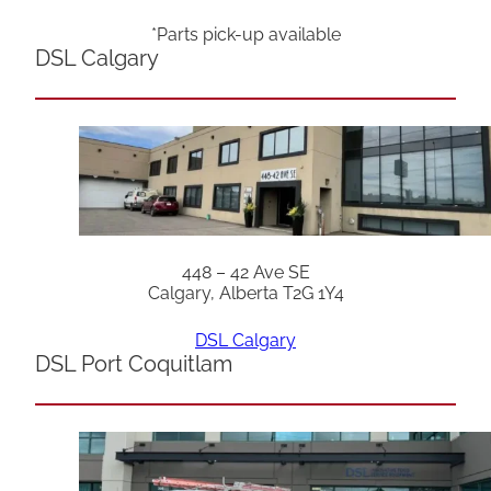
*Parts pick-up available
DSL Calgary
448 – 42 Ave SE
Calgary, Alberta T2G 1Y4
DSL Calgary
DSL Port Coquitlam