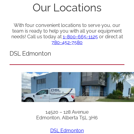
Our Locations
With four convenient locations to serve you, our
team is ready to help you with all your equipment
needs! Call us today at
1-800-665-1125
or direct at
780-452-7580
DSL Edmonton
14520 – 128 Avenue
Edmonton, Alberta T5L 3H6
DSL Edmonton