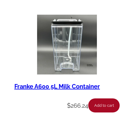
Franke A600 5L Milk Container
$
266.24
Add to cart