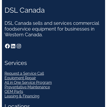
DSL Canada
DSL Canada sells and services commercial
foodservice equipment for businesses in
Western Canada.
Facebook
LinkedIn
Instagram
Services
Request a Service Call
Equipment Repair
All in One Service Program
Preventative Maintenance
OEM Parts
Leasing & Financing
Locations