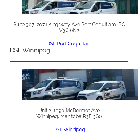
Suite 307, 2071 Kingsway Ave Port Coquitlam, BC
V3C 6N2
DSL Port Coquitlam
DSL Winnipeg
Unit 2, 1090 McDermot Ave
Winnipeg, Manitoba R3E 3S6
DSL Winnipeg