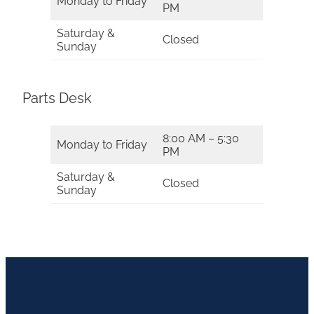
Monday to Friday
PM
Saturday &
Closed
Sunday
Parts Desk
8:00 AM – 5:30
Monday to Friday
PM
Saturday &
Closed
Sunday