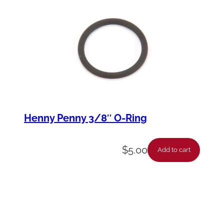
Henny Penny 3/8″ O-Ring
$
5.00
Add to cart