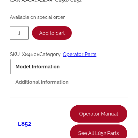
CAN A.-GREASE-R *C850/C852*
Available on special order
T
Add to cart
a
y
SKU:
X84608
Category:
Operator Parts
l
Model Information
o
r
Additional information
C
8
5
Operator Manual
0
L852
/
See All L852 Parts