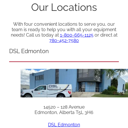
Our Locations
With four convenient locations to serve you, our
team is ready to help you with all your equipment
needs! Call us today at
1-800-665-1125
or direct at
780-452-7580
DSL Edmonton
14520 – 128 Avenue
Edmonton, Alberta T5L 3H6
DSL Edmonton