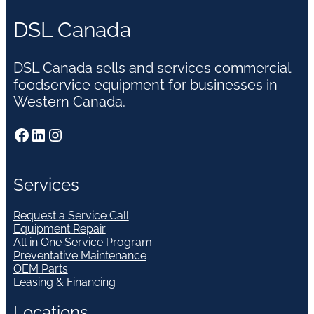
DSL Canada
DSL Canada sells and services commercial
foodservice equipment for businesses in
Western Canada.
Facebook
LinkedIn
Instagram
Services
Request a Service Call
Equipment Repair
All in One Service Program
Preventative Maintenance
OEM Parts
Leasing & Financing
Locations