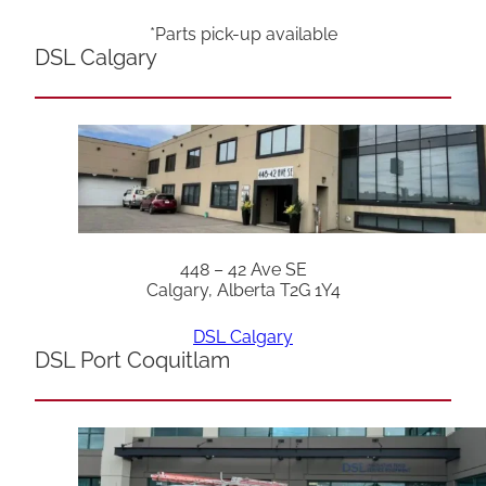
*Parts pick-up available
DSL Calgary
448 – 42 Ave SE
Calgary, Alberta T2G 1Y4
DSL Calgary
DSL Port Coquitlam