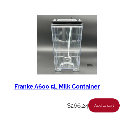
Franke A600 5L Milk Container
$
266.24
Add to cart