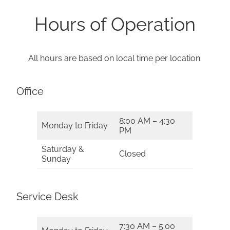
Hours of Operation
All hours are based on local time per location.
Office
8:00 AM – 4:30
Monday to Friday
PM
Saturday &
Closed
Sunday
Service Desk
7:30 AM – 5:00