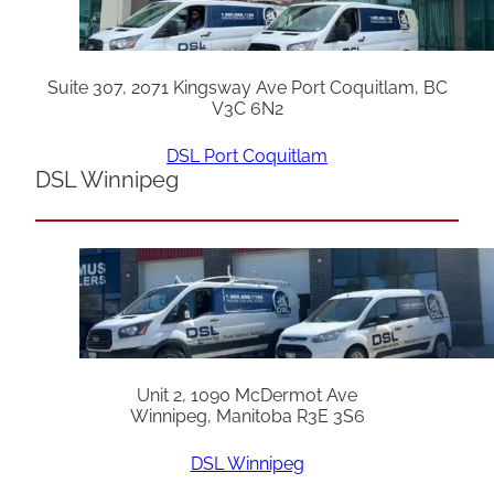
Suite 307, 2071 Kingsway Ave Port Coquitlam, BC
V3C 6N2
DSL Port Coquitlam
DSL Winnipeg
Unit 2, 1090 McDermot Ave
Winnipeg, Manitoba R3E 3S6
DSL Winnipeg