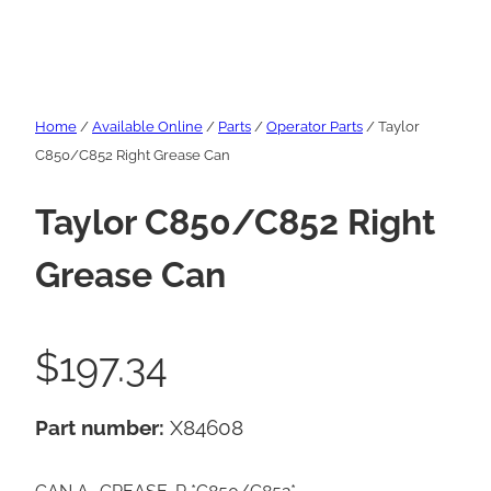
Home
/
Available Online
/
Parts
/
Operator Parts
/ Taylor
C850/C852 Right Grease Can
Taylor C850/C852 Right
Grease Can
$
197.34
Part number:
X84608