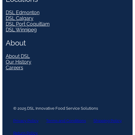
DSL Edmonton
DSL Calgary
DSL Port Coquitlam
DSL Winnipeg
About
About DSL
Our History
Careers
© 2025 DSL Innovative Food Service Solutions
Privacy Policy
Terms and Conditions
Shipping Policy
Return Policy