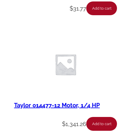
$
31.77
Add to cart
Taylor 014477-12 Motor, 1/4 HP
$
1,341.26
Add to cart