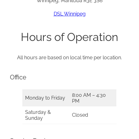
Winnipeg, Manitoba R3E 3S6
DSL Winnipeg
Hours of Operation
All hours are based on local time per location.
Office
8:00 AM – 4:30
Monday to Friday
PM
Saturday &
Closed
Sunday