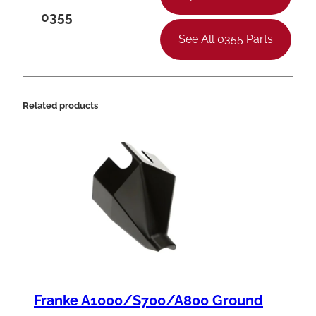
t
0355
y
See All 0355 Parts
Related products
Franke A1000/S700/A800 Ground