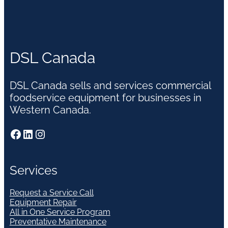
DSL Canada
DSL Canada sells and services commercial
foodservice equipment for businesses in
Western Canada.
Facebook
LinkedIn
Instagram
Services
Request a Service Call
Equipment Repair
All in One Service Program
Preventative Maintenance