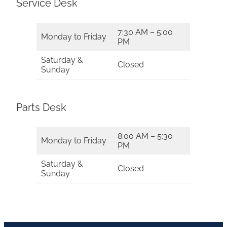
Service Desk
7:30 AM – 5:00
Monday to Friday
PM
Saturday &
Closed
Sunday
Parts Desk
8:00 AM – 5:30
Monday to Friday
PM
Saturday &
Closed
Sunday