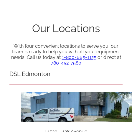
Our Locations
With four convenient locations to serve you, our
team is ready to help you with all your equipment
needs! Call us today at
1-800-665-1125
or direct at
780-452-7580
DSL Edmonton
14520 – 128 Avenue