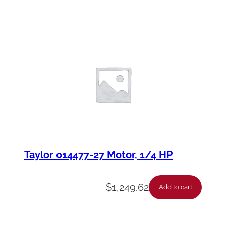
Taylor 014477-27 Motor, 1/4 HP
$
1,249.62
Add to cart