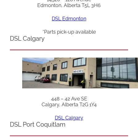
Edmonton, Alberta T5L 3H6
DSL Edmonton
*Parts pick-up available
DSL Calgary
448 – 42 Ave SE
Calgary, Alberta T2G 1Y4
DSL Calgary
DSL Port Coquitlam