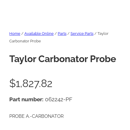
Home
/
Available Online
/
Parts
/
Service Parts
/ Taylor
Carbonator Probe
Taylor Carbonator Probe
$
1,827.82
Part number:
062242-PF
PROBE A.-CARBONATOR