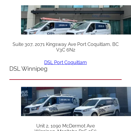
Suite 307, 2071 Kingsway Ave Port Coquitlam, BC
V3C 6N2
DSL Port Coquitlam
DSL Winnipeg
Unit 2, 1090 McDermot Ave