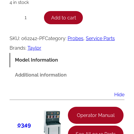
4 in stock
T
Add to cart
−
+
a
y
SKU:
062242-PF
Category:
Probes
, 
Service Parts
l
Brands:
Taylor
o
Model Information
r
C
Additional information
a
r
Hide
b
o
Operator Manual
n
0349
a