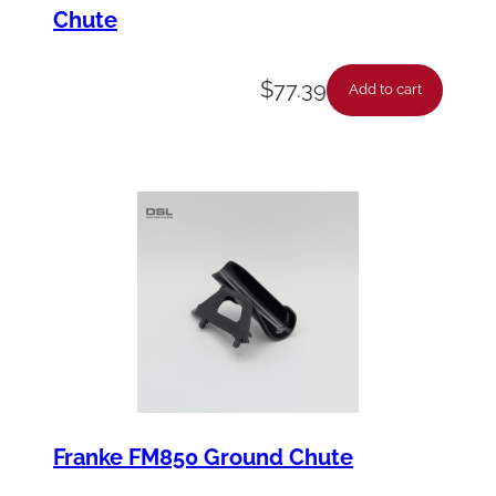
Chute
$
77.39
Add to cart
Franke FM850 Ground Chute