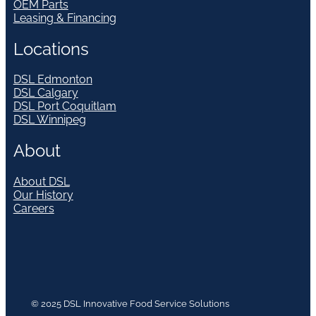
OEM Parts
Leasing & Financing
Locations
DSL Edmonton
DSL Calgary
DSL Port Coquitlam
DSL Winnipeg
About
About DSL
Our History
Careers
© 2025 DSL Innovative Food Service Solutions