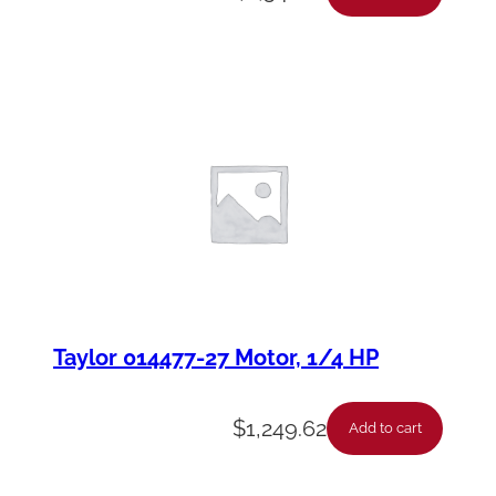
Taylor 014477-27 Motor, 1/4 HP
$
1,249.62
Add to cart