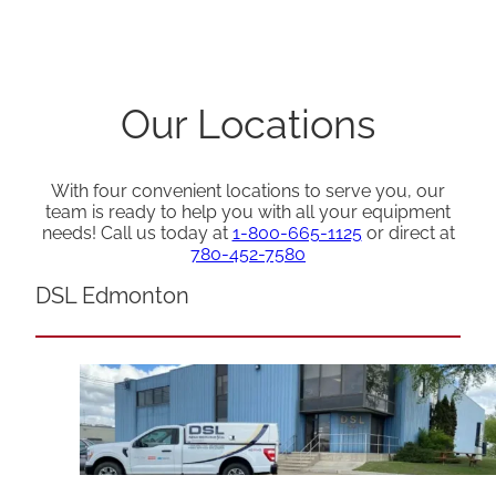
Our Locations
With four convenient locations to serve you, our
team is ready to help you with all your equipment
needs! Call us today at
1-800-665-1125
or direct at
780-452-7580
DSL Edmonton