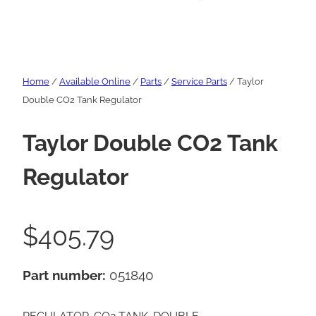
Home
/
Available Online
/
Parts
/
Service Parts
/ Taylor
Double CO2 Tank Regulator
Taylor Double CO2 Tank
Regulator
$
405.79
Part number:
051840