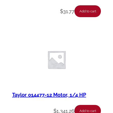
$
31.77
Add to cart
Taylor 014477-12 Motor, 1/4 HP
$
1,341.26
Add to cart