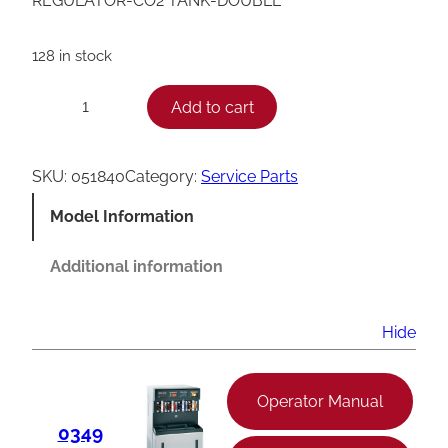
REGULATOR-CO2 TANK-DOUBLE
128 in stock
T
Add to cart
−
+
a
y
SKU:
051840
Category:
Service Parts
l
Model Information
o
r
Additional information
D
o
Hide
u
b
Operator Manual
l
0349