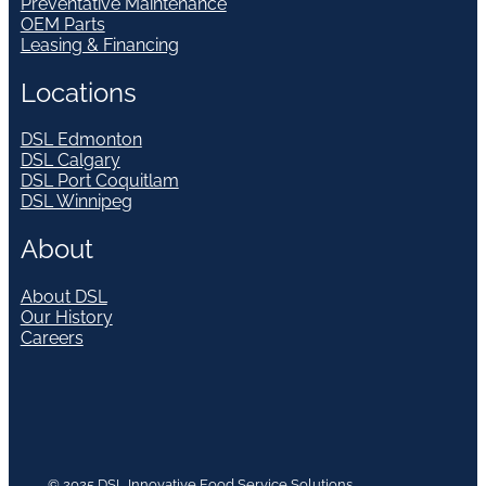
Preventative Maintenance
OEM Parts
Leasing & Financing
Locations
DSL Edmonton
DSL Calgary
DSL Port Coquitlam
DSL Winnipeg
About
About DSL
Our History
Careers
© 2025 DSL Innovative Food Service Solutions