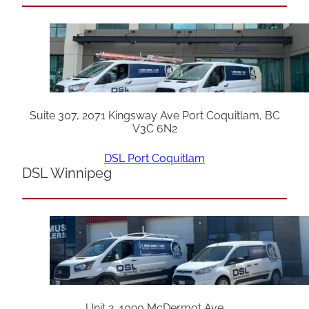
Suite 307, 2071 Kingsway Ave Port Coquitlam, BC
V3C 6N2
DSL Port Coquitlam
DSL Winnipeg
Unit 2, 1090 McDermot Ave