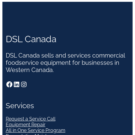
DSL Canada
DSL Canada sells and services commercial
foodservice equipment for businesses in
Western Canada.
Facebook
LinkedIn
Instagram
Services
Request a Service Call
Equipment Repair
All in One Service Program