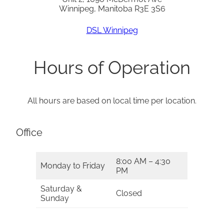
Winnipeg, Manitoba R3E 3S6
DSL Winnipeg
Hours of Operation
All hours are based on local time per location.
Office
8:00 AM – 4:30
Monday to Friday
PM
Saturday &
Closed
Sunday