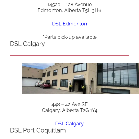
14520 – 128 Avenue
Edmonton, Alberta T5L 3H6
DSL Edmonton
*Parts pick-up available
DSL Calgary
448 – 42 Ave SE
Calgary, Alberta T2G 1Y4
DSL Calgary
DSL Port Coquitlam