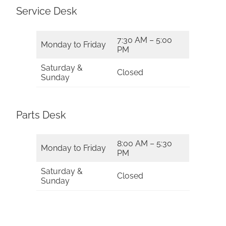
Service Desk
7:30 AM – 5:00
Monday to Friday
PM
Saturday &
Closed
Sunday
Parts Desk
8:00 AM – 5:30
Monday to Friday
PM
Saturday &
Closed
Sunday