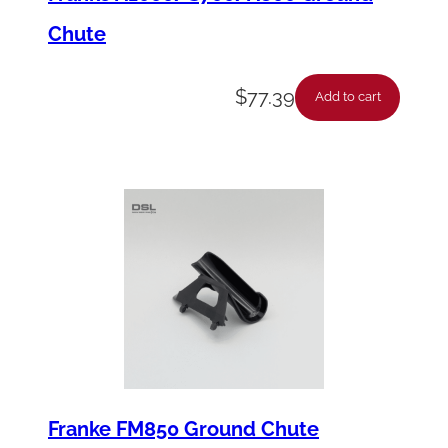
Chute
$
77.39
Add to cart
Franke FM850 Ground Chute