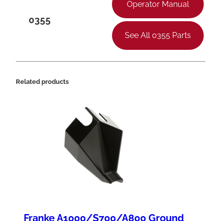
t
Operator Manual
o
0355
r
See All 0355 Parts
q
u
a
Related products
n
t
i
t
y
Franke A1000/S700/A800 Ground