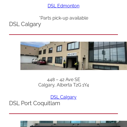
DSL Edmonton
*Parts pick-up available
DSL Calgary
448 – 42 Ave SE
Calgary, Alberta T2G 1Y4
DSL Calgary
DSL Port Coquitlam