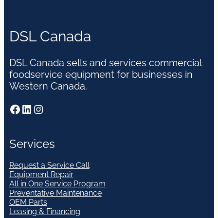
DSL Canada
DSL Canada sells and services commercial
foodservice equipment for businesses in
Western Canada.
Facebook
LinkedIn
Instagram
Services
Request a Service Call
Equipment Repair
All in One Service Program
Preventative Maintenance
OEM Parts
Leasing & Financing