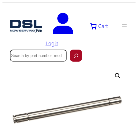
Skip
to
content
Cart
Login
Search