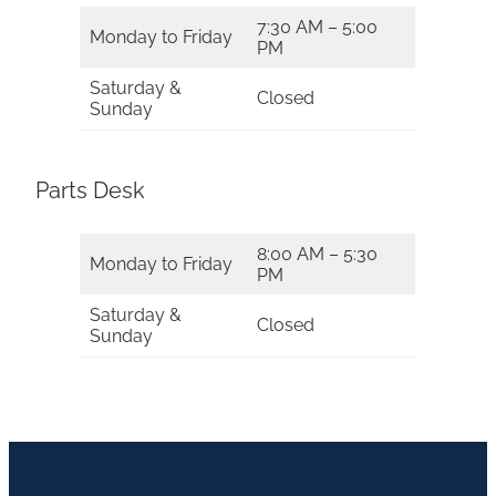
7:30 AM – 5:00
Monday to Friday
PM
Saturday &
Closed
Sunday
Parts Desk
8:00 AM – 5:30
Monday to Friday
PM
Saturday &
Closed
Sunday