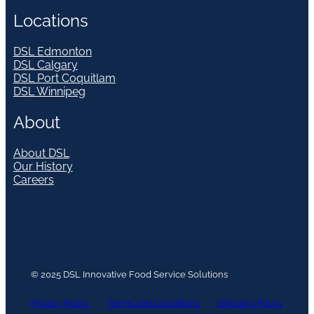
Locations
DSL Edmonton
DSL Calgary
DSL Port Coquitlam
DSL Winnipeg
About
About DSL
Our History
Careers
© 2025 DSL Innovative Food Service Solutions
Privacy Policy
Terms and Conditions
Shipping Policy