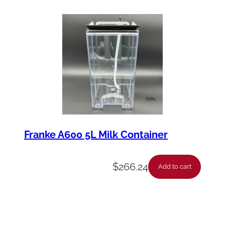
Franke A600 5L Milk Container
$
266.24
Add to cart