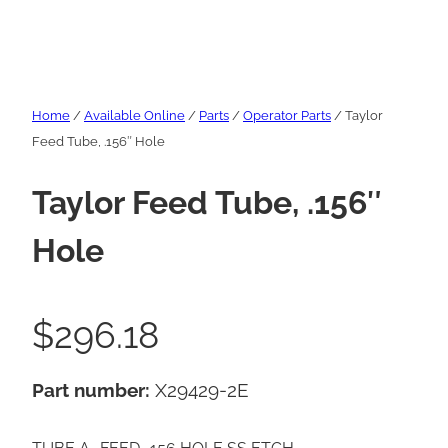
Home
/
Available Online
/
Parts
/
Operator Parts
/ Taylor
Feed Tube, .156″ Hole
Taylor Feed Tube, .156″
Hole
$
296.18
Part number:
X29429-2E