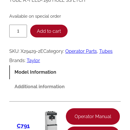
TUBE A.-FEED-.156 HOLE SS ETCH
Available on special order
T
Add to cart
a
y
SKU:
X29429-2E
Category:
Operator Parts
, 
Tubes
l
Brands:
Taylor
o
Model Information
r
F
Additional information
e
e
d
Operator Manual
T
C791