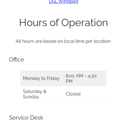
DSL Winnipeg
Hours of Operation
All hours are based on local time per location.
Office
8:00 AM – 4:30
Monday to Friday
PM
Saturday &
Closed
Sunday
Service Desk