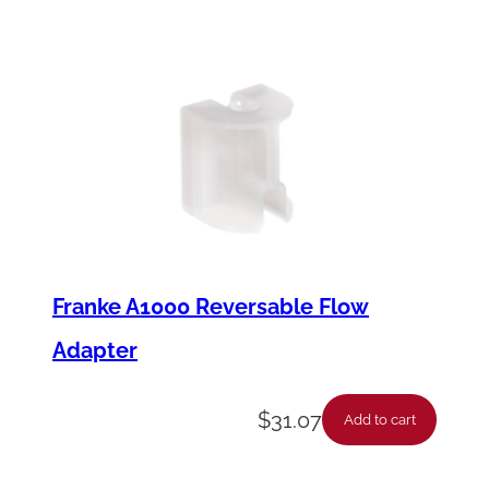
Franke A1000 Reversable Flow
Adapter
$
31.07
Add to cart