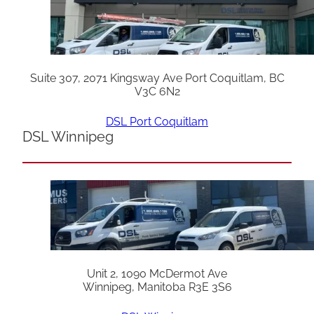
Suite 307, 2071 Kingsway Ave Port Coquitlam, BC
V3C 6N2
DSL Port Coquitlam
DSL Winnipeg
Unit 2, 1090 McDermot Ave
Winnipeg, Manitoba R3E 3S6