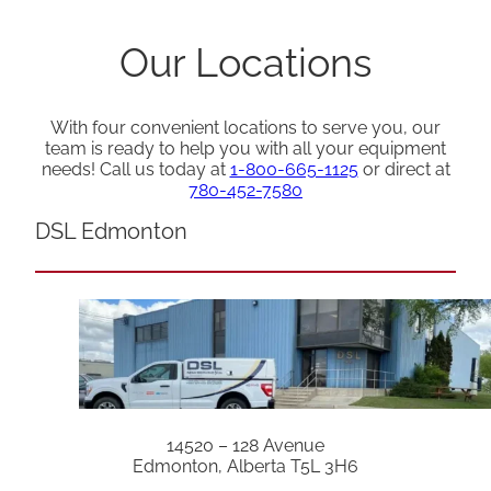
Our Locations
With four convenient locations to serve you, our
team is ready to help you with all your equipment
needs! Call us today at
1-800-665-1125
or direct at
780-452-7580
DSL Edmonton
14520 – 128 Avenue
Edmonton, Alberta T5L 3H6