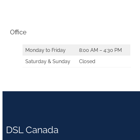
Office
Monday to Friday
8:00 AM – 4:30 PM
Saturday & Sunday
Closed
DSL Canada