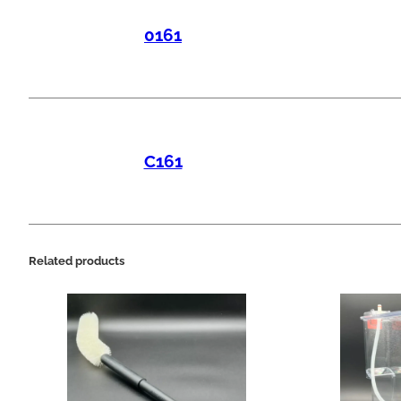
0161
C161
Related products