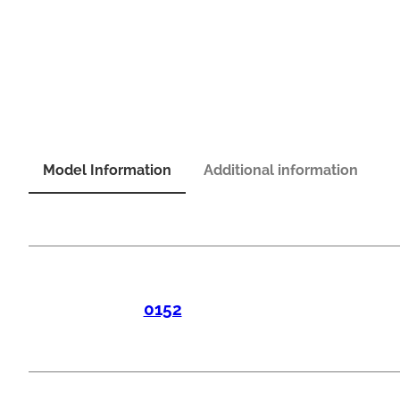
Model Information
Additional information
0152