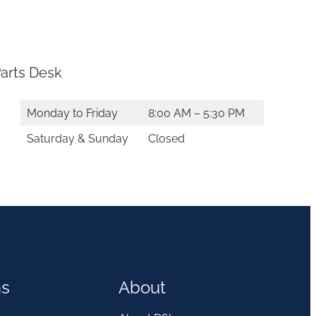
arts Desk
Monday to Friday
8:00 AM – 5:30 PM
Saturday & Sunday
Closed
ns
About