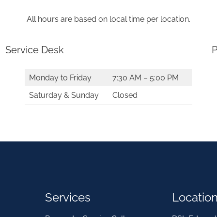
All hours are based on local time per location.
Service Desk
P
Monday to Friday
7:30 AM – 5:00 PM
Saturday & Sunday
Closed
Services
Locatio