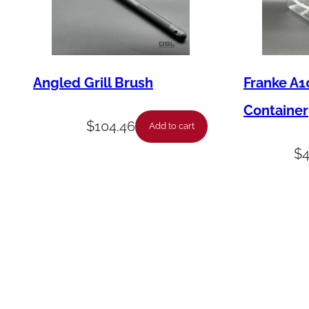
Angled Grill Brush
Franke A1
Container
$
104.46
Add to cart
$