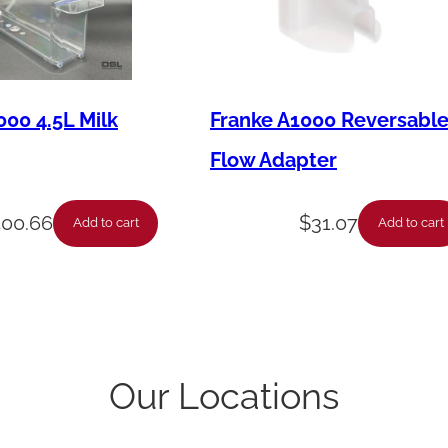
n
t
i
t
000 4.5L Milk
Franke A1000 Reversabl
y
Flow Adapter
400.66
$
31.07
Add to cart
Add to cart
Our Locations