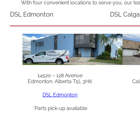
With four convenient locations to serve you, our te
DSL Edmonton
DSL Calga
14520 – 128 Avenue
Edmonton, Alberta T5L 3H6
Cal
DSL Edmonton
*Parts pick-up available