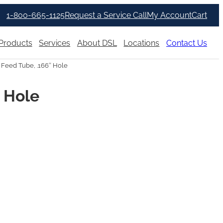
1-800-665-1125
Request a Service Call
My Account
Cart
Products
Services
About DSL
Locations
Contact Us
 Feed Tube, .166″ Hole
″ Hole