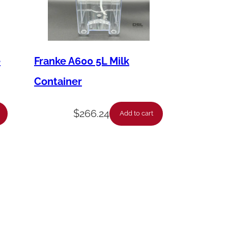
e
Franke A600 5L Milk
Container
$
266.24
Add to cart