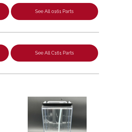
See All 0161 Parts
See All C161 Parts