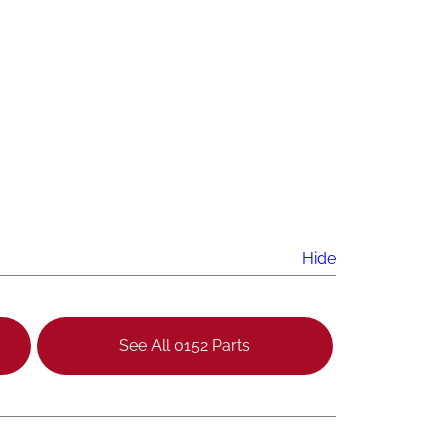
Hide
See All 0152 Parts