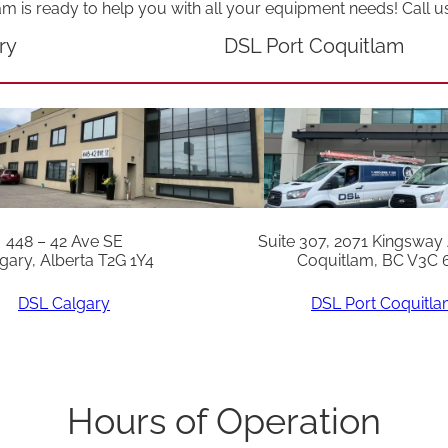
am is ready to help you with all your equipment needs! Call u
ry
DSL Port Coquitlam
448 – 42 Ave SE
Suite 307, 2071 Kingsway
gary, Alberta T2G 1Y4
Coquitlam, BC V3C 
DSL Calgary
DSL Port Coquitl
Hours of Operation