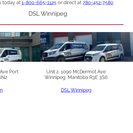
s today at
1-800-665-1125
or direct at
780-452-7580
DSL Winnipeg
 Ave Port
Unit 2, 1090 McDermot Ave
6N2
Winnipeg, Manitoba R3E 3S6
am
DSL Winnipeg