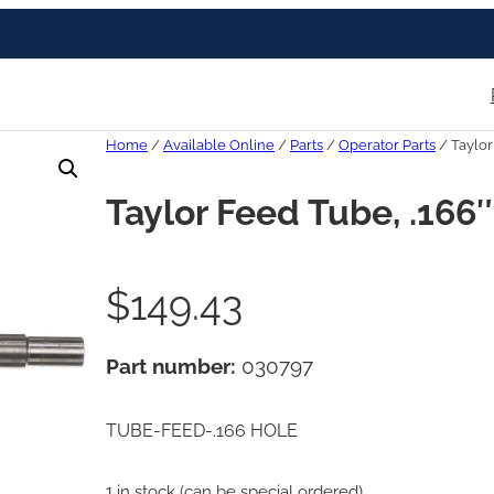
Home
/
Available Online
/
Parts
/
Operator Parts
/ Taylor
Taylor Feed Tube, .166
$
149.43
Part number:
030797
TUBE-FEED-.166 HOLE
1 in stock (can be special ordered)