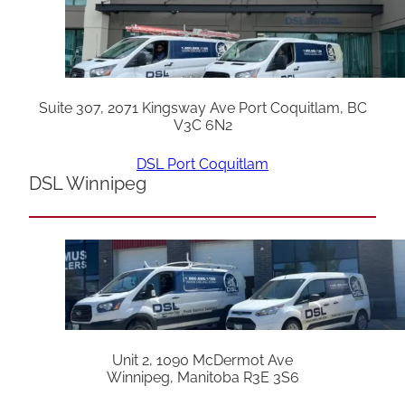
Suite 307, 2071 Kingsway Ave Port Coquitlam, BC
V3C 6N2
DSL Port Coquitlam
DSL Winnipeg
Unit 2, 1090 McDermot Ave
Winnipeg, Manitoba R3E 3S6