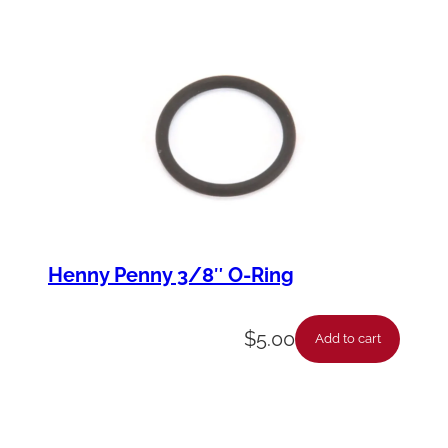
Henny Penny 3/8″ O-Ring
$
5.00
Add to cart