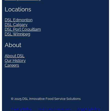
Locations
DSL Edmonton
DSL Calgary
DSL Port Coquitlam
DSL Winnipeg
About
About DSL
Our History
Careers
© 2025 DSL Innovative Food Service Solutions
Privacy Policy
Terms and Conditions
Shipping Policy