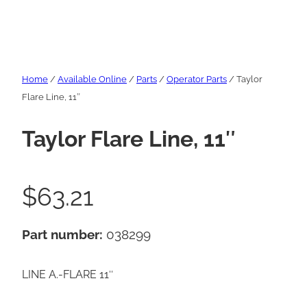
Home
/
Available Online
/
Parts
/
Operator Parts
/ Taylor
Flare Line, 11″
Taylor Flare Line, 11″
$
63.21
Part number:
038299
LINE A.-FLARE 11″