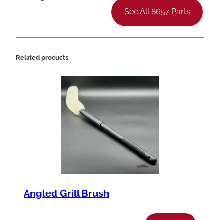
See All 8657 Parts
Related products
Angled Grill Brush