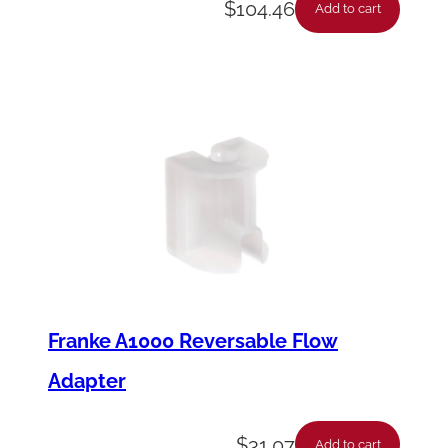
$
104.46
Add to cart
Franke A1000 Reversable Flow
Adapter
$
31.07
Add to cart