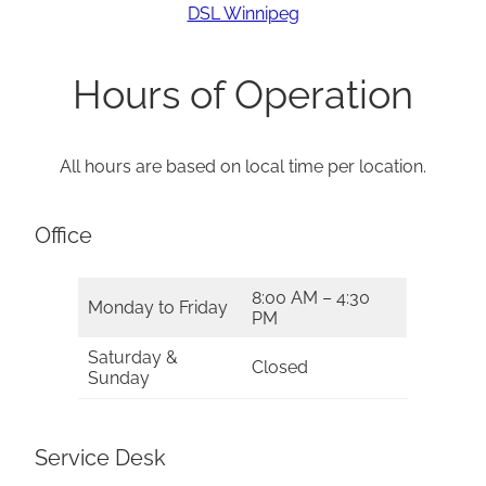
DSL Winnipeg
Hours of Operation
All hours are based on local time per location.
Office
8:00 AM – 4:30
Monday to Friday
PM
Saturday &
Closed
Sunday
Service Desk