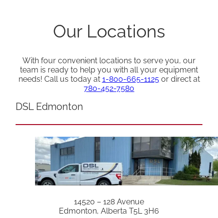
Our Locations
With four convenient locations to serve you, our
team is ready to help you with all your equipment
needs! Call us today at
1-800-665-1125
or direct at
780-452-7580
DSL Edmonton
14520 – 128 Avenue
Edmonton, Alberta T5L 3H6