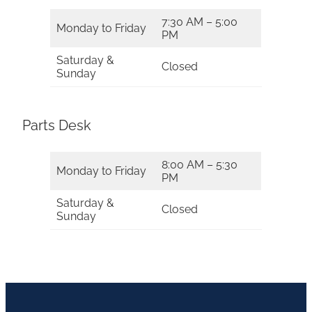
7:30 AM – 5:00
Monday to Friday
PM
Saturday &
Closed
Sunday
Parts Desk
8:00 AM – 5:30
Monday to Friday
PM
Saturday &
Closed
Sunday