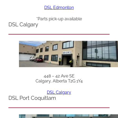
DSL Edmonton
*Parts pick-up available
DSL Calgary
448 – 42 Ave SE
Calgary, Alberta T2G 1Y4
DSL Calgary
DSL Port Coquitlam