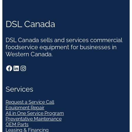
DSL Canada
DSL Canada sells and services commercial
foodservice equipment for businesses in
Western Canada.
Facebook
LinkedIn
Instagram
Services
Request a Service Call
Equipment Repair
All in One Service Program
Preventative Maintenance
OEM Parts
Leasing & Financing