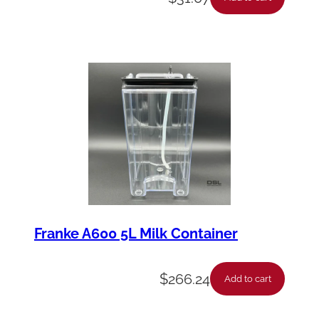
Franke A600 5L Milk Container
$
266.24
Add to cart