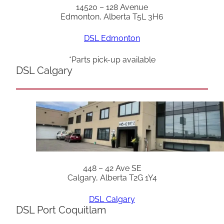
14520 – 128 Avenue
Edmonton, Alberta T5L 3H6
DSL Edmonton
*Parts pick-up available
DSL Calgary
448 – 42 Ave SE
Calgary, Alberta T2G 1Y4
DSL Calgary
DSL Port Coquitlam