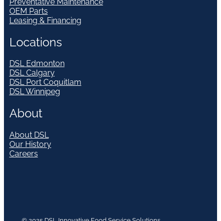
Preventative Maintenance
OEM Parts
Leasing & Financing
Locations
DSL Edmonton
DSL Calgary
DSL Port Coquitlam
DSL Winnipeg
About
About DSL
Our History
Careers
© 2025 DSL Innovative Food Service Solutions