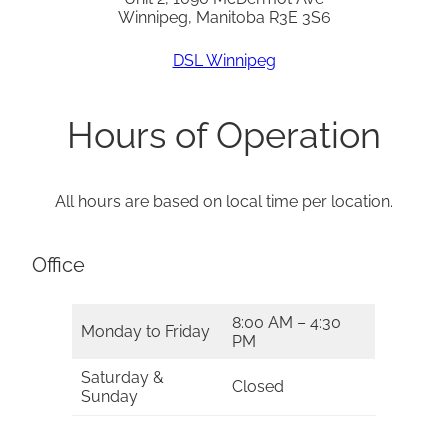
Winnipeg, Manitoba R3E 3S6
DSL Winnipeg
Hours of Operation
All hours are based on local time per location.
Office
8:00 AM – 4:30
Monday to Friday
PM
Saturday &
Closed
Sunday