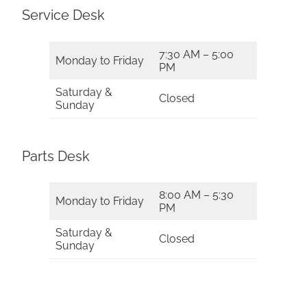
Service Desk
7:30 AM – 5:00
Monday to Friday
PM
Saturday &
Closed
Sunday
Parts Desk
8:00 AM – 5:30
Monday to Friday
PM
Saturday &
Closed
Sunday