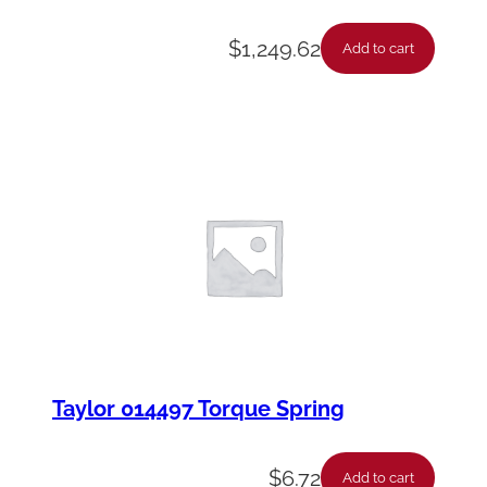
$
1,249.62
Add to cart
Taylor 014497 Torque Spring
$
6.72
Add to cart