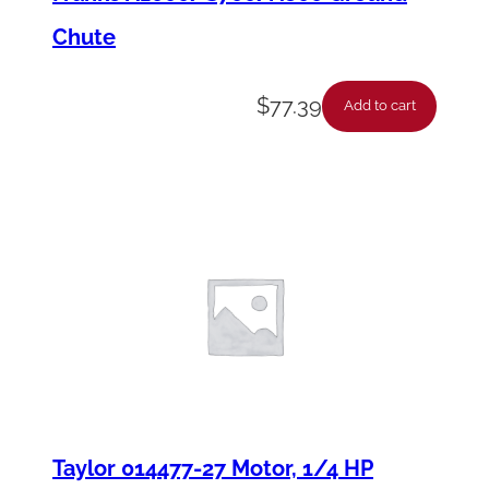
Chute
$
77.39
Add to cart
Taylor 014477-27 Motor, 1/4 HP