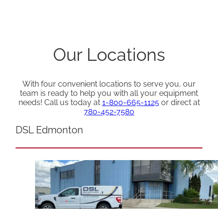
Our Locations
With four convenient locations to serve you, our
team is ready to help you with all your equipment
needs! Call us today at
1-800-665-1125
or direct at
780-452-7580
DSL Edmonton