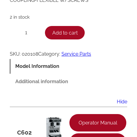
COUPLING-FLEXIBLE W/SCREWS
2 in stock
T
Add to cart
−
+
a
y
SKU:
020108
Category:
Service Parts
l
Model Information
o
r
Additional information
F
l
Hide
e
x
Operator Manual
i
C602