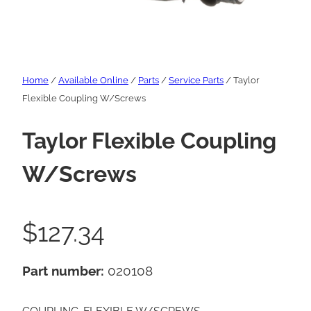
Home
/
Available Online
/
Parts
/
Service Parts
/ Taylor
Flexible Coupling W/Screws
Taylor Flexible Coupling
W/Screws
$
127.34
Part number:
020108