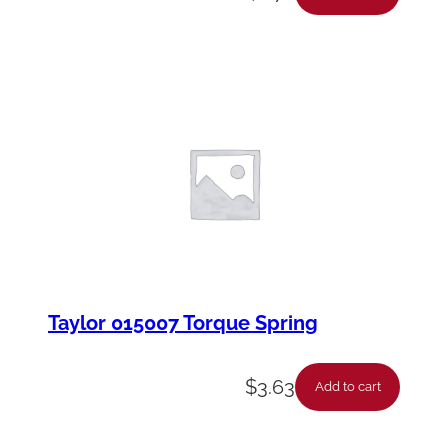
Taylor 015007 Torque Spring
$
3.63
Add to cart