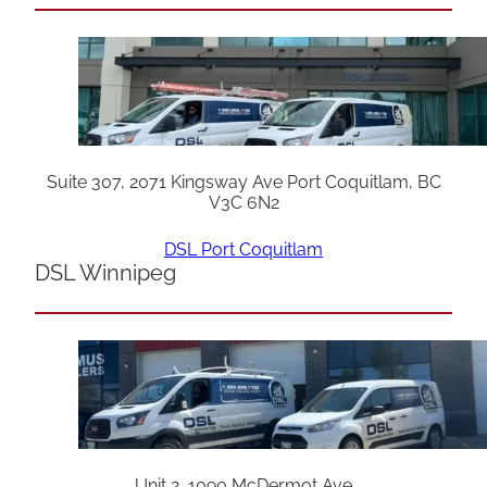
Suite 307, 2071 Kingsway Ave Port Coquitlam, BC
V3C 6N2
DSL Port Coquitlam
DSL Winnipeg
Unit 2, 1090 McDermot Ave