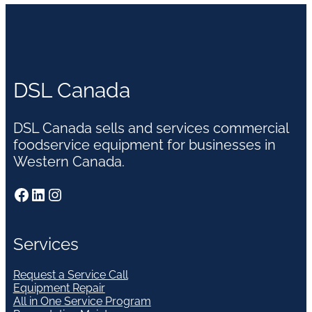
DSL Canada
DSL Canada sells and services commercial
foodservice equipment for businesses in
Western Canada.
Facebook
LinkedIn
Instagram
Services
Request a Service Call
Equipment Repair
All in One Service Program