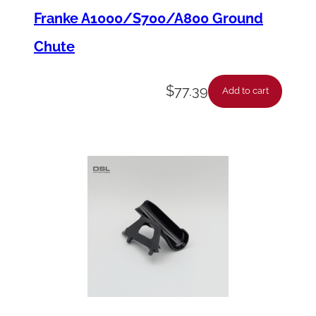
a
Franke A1000/S700/A800 Ground
n
Chute
t
i
$
77.39
Add to cart
t
y