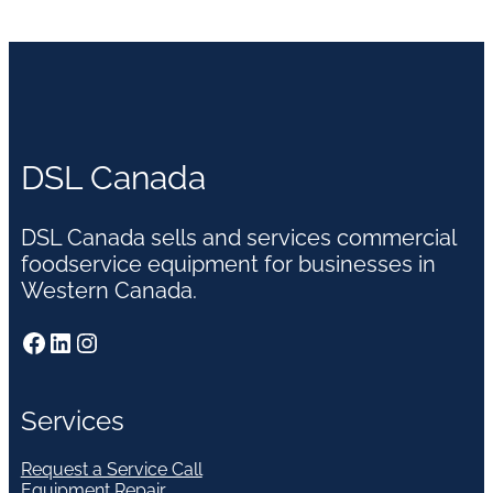
DSL Canada
DSL Canada sells and services commercial
foodservice equipment for businesses in
Western Canada.
Facebook
LinkedIn
Instagram
Services
Request a Service Call
Equipment Repair