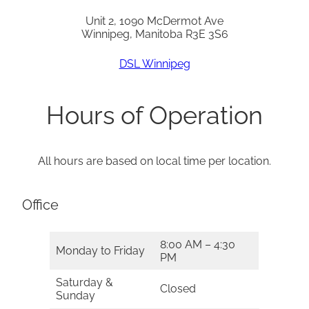
Unit 2, 1090 McDermot Ave
Winnipeg, Manitoba R3E 3S6
DSL Winnipeg
Hours of Operation
All hours are based on local time per location.
Office
8:00 AM – 4:30
Monday to Friday
PM
Saturday &
Closed
Sunday