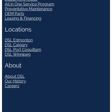
All in One Service Program
Preventative Maintenance
OEM Parts
Leasing & Financing
Locations
DSL Edmonton
DSL Calgary
DSL Port Coquitlam
DSL Winnipeg
About
About DSL
Our History
Careers