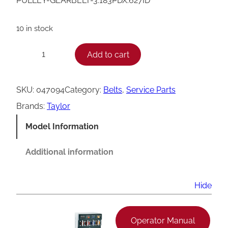
PULLEY-GEARBELT-3.183PDX.627ID
10 in stock
T
Add to cart
−
+
a
y
SKU:
047094
Category:
Belts
, 
Service Parts
l
Brands:
Taylor
o
Model Information
r
G
Additional information
e
a
Hide
r
b
Operator Manual