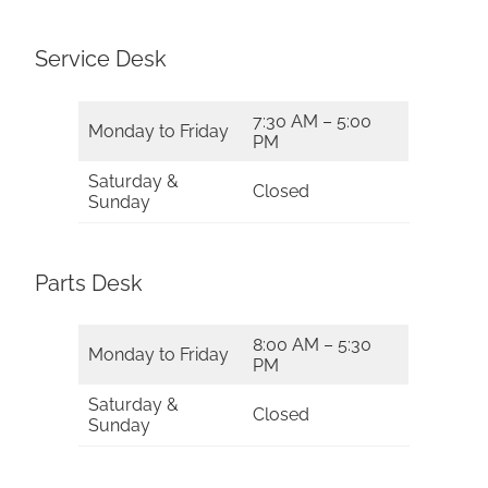
Service Desk
7:30 AM – 5:00
Monday to Friday
PM
Saturday &
Closed
Sunday
Parts Desk
8:00 AM – 5:30
Monday to Friday
PM
Saturday &
Closed
Sunday