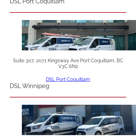
DSL Port Coquitlam
Suite 307, 2071 Kingsway Ave Port Coquitlam, BC
V3C 6N2
DSL Port Coquitlam
DSL Winnipeg