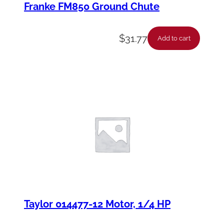
Franke FM850 Ground Chute
$
31.77
Add to cart
Taylor 014477-12 Motor, 1/4 HP