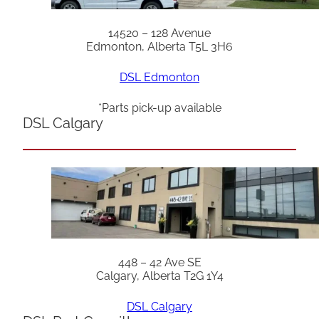
14520 – 128 Avenue
Edmonton, Alberta T5L 3H6
DSL Edmonton
*Parts pick-up available
DSL Calgary
448 – 42 Ave SE
Calgary, Alberta T2G 1Y4
DSL Calgary