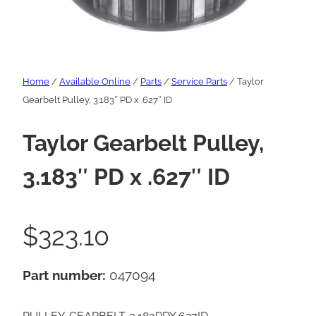
Home
/
Available Online
/
Parts
/
Service Parts
/ Taylor
Gearbelt Pulley, 3.183″ PD x .627″ ID
Taylor Gearbelt Pulley,
3.183″ PD x .627″ ID
$
323.10
Part number:
047094