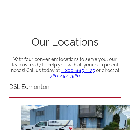
Our Locations
With four convenient locations to serve you, our
team is ready to help you with all your equipment
needs! Call us today at
1-800-665-1125
or direct at
780-452-7580
DSL Edmonton