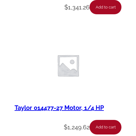
$
1,341.26
Add to cart
Taylor 014477-27 Motor, 1/4 HP
$
1,249.62
Add to cart