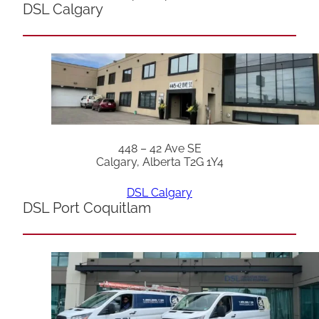
DSL Calgary
448 – 42 Ave SE
Calgary, Alberta T2G 1Y4
DSL Calgary
DSL Port Coquitlam