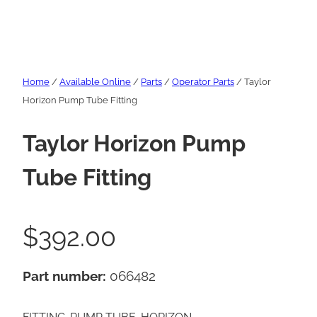
Home
/
Available Online
/
Parts
/
Operator Parts
/ Taylor
Horizon Pump Tube Fitting
Taylor Horizon Pump
Tube Fitting
$
392.00
Part number:
066482