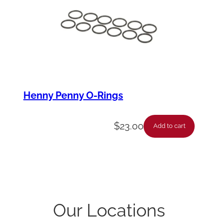
Henny Penny O-Rings
$
23.00
Add to cart
Our Locations