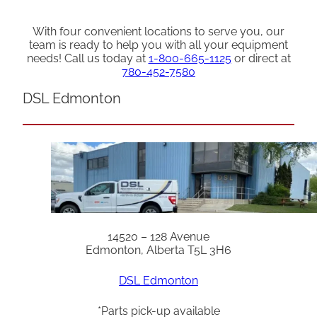
With four convenient locations to serve you, our
team is ready to help you with all your equipment
needs! Call us today at
1-800-665-1125
or direct at
780-452-7580
DSL Edmonton
14520 – 128 Avenue
Edmonton, Alberta T5L 3H6
DSL Edmonton
*Parts pick-up available