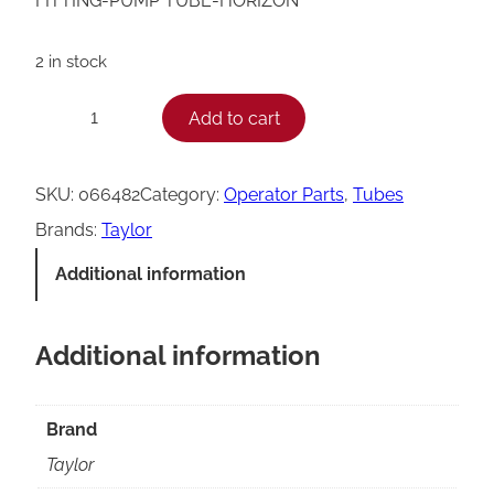
FITTING-PUMP TUBE-HORIZON
2 in stock
T
Add to cart
−
+
a
y
SKU:
066482
Category:
Operator Parts
, 
Tubes
l
Brands:
Taylor
o
Additional information
r
H
Additional information
o
r
i
Brand
z
Taylor