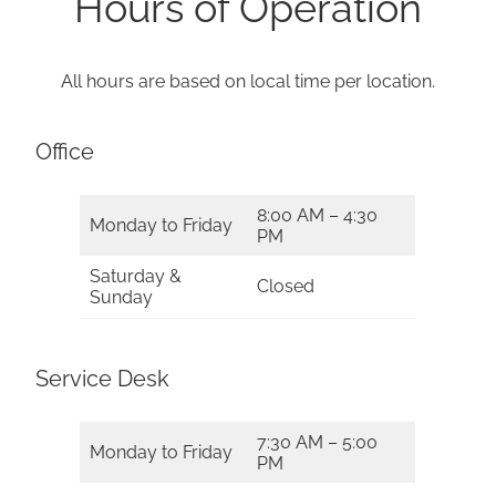
Hours of Operation
All hours are based on local time per location.
Office
8:00 AM – 4:30
Monday to Friday
PM
Saturday &
Closed
Sunday
Service Desk
7:30 AM – 5:00
Monday to Friday
PM