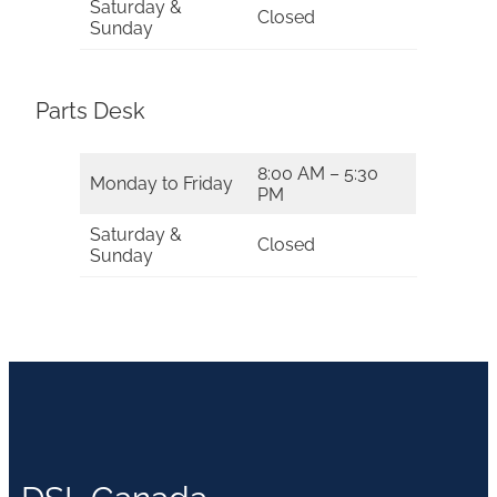
Saturday &
Closed
Sunday
Parts Desk
8:00 AM – 5:30
Monday to Friday
PM
Saturday &
Closed
Sunday