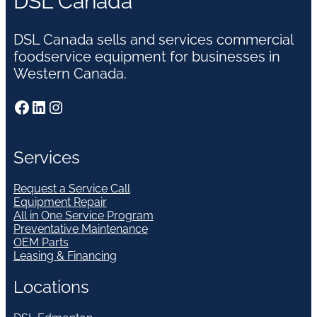
DSL Canada
DSL Canada sells and services commercial
foodservice equipment for businesses in
Western Canada.
Facebook
LinkedIn
Instagram
Services
Request a Service Call
Equipment Repair
All in One Service Program
Preventative Maintenance
OEM Parts
Leasing & Financing
Locations