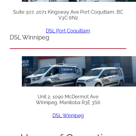
Suite 307, 2071 Kingsway Ave Port Coquitlam, BC
V3C 6N2
DSL Port Coquitlam
DSL Winnipeg
Unit 2, 1090 McDermot Ave
Winnipeg, Manitoba R3E 3S6
DSL Winnipeg