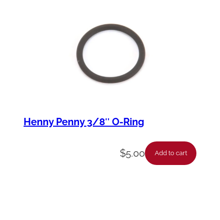
Henny Penny 3/8″ O-Ring
$
5.00
Add to cart