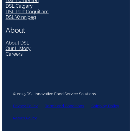
DSL Edmonton
DSL Calgary
DSL Port Coquitlam
DSL Winnipeg
About
About DSL
Our History
Careers
© 2025 DSL Innovative Food Service Solutions
Privacy Policy
Terms and Conditions
Shipping Policy
Return Policy