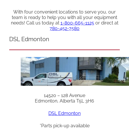
With four convenient locations to serve you, our
team is ready to help you with all your equipment
needs! Call us today at
1-800-665-1125
or direct at
780-452-7580
DSL Edmonton
14520 – 128 Avenue
Edmonton, Alberta T5L 3H6
DSL Edmonton
*Parts pick-up available