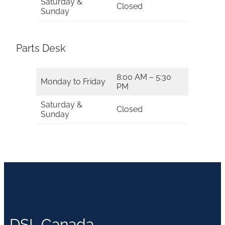
Saturday &
Closed
Sunday
Parts Desk
8:00 AM – 5:30
Monday to Friday
PM
Saturday &
Closed
Sunday
DSL Canada