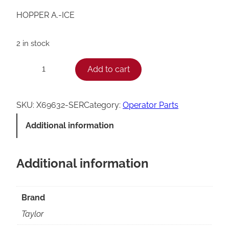
HOPPER A.-ICE
2 in stock
T
Add to cart
−
+
a
y
SKU:
X69632-SER
Category:
Operator Parts
l
Additional information
o
r
Additional information
I
c
e
Brand
H
Taylor