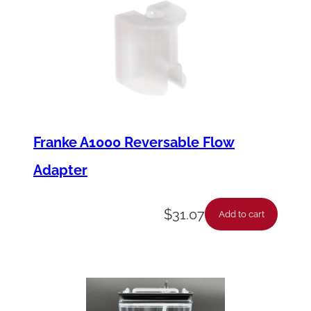
Franke A1000 Reversable Flow
Adapter
$
31.07
Add to cart