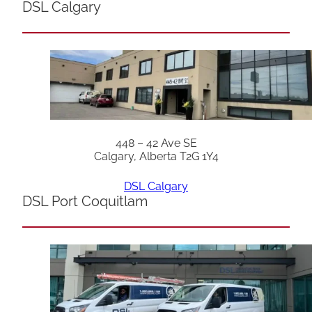
DSL Calgary
448 – 42 Ave SE
Calgary, Alberta T2G 1Y4
DSL Calgary
DSL Port Coquitlam