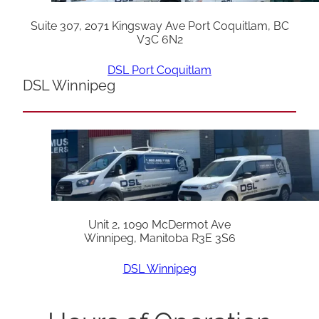
Suite 307, 2071 Kingsway Ave Port Coquitlam, BC
V3C 6N2
DSL Port Coquitlam
DSL Winnipeg
Unit 2, 1090 McDermot Ave
Winnipeg, Manitoba R3E 3S6
DSL Winnipeg