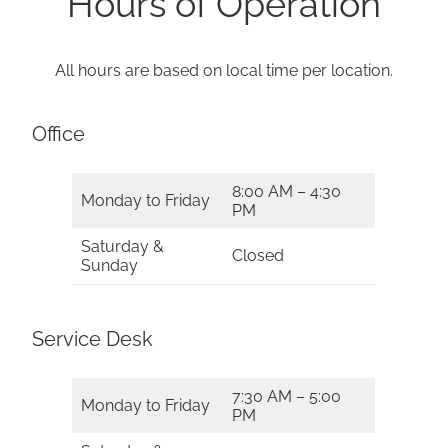
Hours of Operation
All hours are based on local time per location.
Office
8:00 AM – 4:30
Monday to Friday
PM
Saturday &
Closed
Sunday
Service Desk
7:30 AM – 5:00
Monday to Friday
PM