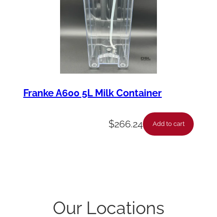
Franke A600 5L Milk Container
$
266.24
Add to cart
Our Locations