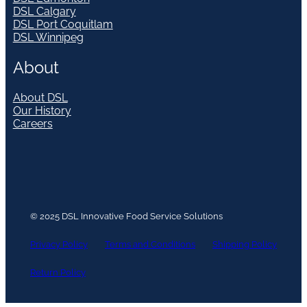
DSL Calgary
DSL Port Coquitlam
DSL Winnipeg
About
About DSL
Our History
Careers
© 2025 DSL Innovative Food Service Solutions
Privacy Policy
Terms and Conditions
Shipping Policy
Return Policy