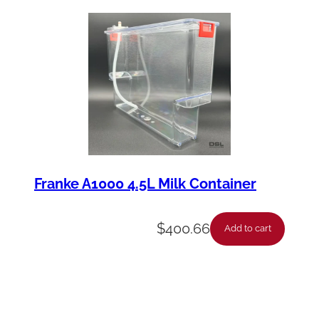
Franke A1000 4.5L Milk Container
$
400.66
Add to cart