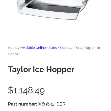
Home
/
Available Online
/
Parts
/
Operator Parts
/ Taylor Ice
Hopper
Taylor Ice Hopper
$
1,148.49
Part number:
X69632-SER