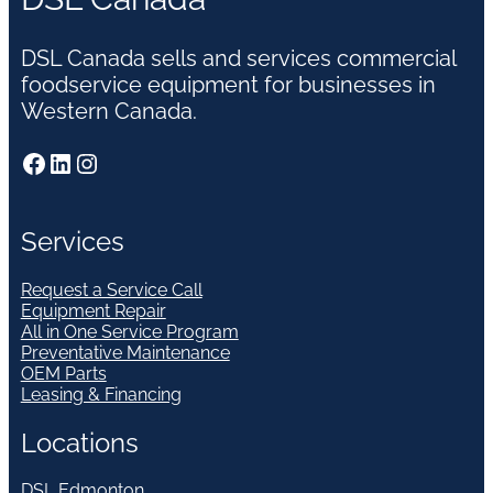
DSL Canada sells and services commercial
foodservice equipment for businesses in
Western Canada.
Facebook
LinkedIn
Instagram
Services
Request a Service Call
Equipment Repair
All in One Service Program
Preventative Maintenance
OEM Parts
Leasing & Financing
Locations
DSL Edmonton