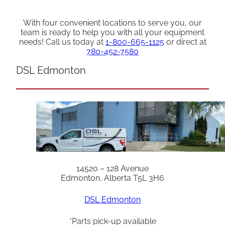
With four convenient locations to serve you, our
team is ready to help you with all your equipment
needs! Call us today at
1-800-665-1125
or direct at
780-452-7580
DSL Edmonton
14520 – 128 Avenue
Edmonton, Alberta T5L 3H6
DSL Edmonton
*Parts pick-up available