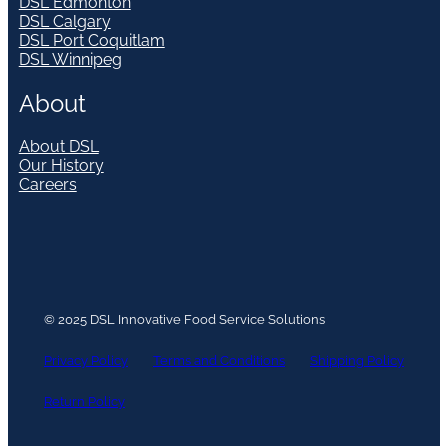
DSL Edmonton
DSL Calgary
DSL Port Coquitlam
DSL Winnipeg
About
About DSL
Our History
Careers
© 2025 DSL Innovative Food Service Solutions
Privacy Policy
Terms and Conditions
Shipping Policy
Return Policy