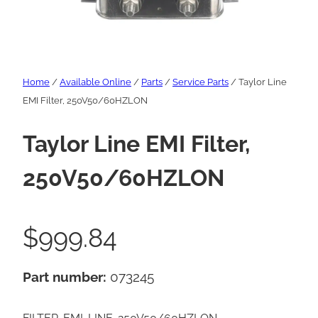
Home
/
Available Online
/
Parts
/
Service Parts
/ Taylor Line
EMI Filter, 250V50/60HZLON
Taylor Line EMI Filter,
250V50/60HZLON
$
999.84
Part number:
073245