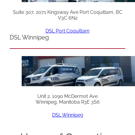
Suite 307, 2071 Kingsway Ave Port Coquitlam, BC
V3C 6N2
DSL Port Coquitlam
DSL Winnipeg
Unit 2, 1090 McDermot Ave
Winnipeg, Manitoba R3E 3S6
DSL Winnipeg