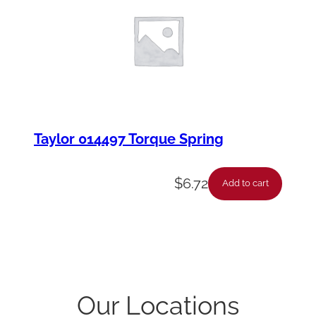
Taylor 014497 Torque Spring
$
6.72
Add to cart
Our Locations