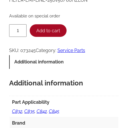
FILTER-EMI-LINE-250V50/60HZLON
Available on special order
T
Add to cart
a
y
SKU:
073245
Category:
Service Parts
l
Additional information
o
r
Additional information
L
i
n
Part Applicability
e
C832
,
C835
,
C842
,
C845
E
Brand