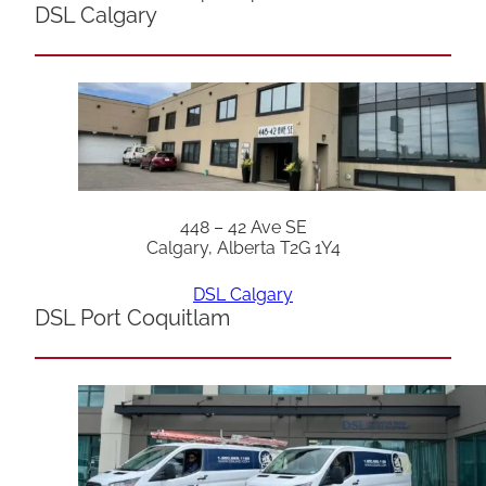
DSL Calgary
448 – 42 Ave SE
Calgary, Alberta T2G 1Y4
DSL Calgary
DSL Port Coquitlam