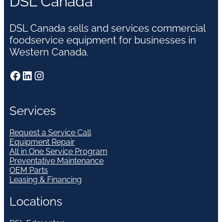
DSL Canada
DSL Canada sells and services commercial
foodservice equipment for businesses in
Western Canada.
Facebook
LinkedIn
Instagram
Services
Request a Service Call
Equipment Repair
All in One Service Program
Preventative Maintenance
OEM Parts
Leasing & Financing
Locations