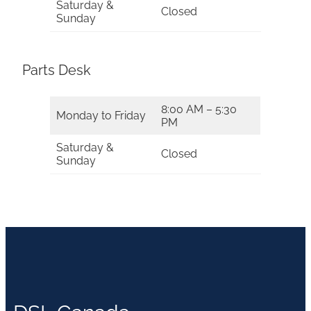
Saturday &
Closed
Sunday
Parts Desk
8:00 AM – 5:30
Monday to Friday
PM
Saturday &
Closed
Sunday