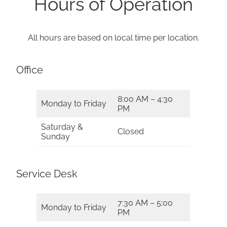
Hours of Operation
All hours are based on local time per location.
Office
8:00 AM – 4:30
Monday to Friday
PM
Saturday &
Closed
Sunday
Service Desk
7:30 AM – 5:00
Monday to Friday
PM