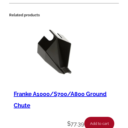
Related products
Franke A1000/S700/A800 Ground
Chute
$
77.39
Add to cart