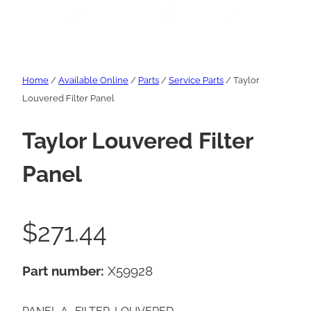
Home
/
Available Online
/
Parts
/
Service Parts
/ Taylor
Louvered Filter Panel
Taylor Louvered Filter
Panel
$
271.44
Part number:
X59928