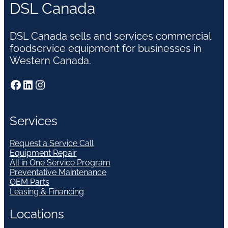
DSL Canada
DSL Canada sells and services commercial
foodservice equipment for businesses in
Western Canada.
Facebook
LinkedIn
Instagram
Services
Request a Service Call
Equipment Repair
All in One Service Program
Preventative Maintenance
OEM Parts
Leasing & Financing
Locations