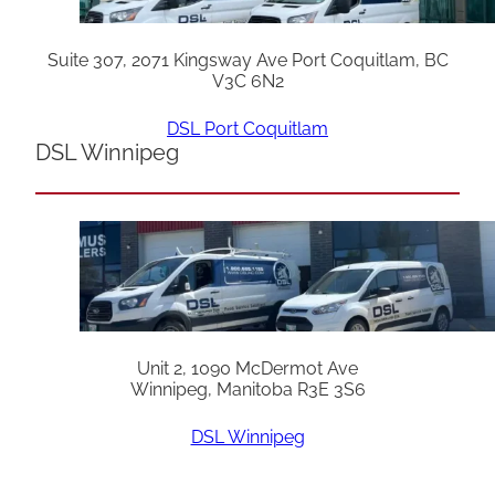
Suite 307, 2071 Kingsway Ave Port Coquitlam, BC
V3C 6N2
DSL Port Coquitlam
DSL Winnipeg
Unit 2, 1090 McDermot Ave
Winnipeg, Manitoba R3E 3S6
DSL Winnipeg