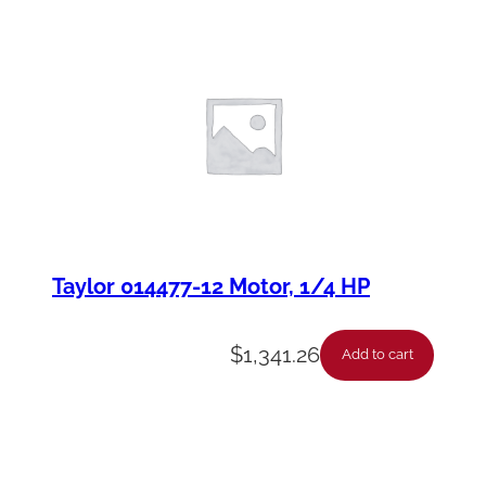
Taylor 014477-12 Motor, 1/4 HP
$
1,341.26
Add to cart