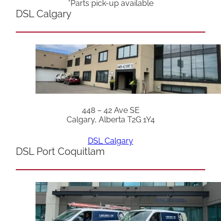
*Parts pick-up available
DSL Calgary
448 – 42 Ave SE
Calgary, Alberta T2G 1Y4
DSL Calgary
DSL Port Coquitlam