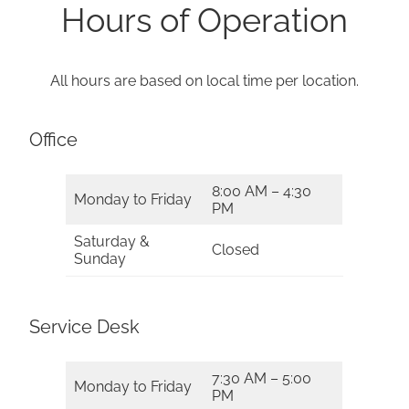
Hours of Operation
All hours are based on local time per location.
Office
8:00 AM – 4:30
Monday to Friday
PM
Saturday &
Closed
Sunday
Service Desk
7:30 AM – 5:00
Monday to Friday
PM