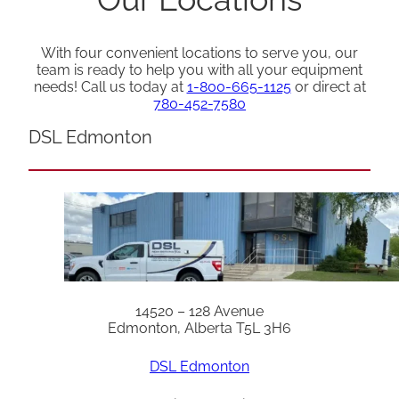
With four convenient locations to serve you, our
team is ready to help you with all your equipment
needs! Call us today at
1-800-665-1125
or direct at
780-452-7580
DSL Edmonton
14520 – 128 Avenue
Edmonton, Alberta T5L 3H6
DSL Edmonton