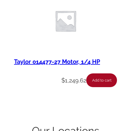
Taylor 014477-27 Motor, 1/4 HP
$
1,249.62
Add to cart
Our Locations