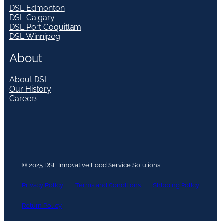
DSL Edmonton
DSL Calgary
DSL Port Coquitlam
DSL Winnipeg
About
About DSL
Our History
Careers
© 2025 DSL Innovative Food Service Solutions
Privacy Policy
Terms and Conditions
Shipping Policy
Return Policy