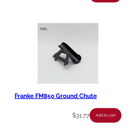
Franke FM850 Ground Chute
$
31.77
Add to cart