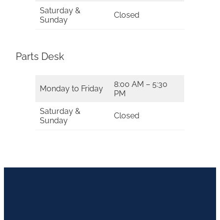
Saturday &
Closed
Sunday
Parts Desk
8:00 AM – 5:30
Monday to Friday
PM
Saturday &
Closed
Sunday