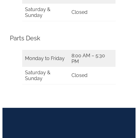
Saturday &
Closed
Sunday
Parts Desk
8:00 AM – 5:30
Monday to Friday
PM
Saturday &
Closed
Sunday