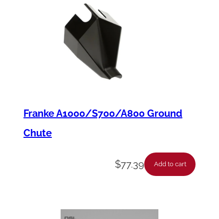
Franke A1000/S700/A800 Ground
Chute
$
77.39
Add to cart