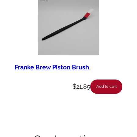
Franke Brew Piston Brush
$
21.85
Add to cart