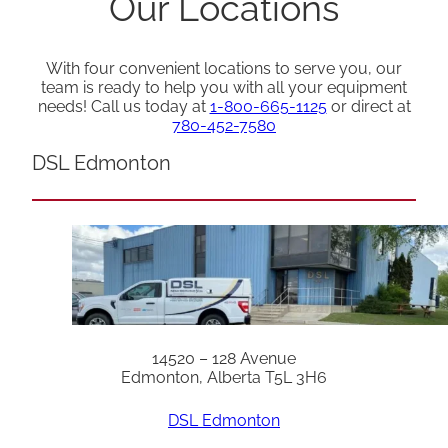
Our Locations
With four convenient locations to serve you, our
team is ready to help you with all your equipment
needs! Call us today at
1-800-665-1125
or direct at
780-452-7580
DSL Edmonton
14520 – 128 Avenue
Edmonton, Alberta T5L 3H6
DSL Edmonton