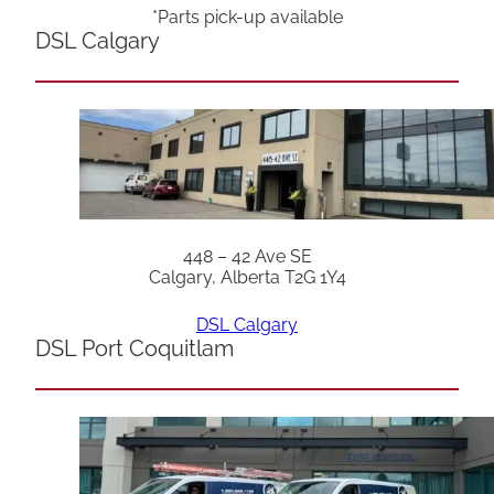
*Parts pick-up available
DSL Calgary
448 – 42 Ave SE
Calgary, Alberta T2G 1Y4
DSL Calgary
DSL Port Coquitlam