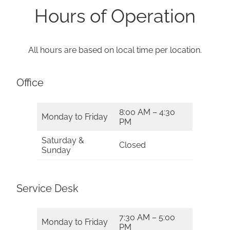
Hours of Operation
All hours are based on local time per location.
Office
8:00 AM – 4:30
Monday to Friday
PM
Saturday &
Closed
Sunday
Service Desk
7:30 AM – 5:00
Monday to Friday
PM