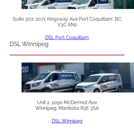
Suite 307, 2071 Kingsway Ave Port Coquitlam, BC
V3C 6N2
DSL Port Coquitlam
DSL Winnipeg
Unit 2, 1090 McDermot Ave
Winnipeg, Manitoba R3E 3S6
DSL Winnipeg