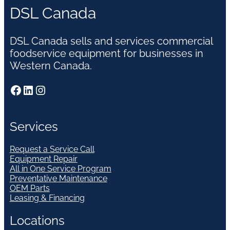
DSL Canada
DSL Canada sells and services commercial
foodservice equipment for businesses in
Western Canada.
Facebook
LinkedIn
Instagram
Services
Request a Service Call
Equipment Repair
All in One Service Program
Preventative Maintenance
OEM Parts
Leasing & Financing
Locations