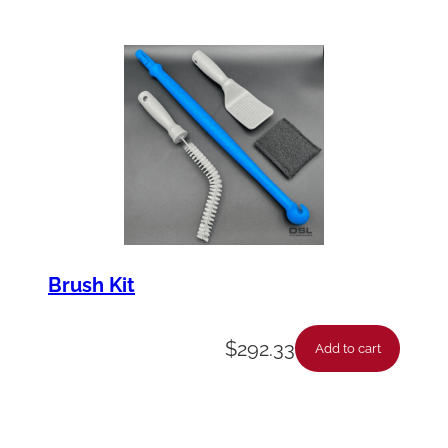
Brush Kit
$
292.33
Add to cart