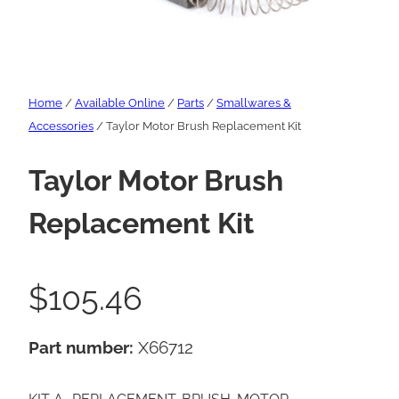
Home
/
Available Online
/
Parts
/
Smallwares &
Accessories
/ Taylor Motor Brush Replacement Kit
Taylor Motor Brush
Replacement Kit
$
105.46
Part number:
X66712