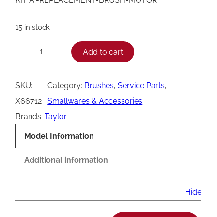
KIT A.-REPLACEMENT-BRUSH-MOTOR
15 in stock
T
Add to cart
−
+
a
y
SKU:
Category:
Brushes
, 
Service Parts
, 
l
X66712
Smallwares & Accessories
o
Brands:
Taylor
r
Model Information
M
o
Additional information
t
o
Hide
r