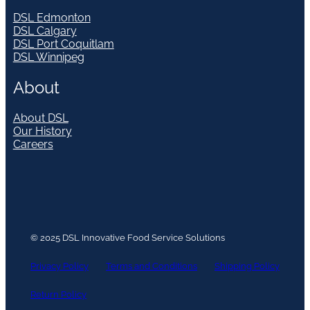
DSL Edmonton
DSL Calgary
DSL Port Coquitlam
DSL Winnipeg
About
About DSL
Our History
Careers
© 2025 DSL Innovative Food Service Solutions
Privacy Policy
Terms and Conditions
Shipping Policy
Return Policy