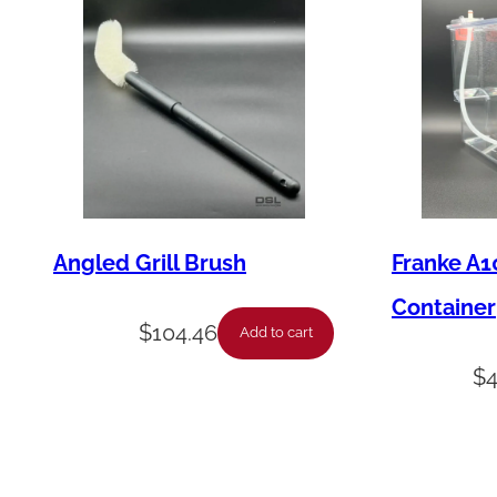
Angled Grill Brush
Franke A1
Container
$
104.46
Add to cart
$