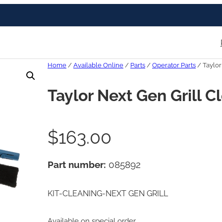
Home
/
Available Online
/
Parts
/
Operator Parts
/ Taylor
Taylor Next Gen Grill C
$
163.00
Part number:
085892
KIT-CLEANING-NEXT GEN GRILL
Available on special order