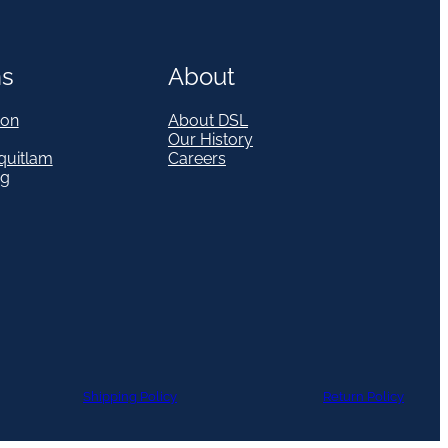
ns
About
on
About DSL
Our History
quitlam
Careers
eg
Shipping Policy
Return Policy