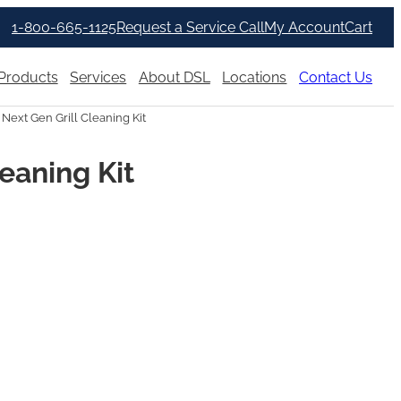
1-800-665-1125
Request a Service Call
My Account
Cart
Products
Services
About DSL
Locations
Contact Us
 Next Gen Grill Cleaning Kit
leaning Kit