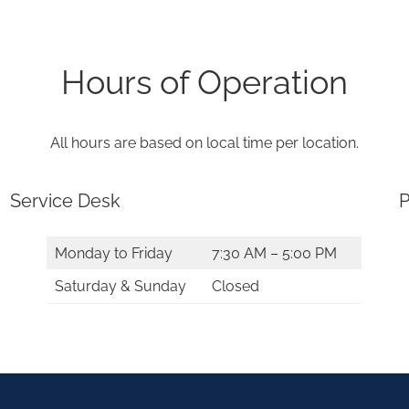
Hours of Operation
All hours are based on local time per location.
Service Desk
P
Monday to Friday
7:30 AM – 5:00 PM
Saturday & Sunday
Closed