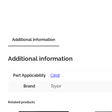
Additional information
Additional information
Part Applicability
C858
Brand
Taylor
Related products