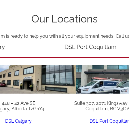
i
t
Our Locations
q
u
am is ready to help you with all your equipment needs! Call u
a
ry
DSL Port Coquitlam
n
t
i
t
y
448 – 42 Ave SE
Suite 307, 2071 Kingsway
gary, Alberta T2G 1Y4
Coquitlam, BC V3C 
DSL Calgary
DSL Port Coquitl