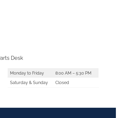
arts Desk
Monday to Friday
8:00 AM – 5:30 PM
Saturday & Sunday
Closed