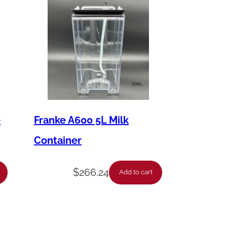
e
Franke A600 5L Milk
Container
$
266.24
Add to cart