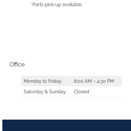
*Parts pick-up available
Office
Monday to Friday
8:00 AM – 4:30 PM
Saturday & Sunday
Closed