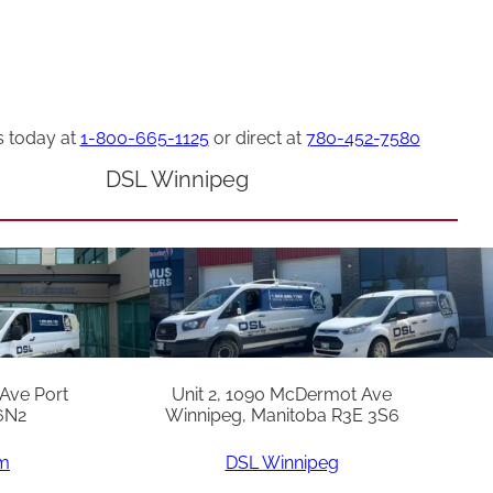
s today at
1-800-665-1125
or direct at
780-452-7580
DSL Winnipeg
 Ave Port
Unit 2, 1090 McDermot Ave
6N2
Winnipeg, Manitoba R3E 3S6
am
DSL Winnipeg