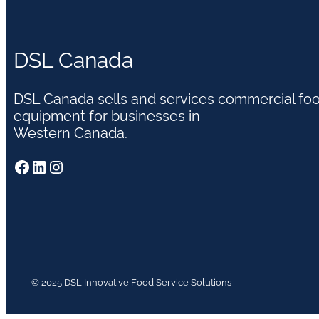
DSL Canada
DSL Canada sells and services commercial fo
equipment for businesses in
Western Canada.
Facebook
LinkedIn
Instagram
© 2025 DSL Innovative Food Service Solutions