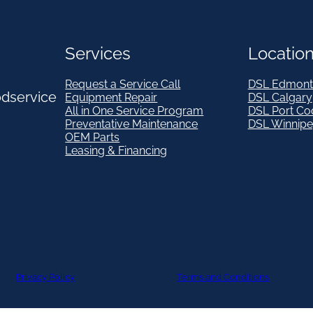
Services
Locatio
Request a Service Call
DSL Edmont
odservice
Equipment Repair
DSL Calgary
All in One Service Program
DSL Port Co
Preventative Maintenance
DSL Winnip
OEM Parts
Leasing & Financing
Privacy Policy
Terms and Conditions