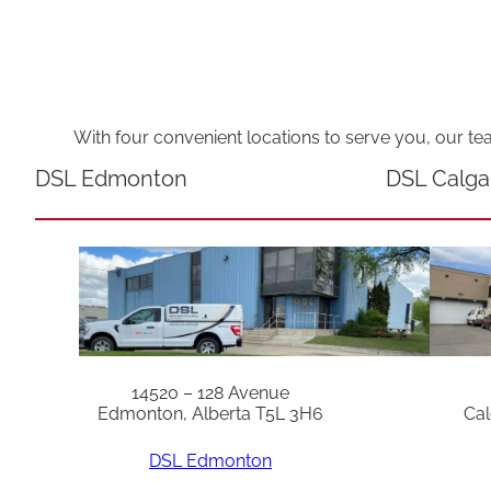
With four convenient locations to serve you, our te
DSL Edmonton
DSL Calga
14520 – 128 Avenue
Edmonton, Alberta T5L 3H6
Cal
DSL Edmonton