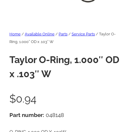
Home
/
Available Online
/
Parts
/
Service Parts
/ Taylor O-
Ring, 1.000″ OD x .103″ W
Taylor O-Ring, 1.000″ OD
x .103″ W
$
0.94
Part number:
048148