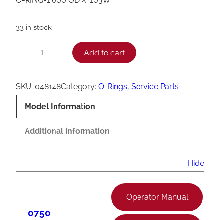
O-RING-1.000 OD X .103W
33 in stock
T
Add to cart
−
+
a
y
SKU:
048148
Category:
O-Rings
, 
Service Parts
l
Model Information
o
r
Additional information
O
-
Hide
R
i
Operator Manual
n
0750