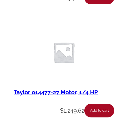
Taylor 014477-27 Motor, 1/4 HP
$
1,249.62
Add to cart