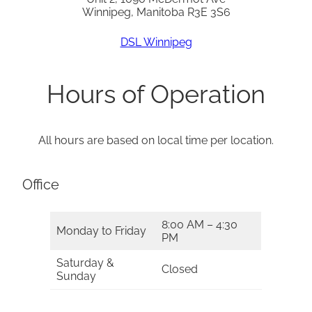
Winnipeg, Manitoba R3E 3S6
DSL Winnipeg
Hours of Operation
All hours are based on local time per location.
Office
8:00 AM – 4:30
Monday to Friday
PM
Saturday &
Closed
Sunday