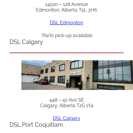
14520 – 128 Avenue
Edmonton, Alberta T5L 3H6
DSL Edmonton
*Parts pick-up available
DSL Calgary
448 – 42 Ave SE
Calgary, Alberta T2G 1Y4
DSL Calgary
DSL Port Coquitlam