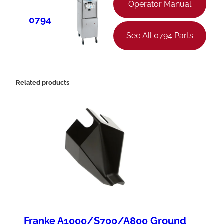
3
Operator Manual
"
0794
W
See All 0794 Parts
q
u
a
Related products
n
t
i
t
y
Franke A1000/S700/A800 Ground