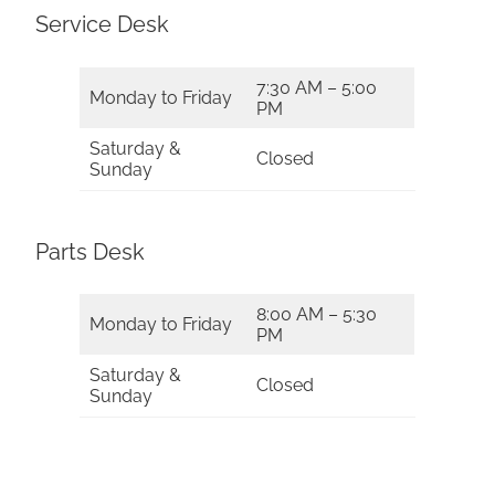
Service Desk
7:30 AM – 5:00
Monday to Friday
PM
Saturday &
Closed
Sunday
Parts Desk
8:00 AM – 5:30
Monday to Friday
PM
Saturday &
Closed
Sunday