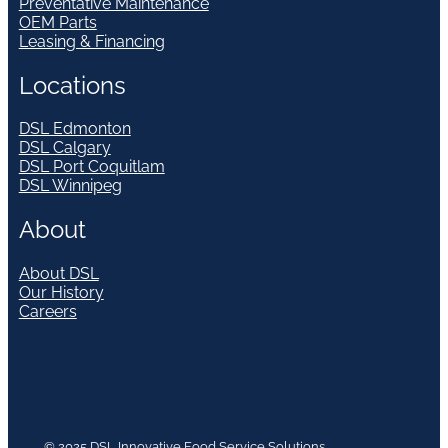
Preventative Maintenance
OEM Parts
Leasing & Financing
Locations
DSL Edmonton
DSL Calgary
DSL Port Coquitlam
DSL Winnipeg
About
About DSL
Our History
Careers
© 2025 DSL Innovative Food Service Solutions