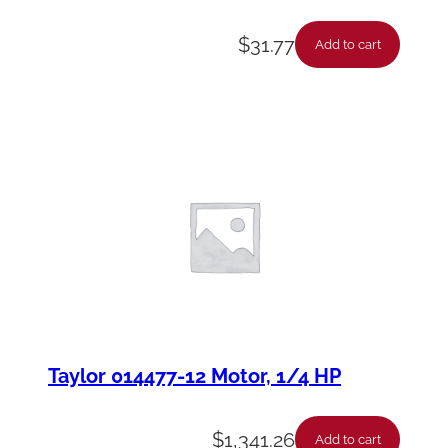
$
31.77
Add to cart
Taylor 014477-12 Motor, 1/4 HP
$
1,341.26
Add to cart