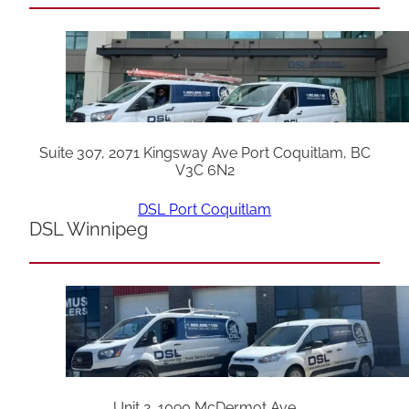
Suite 307, 2071 Kingsway Ave Port Coquitlam, BC
V3C 6N2
DSL Port Coquitlam
DSL Winnipeg
Unit 2, 1090 McDermot Ave