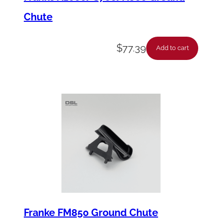
Chute
$
77.39
Add to cart
Franke FM850 Ground Chute