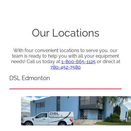
Our Locations
With four convenient locations to serve you, our
team is ready to help you with all your equipment
needs! Call us today at
1-800-665-1125
or direct at
780-452-7580
DSL Edmonton