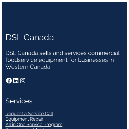
DSL Canada
DSL Canada sells and services commercial
foodservice equipment for businesses in
Western Canada.
Facebook
LinkedIn
Instagram
Services
Request a Service Call
Equipment Repair
All in One Service Program