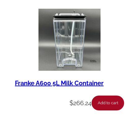
Franke A600 5L Milk Container
$
266.24
Add to cart