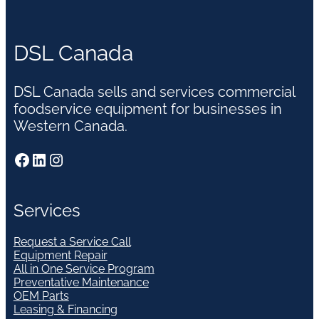
DSL Canada
DSL Canada sells and services commercial
foodservice equipment for businesses in
Western Canada.
Facebook
LinkedIn
Instagram
Services
Request a Service Call
Equipment Repair
All in One Service Program
Preventative Maintenance
OEM Parts
Leasing & Financing