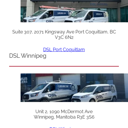
Suite 307, 2071 Kingsway Ave Port Coquitlam, BC
V3C 6N2
DSL Port Coquitlam
DSL Winnipeg
Unit 2, 1090 McDermot Ave
Winnipeg, Manitoba R3E 3S6