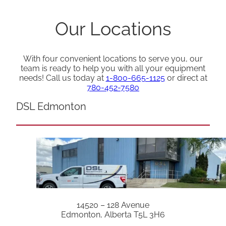
Our Locations
With four convenient locations to serve you, our
team is ready to help you with all your equipment
needs! Call us today at
1-800-665-1125
or direct at
780-452-7580
DSL Edmonton
14520 – 128 Avenue
Edmonton, Alberta T5L 3H6