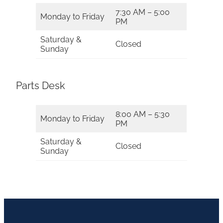
7:30 AM – 5:00
Monday to Friday
PM
Saturday &
Closed
Sunday
Parts Desk
8:00 AM – 5:30
Monday to Friday
PM
Saturday &
Closed
Sunday