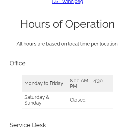
DSL Winnipeg
Hours of Operation
All hours are based on local time per location.
Office
8:00 AM – 4:30
Monday to Friday
PM
Saturday &
Closed
Sunday
Service Desk