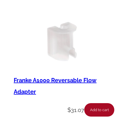
Franke A1000 Reversable Flow
Adapter
$
31.07
Add to cart