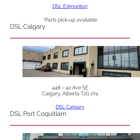
DSL Edmonton
*Parts pick-up available
DSL Calgary
448 – 42 Ave SE
Calgary, Alberta T2G 1Y4
DSL Calgary
DSL Port Coquitlam