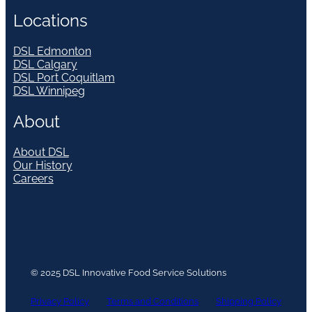
Locations
DSL Edmonton
DSL Calgary
DSL Port Coquitlam
DSL Winnipeg
About
About DSL
Our History
Careers
© 2025 DSL Innovative Food Service Solutions
Privacy Policy
Terms and Conditions
Shipping Policy