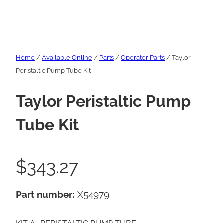
Home
/
Available Online
/
Parts
/
Operator Parts
/ Taylor
Peristaltic Pump Tube Kit
Taylor Peristaltic Pump
Tube Kit
$
343.27
Part number:
X54979