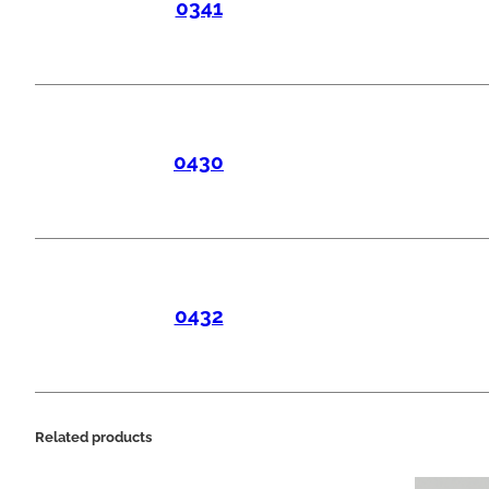
0341
0430
0432
Related products