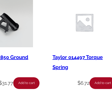
M850 Ground
Taylor 014497 Torque
Spring
$
31.77
$
6.72
Add to cart
Add to cart