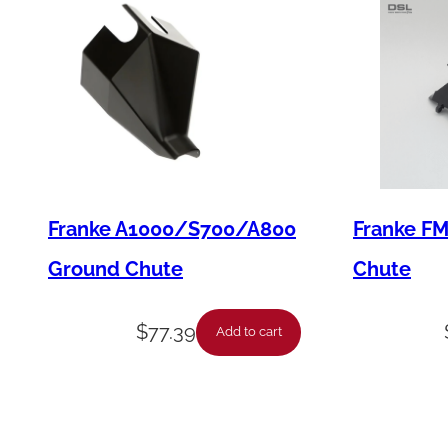
Franke A1000/S700/A800
Franke F
Ground Chute
Chute
$
77.39
Add to cart