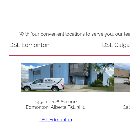
With four convenient locations to serve you, our te
DSL Edmonton
DSL Calga
14520 – 128 Avenue
Edmonton, Alberta T5L 3H6
Cal
DSL Edmonton