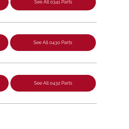
See All 0341 Parts
See All 0430 Parts
See All 0432 Parts