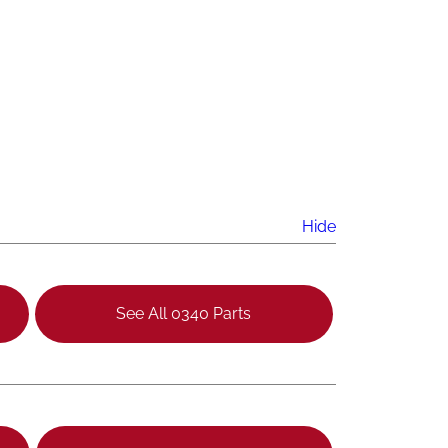
Hide
See All 0340 Parts