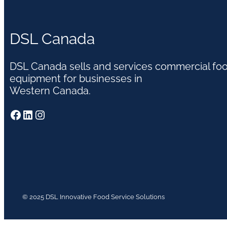
DSL Canada
DSL Canada sells and services commercial fo
equipment for businesses in
Western Canada.
Facebook
LinkedIn
Instagram
© 2025 DSL Innovative Food Service Solutions