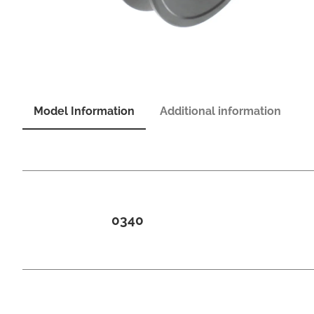
Model Information
Additional information
0340