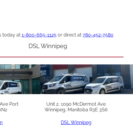
s today at
1-800-665-1125
or direct at
780-452-7580
DSL Winnipeg
 Ave Port
Unit 2, 1090 McDermot Ave
6N2
Winnipeg, Manitoba R3E 3S6
am
DSL Winnipeg