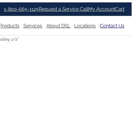
1-800-665-1125
Request a Service Call
My Account
Cart
Products
Services
About DSL
Locations
Contact Us
ulley, 1/2″