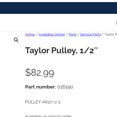
Home
/
Available Online
/
Parts
/
Service Parts
/ Taylor P
Taylor Pulley, 1/2″
$
82.99
Part number:
016190
PULLEY-AK27-1/2
Available on special order