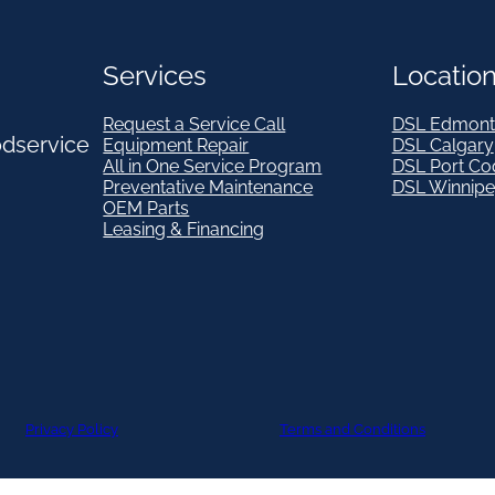
Services
Locatio
Request a Service Call
DSL Edmont
odservice
Equipment Repair
DSL Calgary
All in One Service Program
DSL Port Co
Preventative Maintenance
DSL Winnip
OEM Parts
Leasing & Financing
Privacy Policy
Terms and Conditions