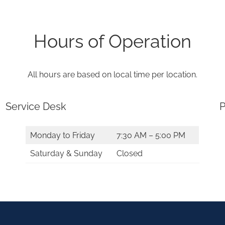
Hours of Operation
All hours are based on local time per location.
Service Desk
P
Monday to Friday
7:30 AM – 5:00 PM
Saturday & Sunday
Closed