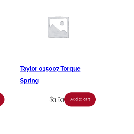
Taylor 015007 Torque
Spring
$
3.63
Add to cart