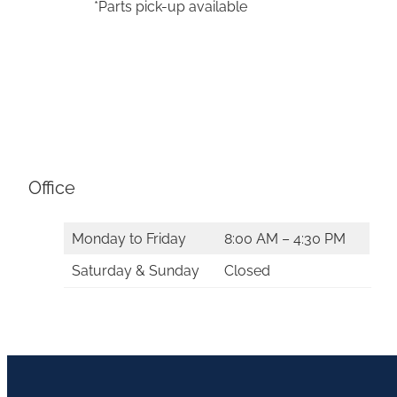
*Parts pick-up available
Office
Monday to Friday
8:00 AM – 4:30 PM
Saturday & Sunday
Closed