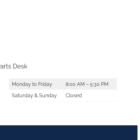
arts Desk
Monday to Friday
8:00 AM – 5:30 PM
Saturday & Sunday
Closed