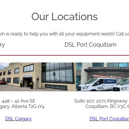
Our Locations
am is ready to help you with all your equipment needs! Call u
ry
DSL Port Coquitlam
448 – 42 Ave SE
Suite 307, 2071 Kingsway
gary, Alberta T2G 1Y4
Coquitlam, BC V3C 
DSL Calgary
DSL Port Coquitl