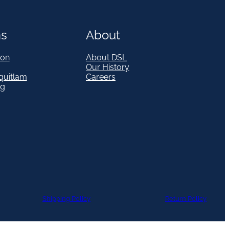
ns
About
on
About DSL
Our History
quitlam
Careers
eg
Shipping Policy
Return Policy