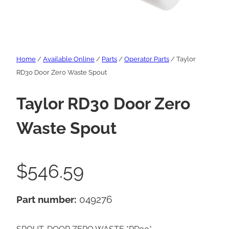
Home
/
Available Online
/
Parts
/
Operator Parts
/ Taylor
RD30 Door Zero Waste Spout
Taylor RD30 Door Zero
Waste Spout
$
546.59
Part number:
049276