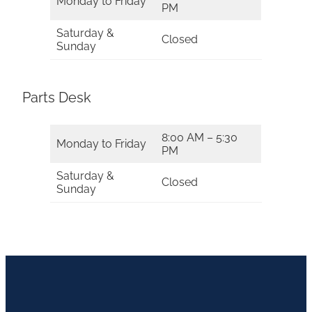
Monday to Friday
PM
Saturday &
Closed
Sunday
Parts Desk
8:00 AM – 5:30
Monday to Friday
PM
Saturday &
Closed
Sunday