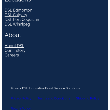
DSL Edmonton
DSL Calgary
DSL Port Coquitlam
DSL Winnipeg
About
About DSL
Our History
Careers
© 2025 DSL Innovative Food Service Solutions
Privacy Policy
Terms and Conditions
Shipping Policy
Return Policy