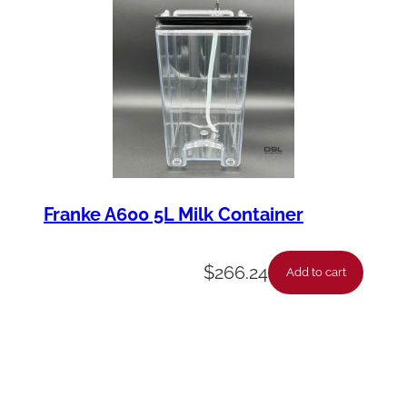
Franke A600 5L Milk Container
$
266.24
Add to cart