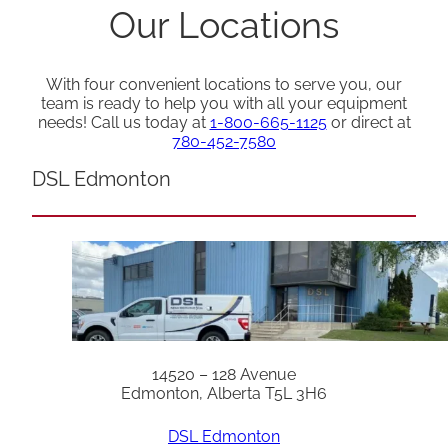
Our Locations
With four convenient locations to serve you, our
team is ready to help you with all your equipment
needs! Call us today at
1-800-665-1125
or direct at
780-452-7580
DSL Edmonton
14520 – 128 Avenue
Edmonton, Alberta T5L 3H6
DSL Edmonton