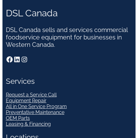
DSL Canada
DSL Canada sells and services commercial
foodservice equipment for businesses in
Western Canada.
Facebook
LinkedIn
Instagram
Services
Request a Service Call
Equipment Repair
All in One Service Program
Preventative Maintenance
OEM Parts
Leasing & Financing
Locations