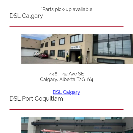
*Parts pick-up available
DSL Calgary
448 – 42 Ave SE
Calgary, Alberta T2G 1Y4
DSL Calgary
DSL Port Coquitlam