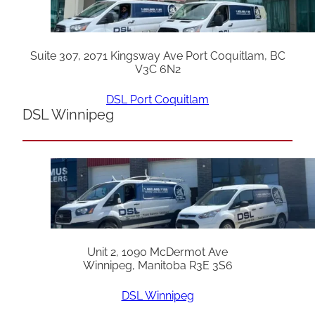
Suite 307, 2071 Kingsway Ave Port Coquitlam, BC
V3C 6N2
DSL Port Coquitlam
DSL Winnipeg
Unit 2, 1090 McDermot Ave
Winnipeg, Manitoba R3E 3S6
DSL Winnipeg