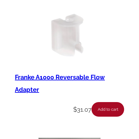
Franke A1000 Reversable Flow
Adapter
$
31.07
Add to cart