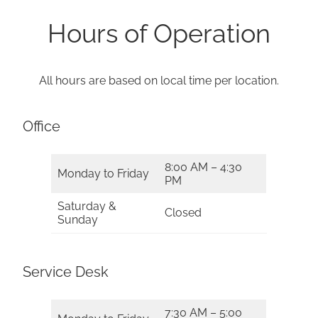
Hours of Operation
All hours are based on local time per location.
Office
8:00 AM – 4:30
Monday to Friday
PM
Saturday &
Closed
Sunday
Service Desk
7:30 AM – 5:00