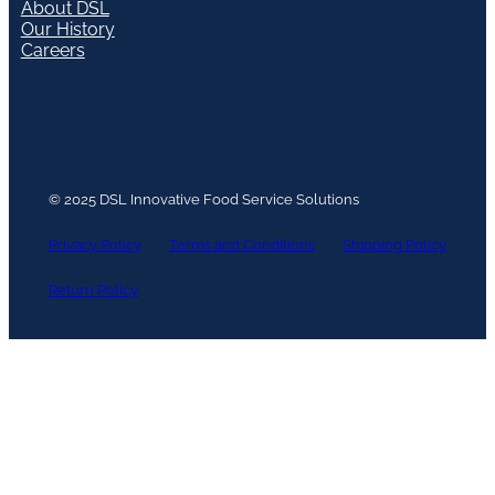
About DSL
Our History
Careers
© 2025 DSL Innovative Food Service Solutions
Privacy Policy
Terms and Conditions
Shipping Policy
Return Policy