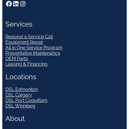
Facebook
LinkedIn
Instagram
Services
Request a Service Call
Equipment Repair
All in One Service Program
Preventative Maintenance
OEM Parts
Leasing & Financing
Locations
DSL Edmonton
DSL Calgary
DSL Port Coquitlam
DSL Winnipeg
About