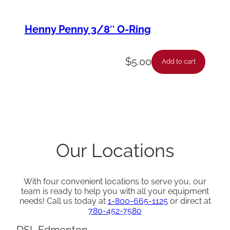
Henny Penny 3/8″ O-Ring
$
5.00
Add to cart
Our Locations
With four convenient locations to serve you, our
team is ready to help you with all your equipment
needs! Call us today at
1-800-665-1125
or direct at
780-452-7580
DSL Edmonton