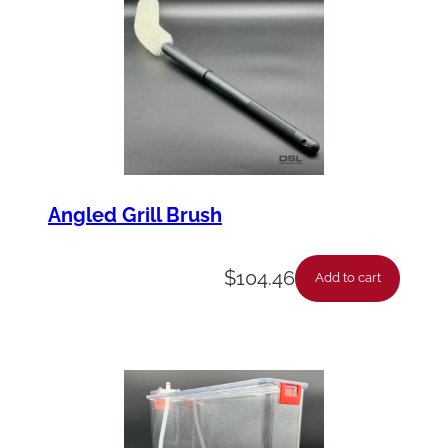
Angled Grill Brush
$
104.46
Add to cart