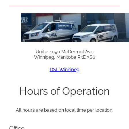
Unit 2, 1090 McDermot Ave
Winnipeg, Manitoba R3E 3S6
DSL Winnipeg
Hours of Operation
All hours are based on local time per location.
Office