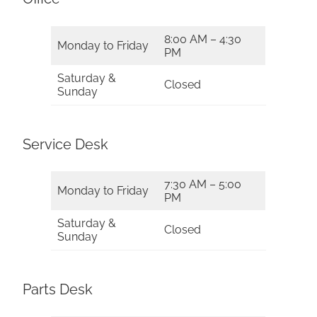
8:00 AM – 4:30
Monday to Friday
PM
Saturday &
Closed
Sunday
Service Desk
7:30 AM – 5:00
Monday to Friday
PM
Saturday &
Closed
Sunday
Parts Desk