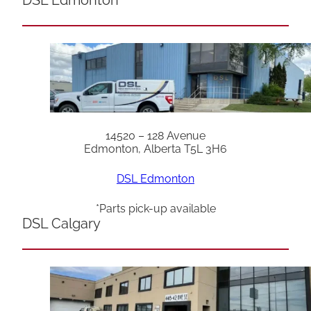
14520 – 128 Avenue
Edmonton, Alberta T5L 3H6
DSL Edmonton
*Parts pick-up available
DSL Calgary