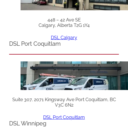
448 – 42 Ave SE
Calgary, Alberta T2G 1Y4
DSL Calgary
DSL Port Coquitlam
Suite 307, 2071 Kingsway Ave Port Coquitlam, BC
V3C 6N2
DSL Port Coquitlam
DSL Winnipeg