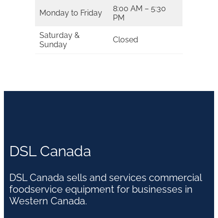
8:00 AM – 5:30
Monday to Friday
PM
Saturday &
Closed
Sunday
DSL Canada
DSL Canada sells and services commercial
foodservice equipment for businesses in
Western Canada.