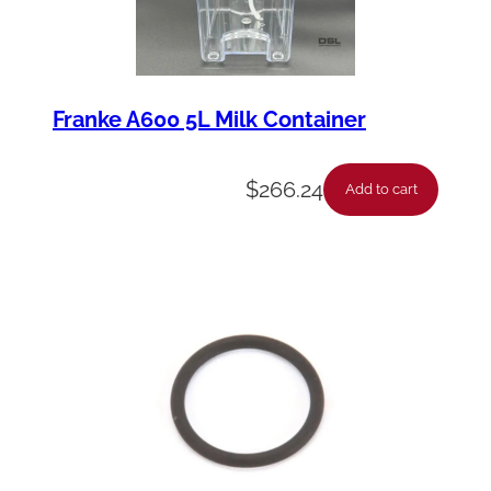
Franke A600 5L Milk Container
$
266.24
Add to cart