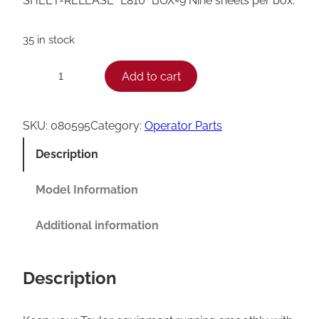
SHEET-RELEASE *L810* BOX=9 Nine sheets per box.
35 in stock
T
Add to cart
−
+
a
y
SKU:
080595
Category:
Operator Parts
l
Description
o
r
Model Information
R
Additional information
e
l
Description
e
a