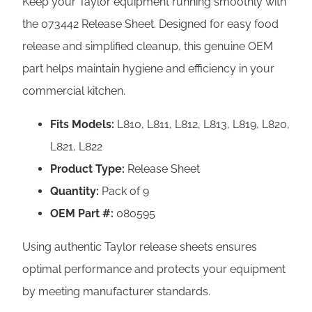
Keep your Taylor equipment running smoothly with
s
the 073442 Release Sheet. Designed for easy food
e
release and simplified cleanup, this genuine OEM
S
part helps maintain hygiene and efficiency in your
h
commercial kitchen.
e
e
Fits Models:
L810, L811, L812, L813, L819, L820,
t
L821, L822
s
Product Type:
Release Sheet
–
Quantity:
Pack of 9
L
OEM Part #:
080595
S
Using authentic Taylor release sheets ensures
e
optimal performance and protects your equipment
r
by meeting manufacturer standards.
i