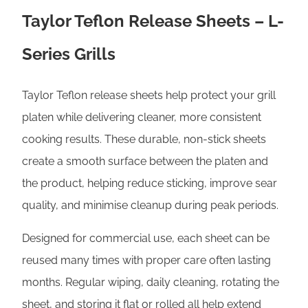
e
Taylor Teflon Release Sheets – L-
s
G
Series Grills
r
i
Taylor Teflon release sheets help protect your grill
l
platen while delivering cleaner, more consistent
l
cooking results. These durable, non-stick sheets
s
create a smooth surface between the platen and
q
the product, helping reduce sticking, improve sear
u
quality, and minimise cleanup during peak periods.
a
Designed for commercial use, each sheet can be
n
reused many times with proper care often lasting
t
months. Regular wiping, daily cleaning, rotating the
i
sheet, and storing it flat or rolled all help extend