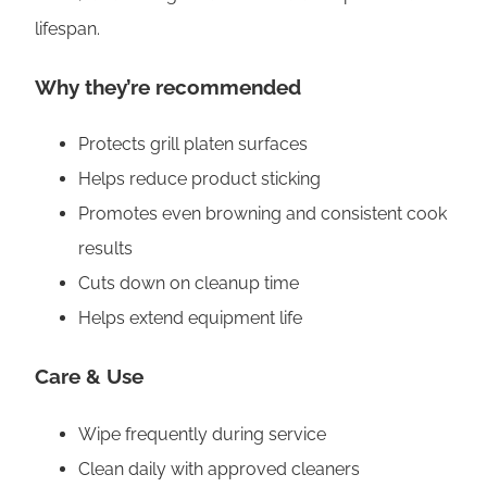
t
lifespan.
y
Why they’re recommended
Protects grill platen surfaces
Helps reduce product sticking
Promotes even browning and consistent cook
results
Cuts down on cleanup time
Helps extend equipment life
Care & Use
Wipe frequently during service
Clean daily with approved cleaners