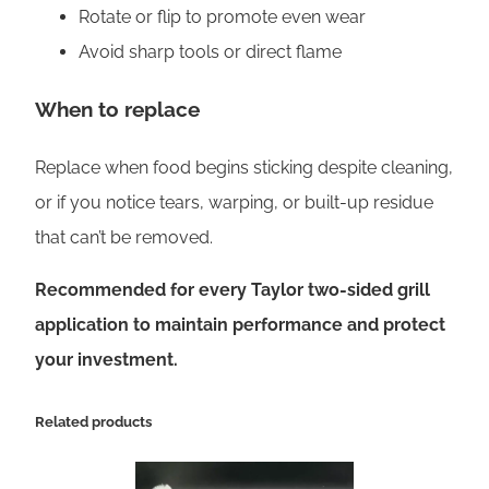
Rotate or flip to promote even wear
Avoid sharp tools or direct flame
When to replace
Replace when food begins sticking despite cleaning,
or if you notice tears, warping, or built-up residue
that can’t be removed.
Recommended for every Taylor two-sided grill
application to maintain performance and protect
your investment.
Related products