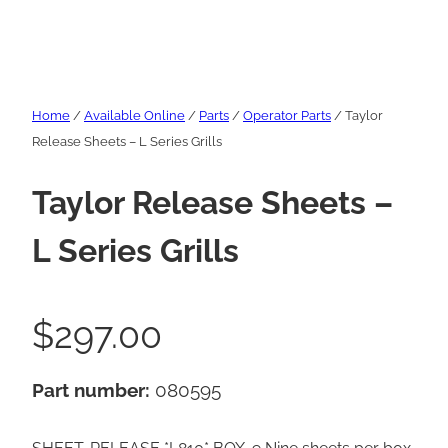
Home
/
Available Online
/
Parts
/
Operator Parts
/ Taylor
Release Sheets – L Series Grills
Taylor Release Sheets –
L Series Grills
$
297.00
Part number:
080595