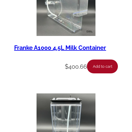
Franke A1000 4.5L Milk Container
$
400.66
Add to cart