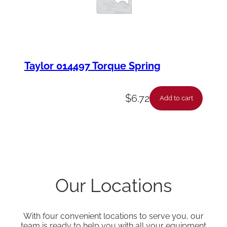
Taylor 014497 Torque Spring
$
6.72
Add to cart
Our Locations
With four convenient locations to serve you, our
team is ready to help you with all your equipment