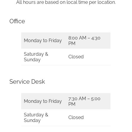
All hours are based on local time per location.
Office
8:00 AM – 4:30
Monday to Friday
PM
Saturday &
Closed
Sunday
Service Desk
7:30 AM – 5:00
Monday to Friday
PM
Saturday &
Closed
Sunday