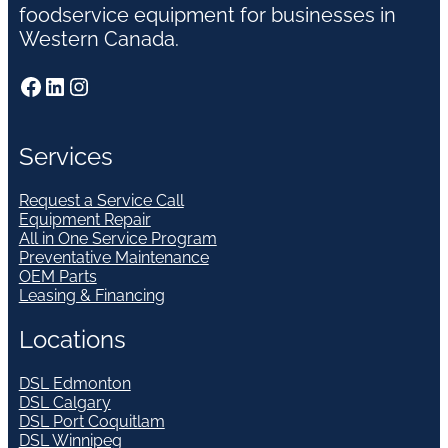
foodservice equipment for businesses in
Western Canada.
Facebook
LinkedIn
Instagram
Services
Request a Service Call
Equipment Repair
All in One Service Program
Preventative Maintenance
OEM Parts
Leasing & Financing
Locations
DSL Edmonton
DSL Calgary
DSL Port Coquitlam
DSL Winnipeg