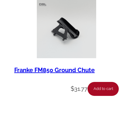
Franke FM850 Ground Chute
$
31.77
Add to cart