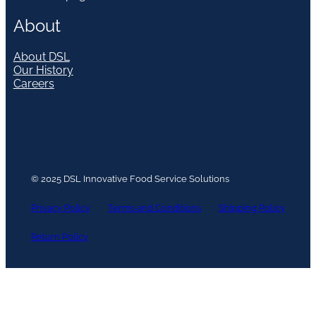
About
About DSL
Our History
Careers
© 2025 DSL Innovative Food Service Solutions
Privacy Policy
Terms and Conditions
Shipping Policy
Return Policy