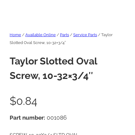
Home
/
Available Online
/
Parts
/
Service Parts
/ Taylor
Slotted Oval Screw, 10-32×3/4″
Taylor Slotted Oval
Screw, 10-32×3/4″
$
0.84
Part number:
001086