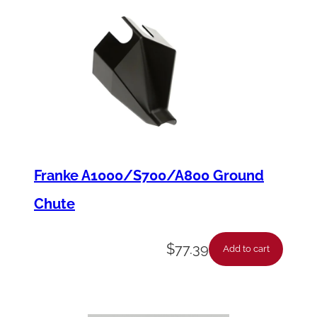
Franke A1000/S700/A800 Ground
Chute
$
77.39
Add to cart