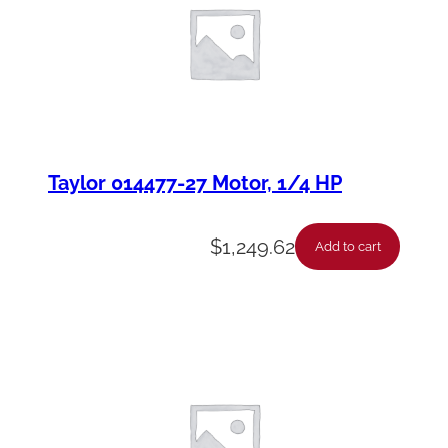
Taylor 014477-27 Motor, 1/4 HP
$
1,249.62
Add to cart