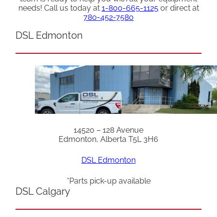
needs! Call us today at
1-800-665-1125
or direct at
780-452-7580
DSL Edmonton
14520 – 128 Avenue
Edmonton, Alberta T5L 3H6
DSL Edmonton
*Parts pick-up available
DSL Calgary