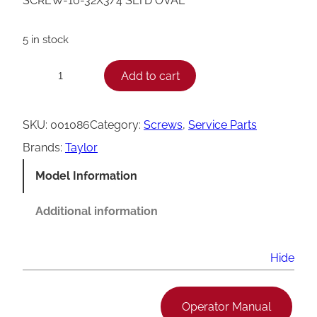
SCREW-10-32X3/4 SLTD OVAL
5 in stock
T
Add to cart
−
+
a
y
SKU:
001086
Category:
Screws
, 
Service Parts
l
Brands:
Taylor
o
Model Information
r
S
Additional information
l
o
Hide
t
t
Operator Manual