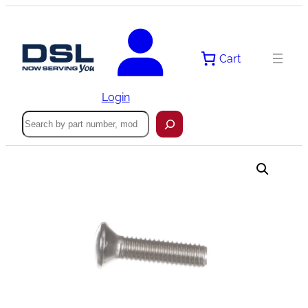
Skip
to
content
Cart
Login
Search