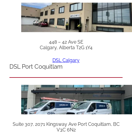
448 – 42 Ave SE
Calgary, Alberta T2G 1Y4
DSL Calgary
DSL Port Coquitlam
Suite 307, 2071 Kingsway Ave Port Coquitlam, BC
V3C 6N2