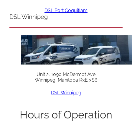
DSL Port Coquitlam
DSL Winnipeg
Unit 2, 1090 McDermot Ave
Winnipeg, Manitoba R3E 3S6
DSL Winnipeg
Hours of Operation