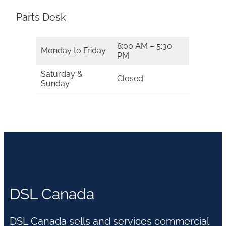
Parts Desk
8:00 AM – 5:30
Monday to Friday
PM
Saturday &
Closed
Sunday
DSL Canada
DSL Canada sells and services commercial