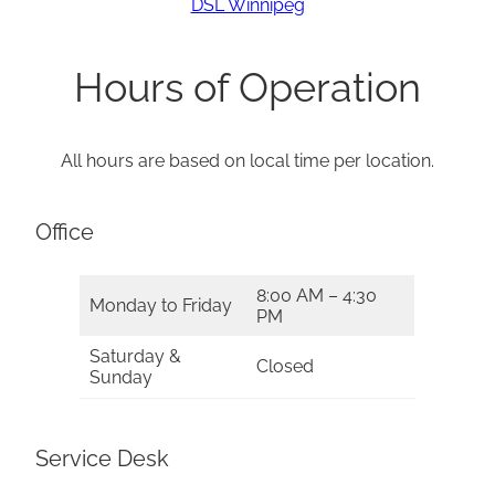
DSL Winnipeg
Hours of Operation
All hours are based on local time per location.
Office
8:00 AM – 4:30
Monday to Friday
PM
Saturday &
Closed
Sunday
Service Desk