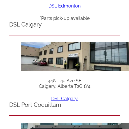
DSL Edmonton
*Parts pick-up available
DSL Calgary
448 – 42 Ave SE
Calgary, Alberta T2G 1Y4
DSL Calgary
DSL Port Coquitlam