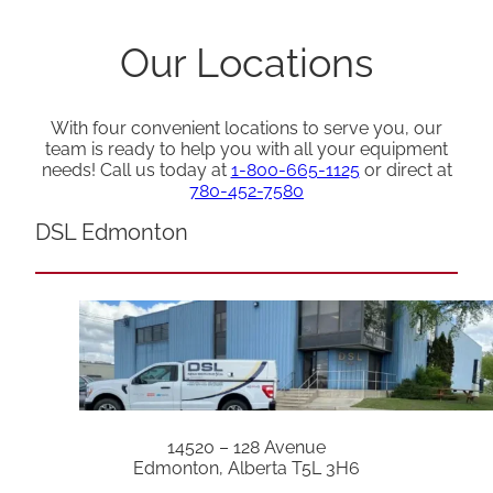
Our Locations
With four convenient locations to serve you, our
team is ready to help you with all your equipment
needs! Call us today at
1-800-665-1125
or direct at
780-452-7580
DSL Edmonton
14520 – 128 Avenue
Edmonton, Alberta T5L 3H6