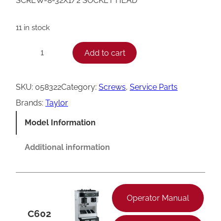
SCREW-8-32X1/2 SOCKET HEAD
11 in stock
T
Add to cart
−
+
a
y
SKU:
058322
Category:
Screws
, 
Service Parts
l
Brands:
Taylor
o
Model Information
r
S
Additional information
o
c
k
Operator Manual
e
C602