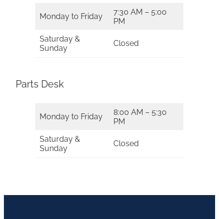
7:30 AM – 5:00
Monday to Friday
PM
Saturday &
Closed
Sunday
Parts Desk
8:00 AM – 5:30
Monday to Friday
PM
Saturday &
Closed
Sunday