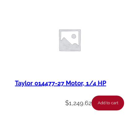
Taylor 014477-27 Motor, 1/4 HP
$
1,249.62
Add to cart