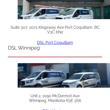
Suite 307, 2071 Kingsway Ave Port Coquitlam, BC
V3C 6N2
DSL Port Coquitlam
DSL Winnipeg
Unit 2, 1090 McDermot Ave
Winnipeg, Manitoba R3E 3S6