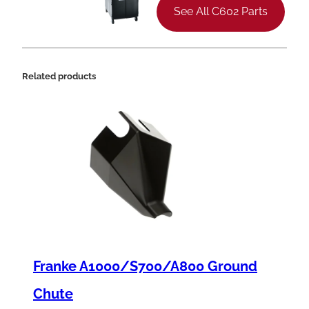
t
See All C602 Parts
H
e
a
Related products
d
S
c
r
e
w
,
8
Franke A1000/S700/A800 Ground
-
3
Chute