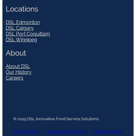
Locations
DSL Edmonton
DSL Calgary
DSL Port Coquitlam
DSL Winnipeg
About
About DSL
Our History
Careers
© 2025 DSL Innovative Food Service Solutions
Privacy Policy
Terms and Conditions
Shipping Policy