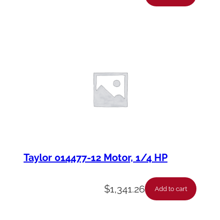
Taylor 014477-12 Motor, 1/4 HP
$
1,341.26
Add to cart