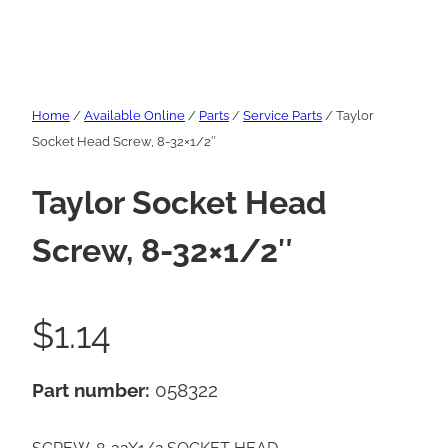
Home
/
Available Online
/
Parts
/
Service Parts
/ Taylor
Socket Head Screw, 8-32×1/2″
Taylor Socket Head
Screw, 8-32×1/2″
$
1.14
Part number:
058322