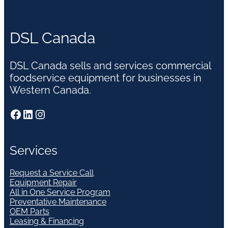
DSL Canada
DSL Canada sells and services commercial
foodservice equipment for businesses in
Western Canada.
Facebook
LinkedIn
Instagram
Services
Request a Service Call
Equipment Repair
All in One Service Program
Preventative Maintenance
OEM Parts
Leasing & Financing