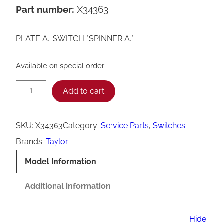
Part number:
X34363
PLATE A.-SWITCH *SPINNER A.*
Available on special order
T
Add to cart
a
y
SKU:
X34363
Category:
Service Parts
, 
Switches
l
Brands:
Taylor
o
Model Information
r
S
Additional information
p
i
Hide