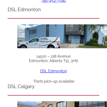
780-452-7580
DSL Edmonton
14520 – 128 Avenue
Edmonton, Alberta T5L 3H6
DSL Edmonton
*Parts pick-up available
DSL Calgary