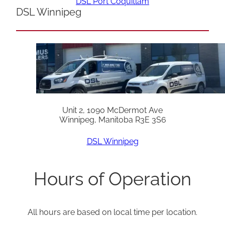
DSL Port Coquitlam
DSL Winnipeg
Unit 2, 1090 McDermot Ave
Winnipeg, Manitoba R3E 3S6
DSL Winnipeg
Hours of Operation
All hours are based on local time per location.