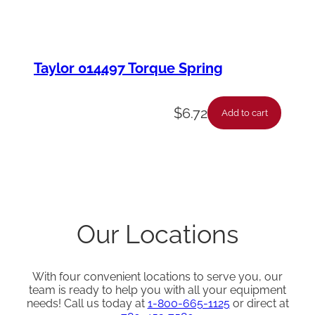
Taylor 014497 Torque Spring
$
6.72
Add to cart
Our Locations
With four convenient locations to serve you, our
team is ready to help you with all your equipment
needs! Call us today at
1-800-665-1125
or direct at