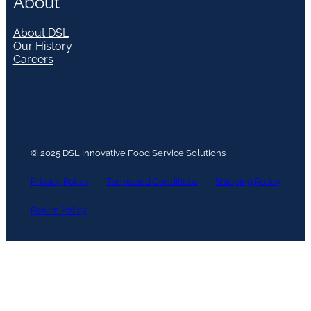
About
About DSL
Our History
Careers
© 2025 DSL Innovative Food Service Solutions
Privacy Policy
Terms and Conditions
Shipping Policy
Return Policy