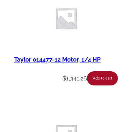
Taylor 014477-12 Motor, 1/4 HP
$
1,341.26
Add to cart