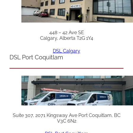
448 – 42 Ave SE
Calgary, Alberta T2G 1Y4
DSL Calgary
DSL Port Coquitlam
Suite 307, 2071 Kingsway Ave Port Coquitlam, BC
V3C 6N2