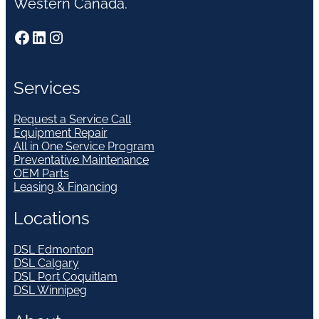
Western Canada.
Facebook
LinkedIn
Instagram
Services
Request a Service Call
Equipment Repair
All in One Service Program
Preventative Maintenance
OEM Parts
Leasing & Financing
Locations
DSL Edmonton
DSL Calgary
DSL Port Coquitlam
DSL Winnipeg