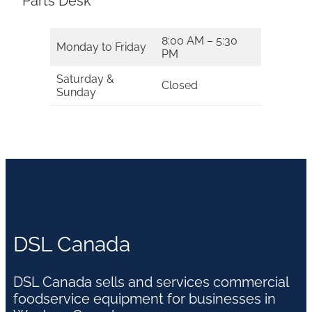
Parts Desk
8:00 AM – 5:30
Monday to Friday
PM
Saturday &
Closed
Sunday
DSL Canada
DSL Canada sells and services commercial
foodservice equipment for businesses in