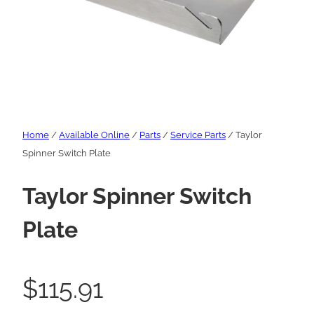
Home
/
Available Online
/
Parts
/
Service Parts
/ Taylor
Spinner Switch Plate
Taylor Spinner Switch
Plate
$
115.91