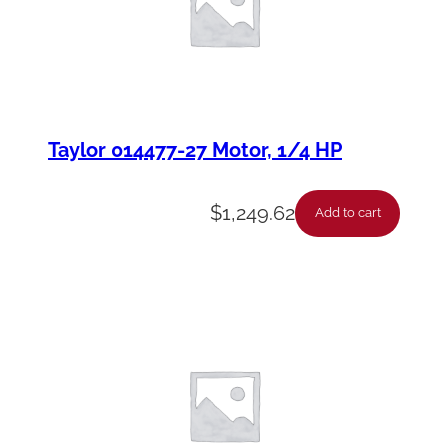
Taylor 014477-27 Motor, 1/4 HP
$
1,249.62
Add to cart