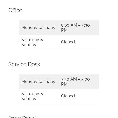
Office
8:00 AM – 4:30
Monday to Friday
PM
Saturday &
Closed
Sunday
Service Desk
7:30 AM – 5:00
Monday to Friday
PM
Saturday &
Closed
Sunday