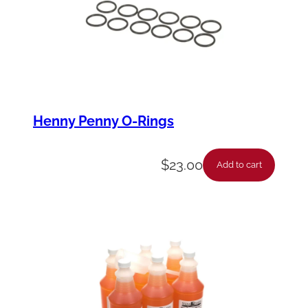
y
Henny Penny O-Rings
$
23.00
Add to cart