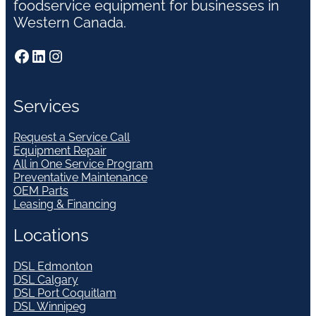
foodservice equipment for businesses in
Western Canada.
Facebook
LinkedIn
Instagram
Services
Request a Service Call
Equipment Repair
All in One Service Program
Preventative Maintenance
OEM Parts
Leasing & Financing
Locations
DSL Edmonton
DSL Calgary
DSL Port Coquitlam
DSL Winnipeg