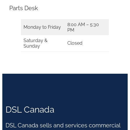
Parts Desk
8:00 AM – 5:30
Monday to Friday
PM
Saturday &
Closed
Sunday
DSL Canada
DSL Canada sells and services commercial