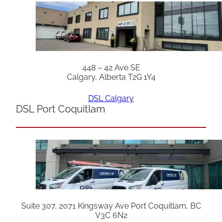
448 – 42 Ave SE
Calgary, Alberta T2G 1Y4
DSL Calgary
DSL Port Coquitlam
Suite 307, 2071 Kingsway Ave Port Coquitlam, BC
V3C 6N2