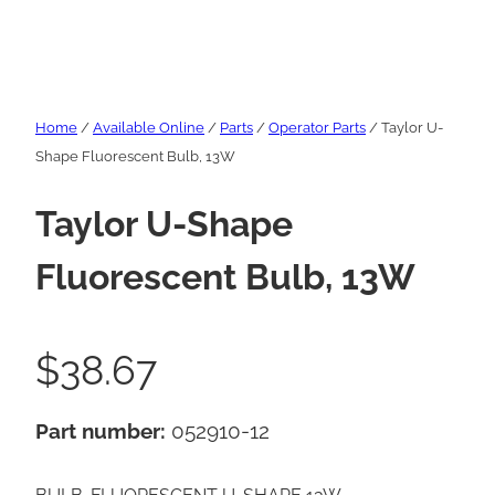
Home
/
Available Online
/
Parts
/
Operator Parts
/ Taylor U-
Shape Fluorescent Bulb, 13W
Taylor U-Shape
Fluorescent Bulb, 13W
$
38.67
Part number:
052910-12