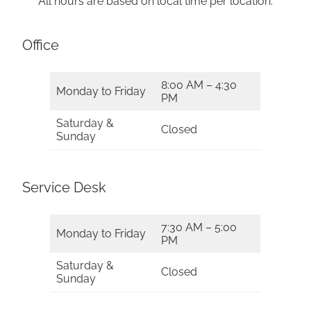
All hours are based on local time per location.
Office
8:00 AM – 4:30
Monday to Friday
PM
Saturday &
Closed
Sunday
Service Desk
7:30 AM – 5:00
Monday to Friday
PM
Saturday &
Closed
Sunday