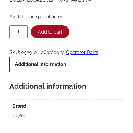
BULB-FLUORESCENT U-SHAPE 13W
Available on special order
T
Add to cart
a
y
SKU:
052910-12
Category:
Operator Parts
l
Additional information
o
r
Additional information
U
-
S
Brand
h
Taylor
a