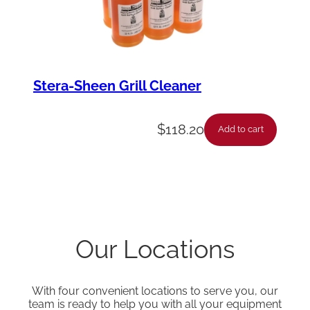
Stera-Sheen Grill Cleaner
$
118.20
Add to cart
Our Locations
With four convenient locations to serve you, our
team is ready to help you with all your equipment