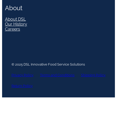
About
About DSL
Our History
Careers
© 2025 DSL Innovative Food Service Solutions
Privacy Policy
Terms and Conditions
Shipping Policy
Return Policy