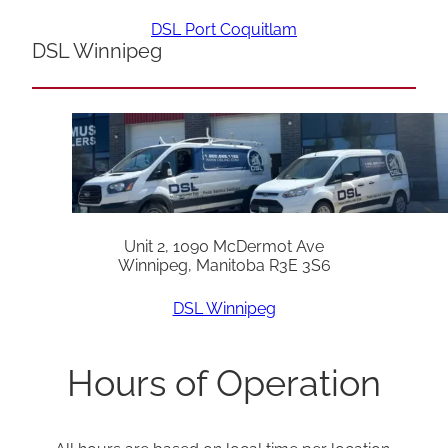
DSL Port Coquitlam
DSL Winnipeg
Unit 2, 1090 McDermot Ave
Winnipeg, Manitoba R3E 3S6
DSL Winnipeg
Hours of Operation