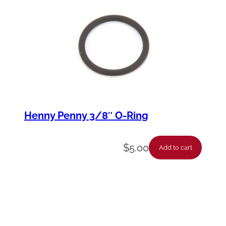
u
l
b
,
1
3
W
Henny Penny 3/8″ O-Ring
q
u
$
5.00
a
Add to cart
n
t
i
t