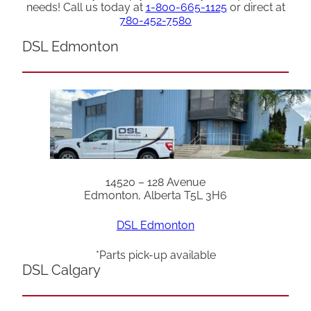
needs! Call us today at
1-800-665-1125
or direct at
780-452-7580
DSL Edmonton
14520 – 128 Avenue
Edmonton, Alberta T5L 3H6
DSL Edmonton
*Parts pick-up available
DSL Calgary