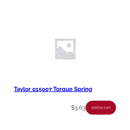
Taylor 015007 Torque Spring
$
3.63
Add to cart