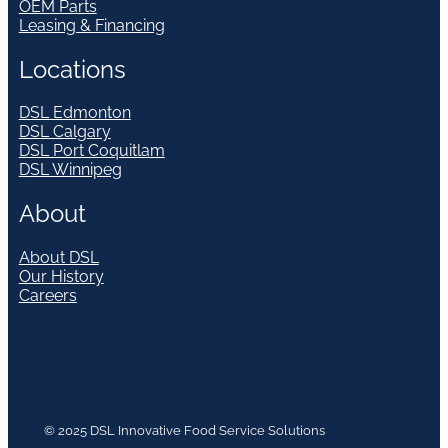
OEM Parts
Leasing & Financing
Locations
DSL Edmonton
DSL Calgary
DSL Port Coquitlam
DSL Winnipeg
About
About DSL
Our History
Careers
© 2025 DSL Innovative Food Service Solutions