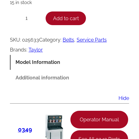
15 in stock
T
Add to cart
−
+
a
y
SKU:
025633
Category:
Belts
, 
Service Parts
l
Brands:
Taylor
o
Model Information
r
V
Additional information
B
e
Hide
l
t
Operator Manual
,
0349
4