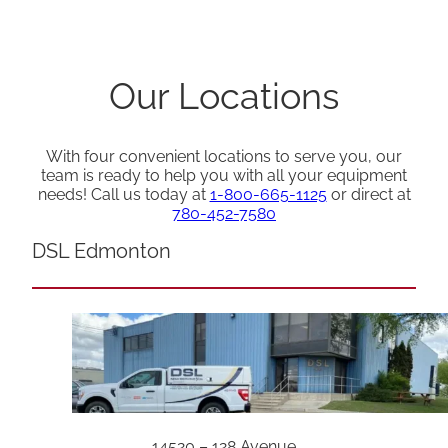
Our Locations
With four convenient locations to serve you, our
team is ready to help you with all your equipment
needs! Call us today at
1-800-665-1125
or direct at
780-452-7580
DSL Edmonton
14520 – 128 Avenue