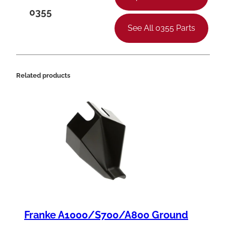
0355
See All 0355 Parts
Related products
Franke A1000/S700/A800 Ground