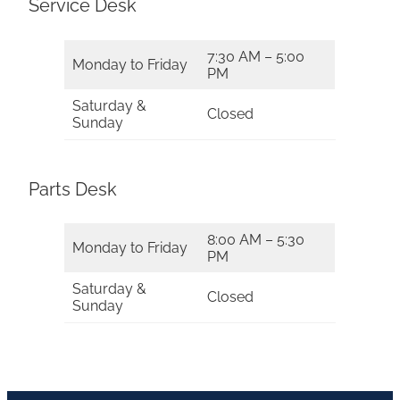
Service Desk
7:30 AM – 5:00
Monday to Friday
PM
Saturday &
Closed
Sunday
Parts Desk
8:00 AM – 5:30
Monday to Friday
PM
Saturday &
Closed
Sunday