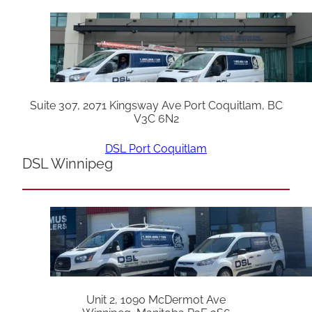
Suite 307, 2071 Kingsway Ave Port Coquitlam, BC
V3C 6N2
DSL Port Coquitlam
DSL Winnipeg
Unit 2, 1090 McDermot Ave