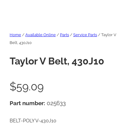
Home
/
Available Online
/
Parts
/
Service Parts
/ Taylor V
Belt, 430J10
Taylor V Belt, 430J10
$
59.09
Part number:
025633
BELT-POLY V-430J10