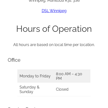
Winnipeg, Manitoba R3E 3S6
DSL Winnipeg
Hours of Operation
All hours are based on local time per location.
Office
8:00 AM – 4:30
Monday to Friday
PM
Saturday &
Closed
Sunday