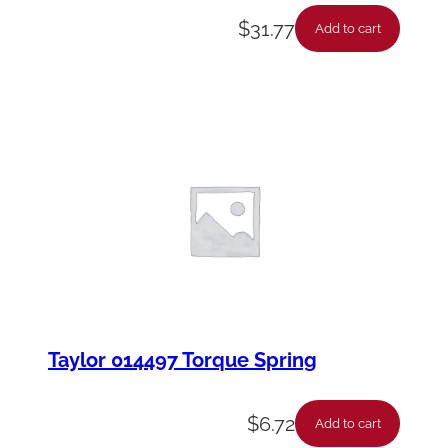
$
31.77
Add to cart
Taylor 014497 Torque Spring
$
6.72
Add to cart