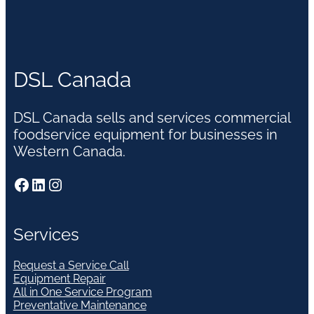
DSL Canada
DSL Canada sells and services commercial
foodservice equipment for businesses in
Western Canada.
Facebook
LinkedIn
Instagram
Services
Request a Service Call
Equipment Repair
All in One Service Program
Preventative Maintenance