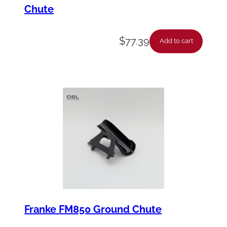
Chute
$
77.39
Add to cart
Franke FM850 Ground Chute