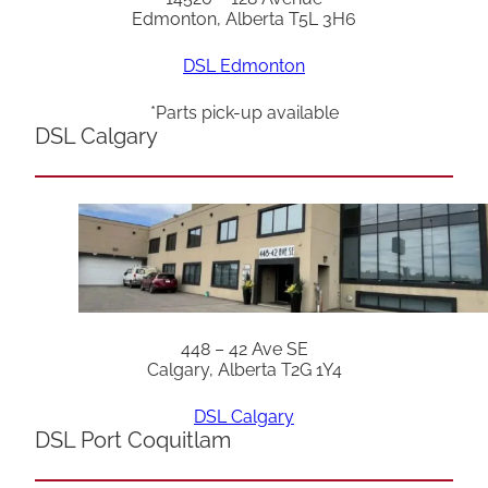
Edmonton, Alberta T5L 3H6
DSL Edmonton
*Parts pick-up available
DSL Calgary
448 – 42 Ave SE
Calgary, Alberta T2G 1Y4
DSL Calgary
DSL Port Coquitlam