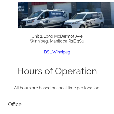
Unit 2, 1090 McDermot Ave
Winnipeg, Manitoba R3E 3S6
DSL Winnipeg
Hours of Operation
All hours are based on local time per location.
Office