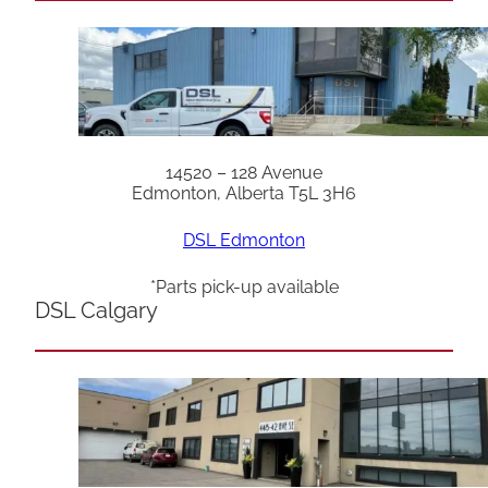
14520 – 128 Avenue
Edmonton, Alberta T5L 3H6
DSL Edmonton
*Parts pick-up available
DSL Calgary