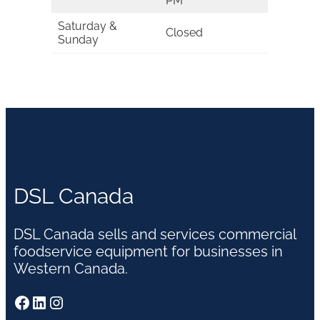
PM
Saturday &
Closed
Sunday
DSL Canada
DSL Canada sells and services commercial
foodservice equipment for businesses in
Western Canada.
Facebook
LinkedIn
Instagram