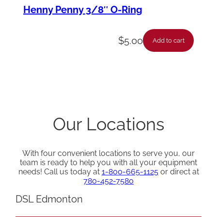
Henny Penny 3/8″ O-Ring
$
5.00
Add to cart
Our Locations
With four convenient locations to serve you, our
team is ready to help you with all your equipment
needs! Call us today at
1-800-665-1125
or direct at
780-452-7580
DSL Edmonton