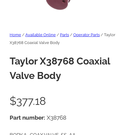
Home
/
Available Online
/
Parts
/
Operator Parts
/ Taylor
X38768 Coaxial Valve Body
Taylor X38768 Coaxial
Valve Body
$
377.18
Part number:
X38768