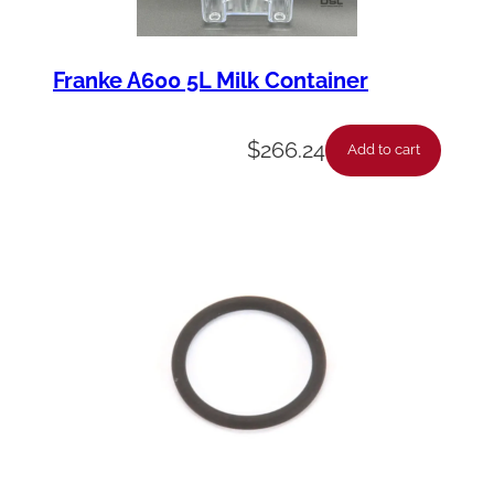
Franke A600 5L Milk Container
$
266.24
Add to cart