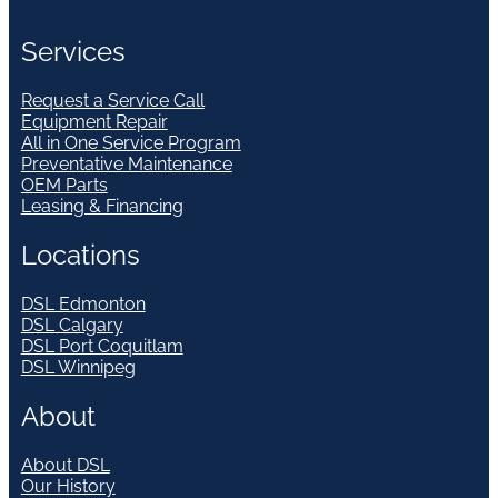
Services
Request a Service Call
Equipment Repair
All in One Service Program
Preventative Maintenance
OEM Parts
Leasing & Financing
Locations
DSL Edmonton
DSL Calgary
DSL Port Coquitlam
DSL Winnipeg
About
About DSL
Our History