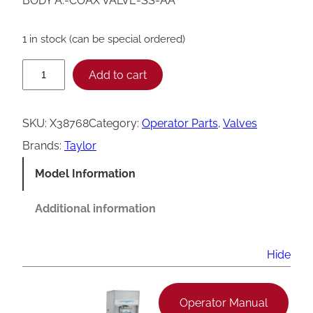
BODY A.-COAX VALVE-SS-AA
1 in stock (can be special ordered)
T
Add to cart
a
y
SKU:
X38768
Category:
Operator Parts
, 
Valves
l
Brands:
Taylor
o
Model Information
r
X
Additional information
3
8
Hide
7
6
Operator Manual