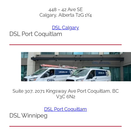
448 – 42 Ave SE
Calgary, Alberta T2G 1Y4
DSL Calgary
DSL Port Coquitlam
Suite 307, 2071 Kingsway Ave Port Coquitlam, BC
V3C 6N2
DSL Port Coquitlam
DSL Winnipeg