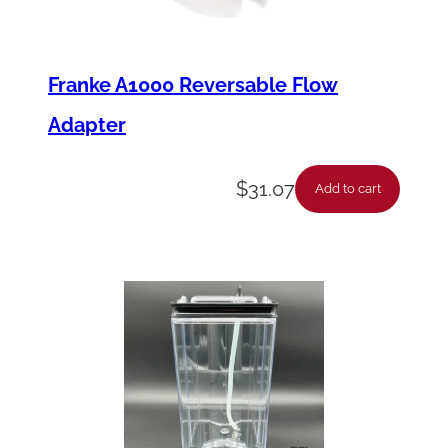
Franke A1000 Reversable Flow
Adapter
$
31.07
Add to cart