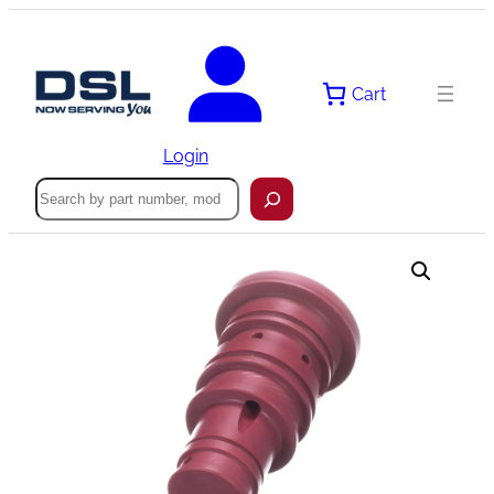
Skip
to
content
Cart
Login
Search