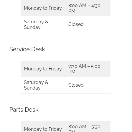
8:00 AM – 4:30
Monday to Friday
PM
Saturday &
Closed
Sunday
Service Desk
7:30 AM – 5:00
Monday to Friday
PM
Saturday &
Closed
Sunday
Parts Desk
8:00 AM – 5:30
Monday to Friday