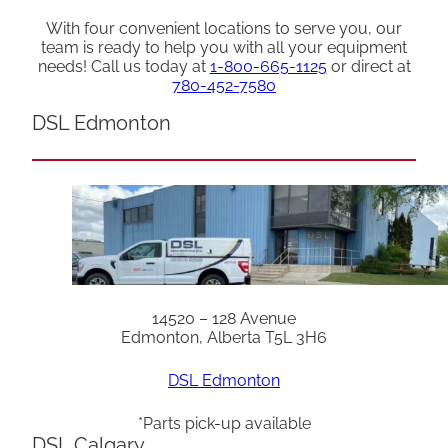
With four convenient locations to serve you, our
team is ready to help you with all your equipment
needs! Call us today at
1-800-665-1125
or direct at
780-452-7580
DSL Edmonton
14520 – 128 Avenue
Edmonton, Alberta T5L 3H6
DSL Edmonton
*Parts pick-up available
DSL Calgary