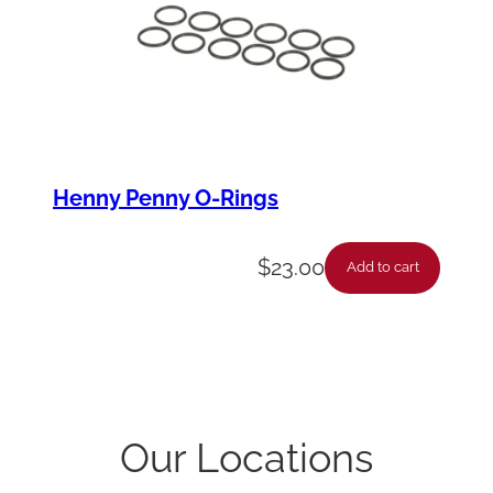
Henny Penny O-Rings
$
23.00
Add to cart
Our Locations