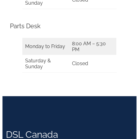
Sunday
Parts Desk
8:00 AM – 5:30
Monday to Friday
PM
Saturday &
Closed
Sunday
DSL Canada