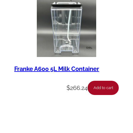
Franke A600 5L Milk Container
$
266.24
Add to cart