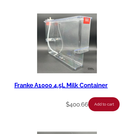
Franke A1000 4.5L Milk Container
$
400.66
Add to cart