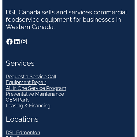
DSL Canada sells and services commercial
foodservice equipment for businesses in
Western Canada.
Facebook
LinkedIn
Instagram
Services
Request a Service Call
Equipment Repair
All in One Service Program
Preventative Maintenance
OEM Parts
Leasing & Financing
Locations
DSL Edmonton