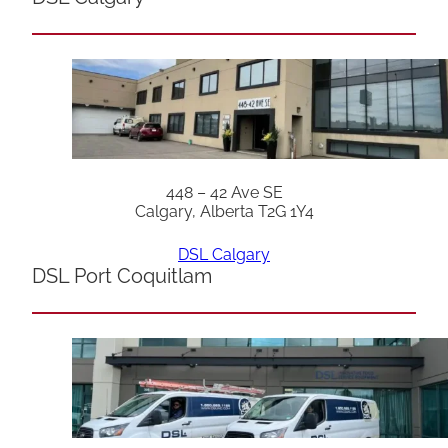
448 – 42 Ave SE
Calgary, Alberta T2G 1Y4
DSL Calgary
DSL Port Coquitlam