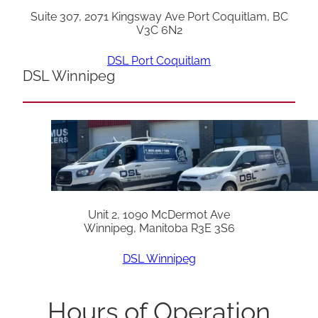
Suite 307, 2071 Kingsway Ave Port Coquitlam, BC
V3C 6N2
DSL Port Coquitlam
DSL Winnipeg
Unit 2, 1090 McDermot Ave
Winnipeg, Manitoba R3E 3S6
DSL Winnipeg
Hours of Operation