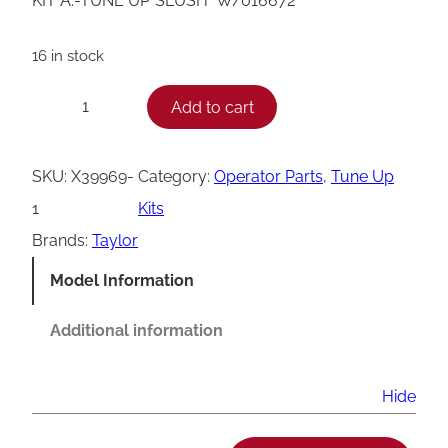
KIT A.-TUNE UP*SLUSH* W/016672
16 in stock
T
Add to cart
−
+
a
y
SKU:
X39969-
Category:
Operator Parts
, 
Tune Up
l
1
Kits
o
Brands:
Taylor
r
Model Information
X
3
Additional information
9
9
Hide
6