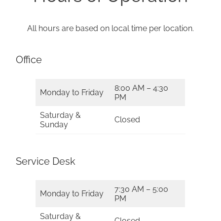
All hours are based on local time per location.
Office
8:00 AM – 4:30
Monday to Friday
PM
Saturday &
Closed
Sunday
Service Desk
7:30 AM – 5:00
Monday to Friday
PM
Saturday &
Closed