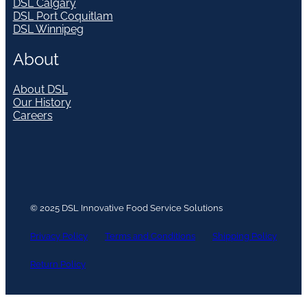
DSL Calgary
DSL Port Coquitlam
DSL Winnipeg
About
About DSL
Our History
Careers
© 2025 DSL Innovative Food Service Solutions
Privacy Policy
Terms and Conditions
Shipping Policy
Return Policy