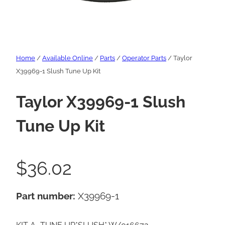
Home
/
Available Online
/
Parts
/
Operator Parts
/ Taylor
X39969-1 Slush Tune Up Kit
Taylor X39969-1 Slush
Tune Up Kit
$
36.02
Part number:
X39969-1