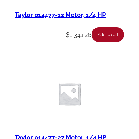
Taylor 014477-12 Motor, 1/4 HP
$
1,341.26
Add to cart
Taylor 014477-27 Motor, 1/4 HP