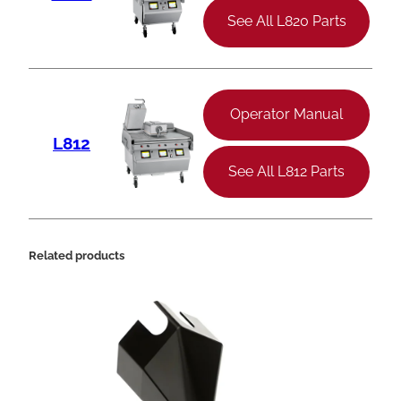
See All L820 Parts
Operator Manual
L812
See All L812 Parts
Related products