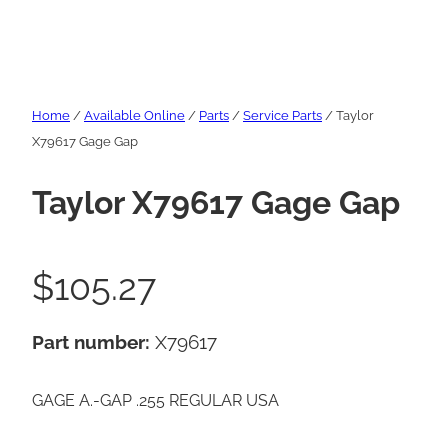
Home
/
Available Online
/
Parts
/
Service Parts
/ Taylor
X79617 Gage Gap
Taylor X79617 Gage Gap
$
105.27
Part number:
X79617
GAGE A.-GAP .255 REGULAR USA