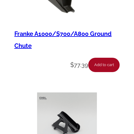
Franke A1000/S700/A800 Ground
Chute
$
77.39
Add to cart