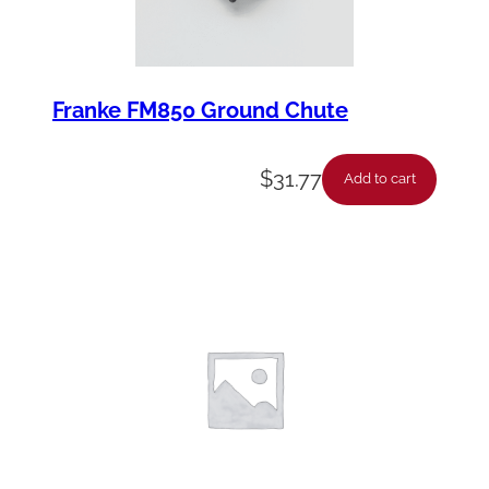
Franke FM850 Ground Chute
$
31.77
Add to cart