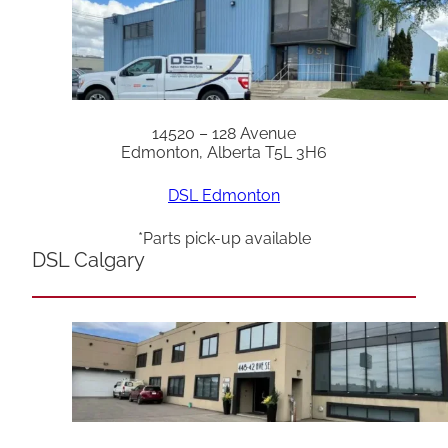
14520 – 128 Avenue
Edmonton, Alberta T5L 3H6
DSL Edmonton
*Parts pick-up available
DSL Calgary