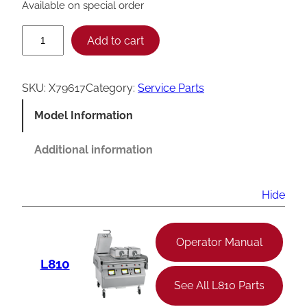
Available on special order
T
Add to cart
a
y
SKU:
X79617
Category:
Service Parts
l
Model Information
o
r
Additional information
X
7
Hide
9
6
Operator Manual
1
L810
7
See All L810 Parts
G