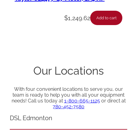
$
1,249.62
Add to cart
Our Locations
With four convenient locations to serve you, our
team is ready to help you with all your equipment
needs! Call us today at
1-800-665-1125
or direct at
780-452-7580
DSL Edmonton