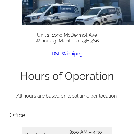
Unit 2, 1090 McDermot Ave
Winnipeg, Manitoba R3E 3S6
DSL Winnipeg
Hours of Operation
All hours are based on local time per location.
Office
8:00 AM – 4:30