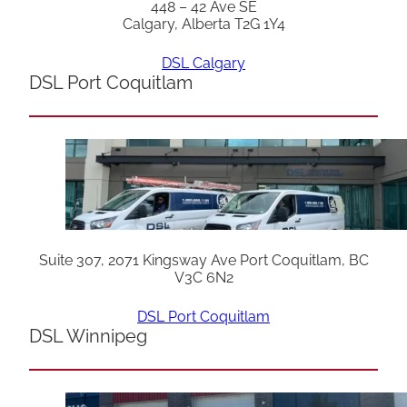
448 – 42 Ave SE
Calgary, Alberta T2G 1Y4
DSL Calgary
DSL Port Coquitlam
Suite 307, 2071 Kingsway Ave Port Coquitlam, BC
V3C 6N2
DSL Port Coquitlam
DSL Winnipeg