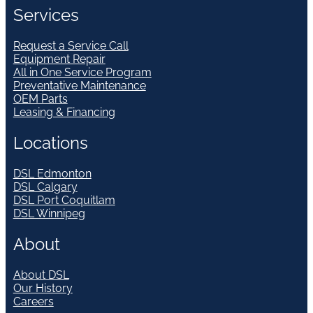
Services
Request a Service Call
Equipment Repair
All in One Service Program
Preventative Maintenance
OEM Parts
Leasing & Financing
Locations
DSL Edmonton
DSL Calgary
DSL Port Coquitlam
DSL Winnipeg
About
About DSL
Our History
Careers