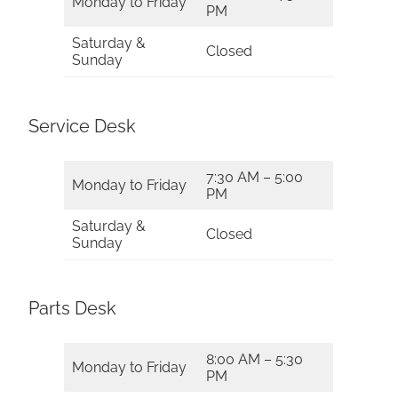
Monday to Friday
PM
Saturday &
Closed
Sunday
Service Desk
7:30 AM – 5:00
Monday to Friday
PM
Saturday &
Closed
Sunday
Parts Desk
8:00 AM – 5:30
Monday to Friday
PM