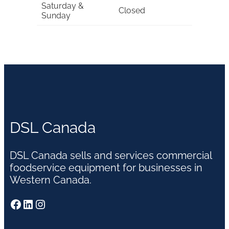
Saturday &
Closed
Sunday
DSL Canada
DSL Canada sells and services commercial
foodservice equipment for businesses in
Western Canada.
Facebook
LinkedIn
Instagram