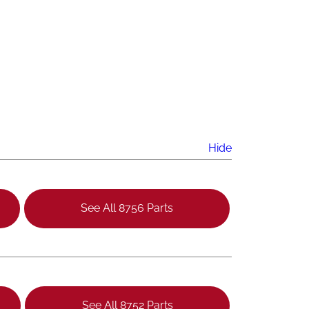
Hide
See All 8756 Parts
See All 8752 Parts