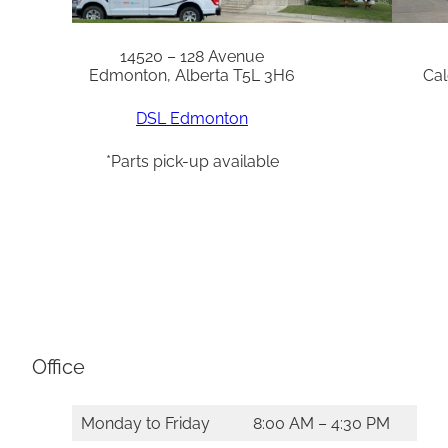
14520 – 128 Avenue
Edmonton, Alberta T5L 3H6
Cal
DSL Edmonton
*Parts pick-up available
Office
Monday to Friday
8:00 AM – 4:30 PM