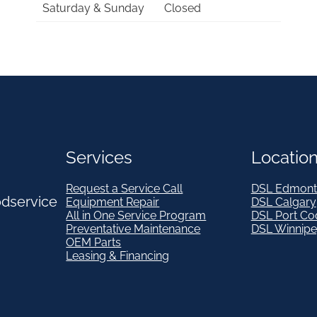
Saturday & Sunday
Closed
Services
Locatio
Request a Service Call
DSL Edmont
odservice
Equipment Repair
DSL Calgary
All in One Service Program
DSL Port Co
Preventative Maintenance
DSL Winnip
OEM Parts
Leasing & Financing