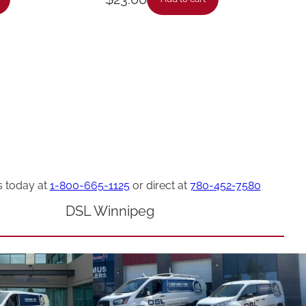
s today at
1-800-665-1125
or direct at
780-452-7580
DSL Winnipeg