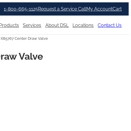
1-800-665-1125
Request a Service Call
My Account
Cart
Products
Services
About DSL
Locations
Contact Us
 X85767 Center Draw Valve
Draw Valve