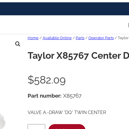
Home
/
Available Online
/
Parts
/
Operator Parts
/ Taylor
Taylor X85767 Center 
$
582.09
Part number:
X85767
VALVE A.-DRAW *DQ* TWIN CENTER
T