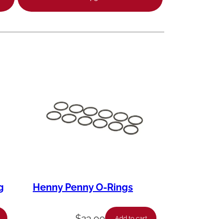
g
Henny Penny O-Rings
$
23.00
Add to cart