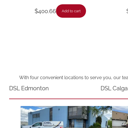
$
400.66
Add to cart
With four convenient locations to serve you, our te
DSL Edmonton
DSL Calga