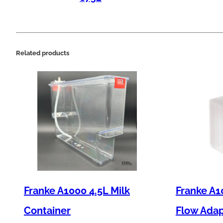
Related products
Franke A1000 4.5L Milk
Franke A1
Container
Flow Ada