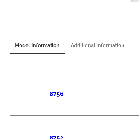
Model Information
Additional information
8756
8752