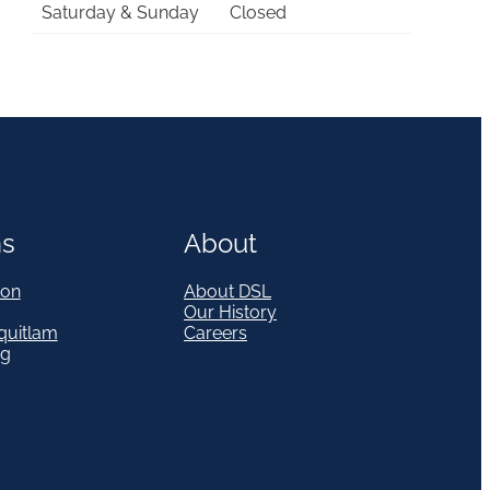
Saturday & Sunday
Closed
ns
About
on
About DSL
Our History
quitlam
Careers
eg