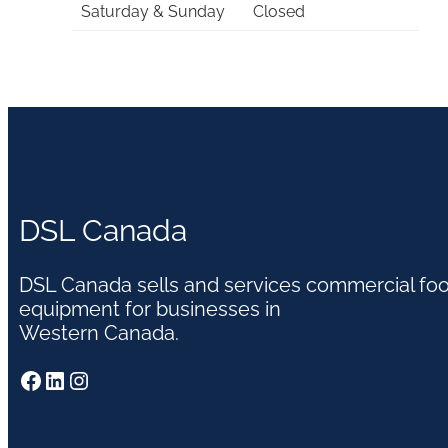
Saturday & Sunday
Closed
DSL Canada
DSL Canada sells and services commercial fo
equipment for businesses in
Western Canada.
Facebook
LinkedIn
Instagram