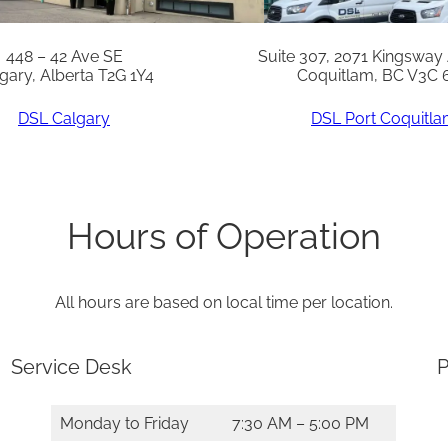
448 – 42 Ave SE
Suite 307, 2071 Kingsway
gary, Alberta T2G 1Y4
Coquitlam, BC V3C 
DSL Calgary
DSL Port Coquitl
Hours of Operation
All hours are based on local time per location.
Service Desk
P
Monday to Friday
7:30 AM – 5:00 PM