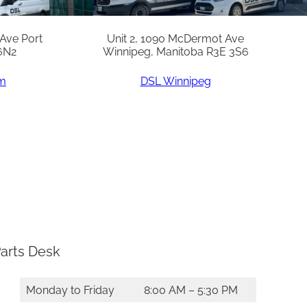
 Ave Port
Unit 2, 1090 McDermot Ave
6N2
Winnipeg, Manitoba R3E 3S6
am
DSL Winnipeg
arts Desk
Monday to Friday
8:00 AM – 5:30 PM