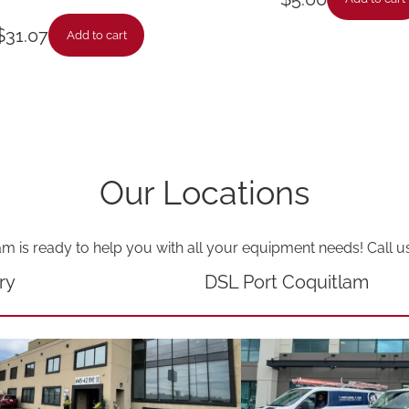
a
$
31.07
Add to cart
n
t
i
t
y
Our Locations
am is ready to help you with all your equipment needs! Call u
ry
DSL Port Coquitlam