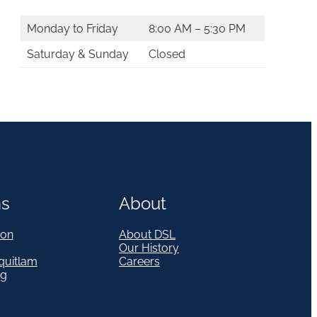
Monday to Friday
8:00 AM – 5:30 PM
Saturday & Sunday
Closed
ns
About
on
About DSL
Our History
quitlam
Careers
eg