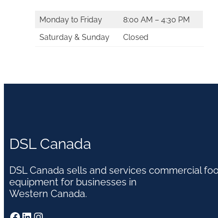
Monday to Friday
8:00 AM – 4:30 PM
Saturday & Sunday
Closed
DSL Canada
DSL Canada sells and services commercial fo
equipment for businesses in
Western Canada.
Facebook
LinkedIn
Instagram