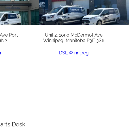
 Ave Port
Unit 2, 1090 McDermot Ave
6N2
Winnipeg, Manitoba R3E 3S6
am
DSL Winnipeg
arts Desk