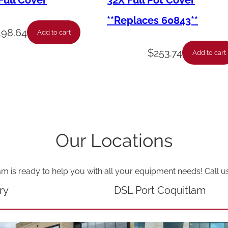
ull Cover
32X Full Pot Cover
o
**Replaces 60843**
c
198.64
Add to cart
o
$
253.74
Add to cart
u
p
l
e
-
Our Locations
H
i
am is ready to help you with all your equipment needs! Call u
L
i
ry
DSL Port Coquitlam
m
i