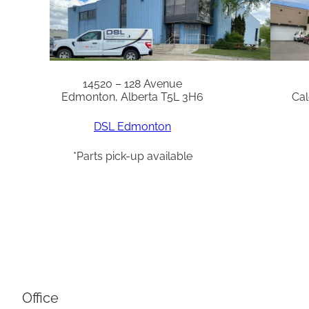
14520 – 128 Avenue
Edmonton, Alberta T5L 3H6
Cal
DSL Edmonton
*Parts pick-up available
Office