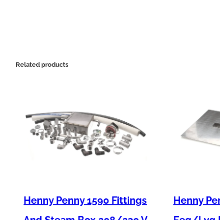
Related products
Henny Penny 1590 Fittings
Henny Pen