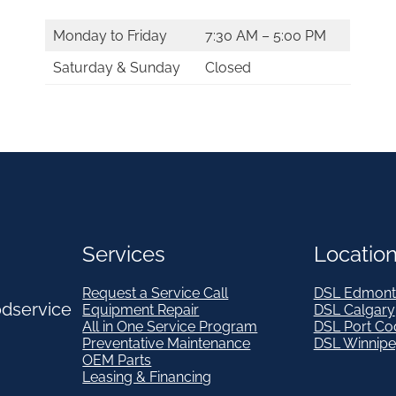
Monday to Friday
7:30 AM – 5:00 PM
Saturday & Sunday
Closed
Services
Locatio
Request a Service Call
DSL Edmont
odservice
Equipment Repair
DSL Calgary
All in One Service Program
DSL Port Co
Preventative Maintenance
DSL Winnip
OEM Parts
Leasing & Financing