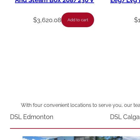
And Steam Box 208/230 V
Eeg/Lvg F
$
3,620.08
$
Add to cart
With four convenient locations to serve you, our te
DSL Edmonton
DSL Calga