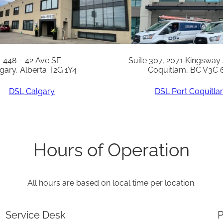
t
q
u
a
448 – 42 Ave SE
Suite 307, 2071 Kingsway
gary, Alberta T2G 1Y4
Coquitlam, BC V3C 
n
t
DSL Calgary
DSL Port Coquitl
i
t
y
Hours of Operation
All hours are based on local time per location.
Service Desk
P