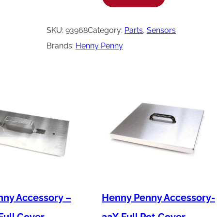
e
n
SKU:
93968
Category:
Parts
, 
Sensors
n
Brands:
Henny Penny
y
P
e
n
n
y
T
h
e
r
ny Accessory –
Henny Penny Accessory-
m