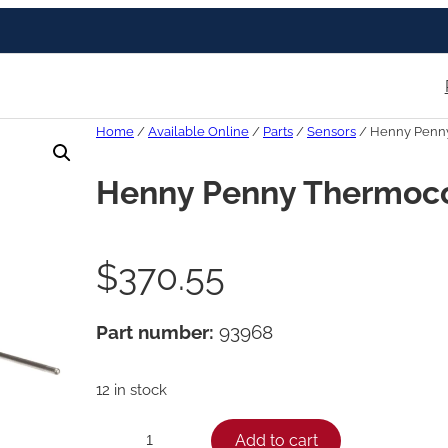
Home
/
Available Online
/
Parts
/
Sensors
/ Henny Penny
Henny Penny Thermoco
$
370.55
Part number:
93968
12 in stock
H
Add to cart
−
+