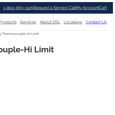
1-800-665-1125
Request a Service Call
My Account
Cart
Products
Services
About DSL
Locations
Contact Us
 Thermocouple-Hi Limit
uple-Hi Limit