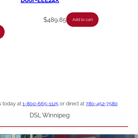
Door-EEE24X
$
489.85
Add to cart
s today at
1-800-665-1125
or direct at
780-452-7580
DSL Winnipeg