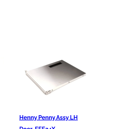
Henny Penny Assy LH