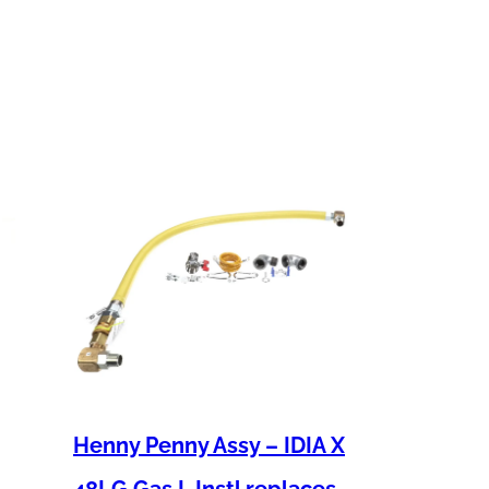
Henny Penny Assy – IDIA X