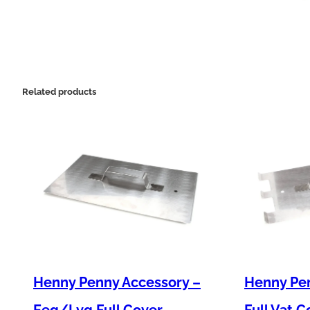
Related products
Henny Penny Accessory –
Henny Pen