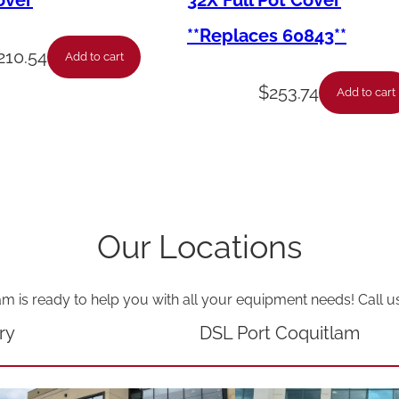
over
32X Full Pot Cover
F
**Replaces 60843**
l
210.54
Add to cart
e
$
253.74
Add to cart
x
-
S
s
-
Our Locations
P
i
am is ready to help you with all your equipment needs! Call u
l
o
ry
DSL Port Coquitlam
t
-