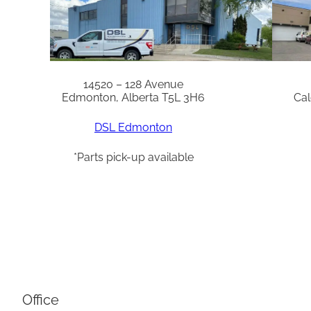
14520 – 128 Avenue
Edmonton, Alberta T5L 3H6
Cal
DSL Edmonton
*Parts pick-up available
Office