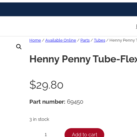
Home
/
Available Online
/
Parts
/
Tubes
/ Henny Penny T
Henny Penny Tube-Flex
$
29.80
Part number:
69450
3 in stock
H
Add to cart
−
+