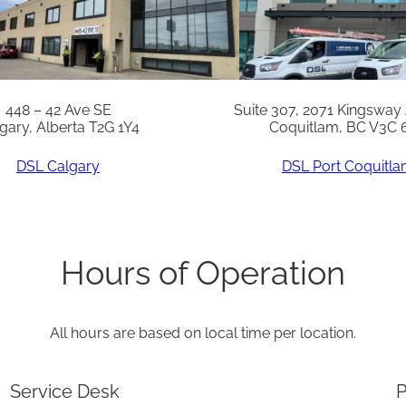
1
/
4
X
448 – 42 Ave SE
Suite 307, 2071 Kingsway
gary, Alberta T2G 1Y4
Coquitlam, BC V3C 
1
5
DSL Calgary
DSL Port Coquitl
I
n
c
Hours of Operation
q
u
All hours are based on local time per location.
a
n
Service Desk
P
t