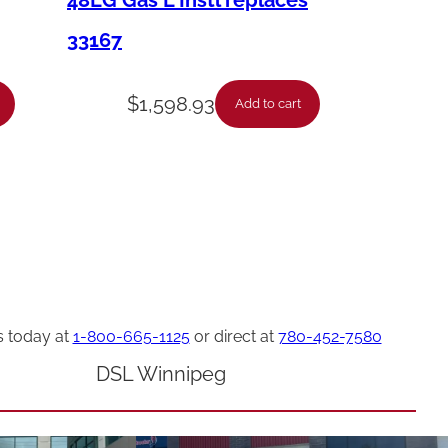
48LG Gas L Instl replaces
33167
$
1,598.93
Add to cart
s today at
1-800-665-1125
or direct at
780-452-7580
DSL Winnipeg