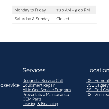
i
Monday to Friday
7:30 AM – 5:00 PM
t
Saturday & Sunday
Closed
y
Services
Locatio
Request a Service Call
DSL Edmont
odservice
Equipment Repair
DSL Calgary
All in One Service Program
DSL Port Co
Preventative Maintenance
DSL Winnip
OEM Parts
Leasing & Financing