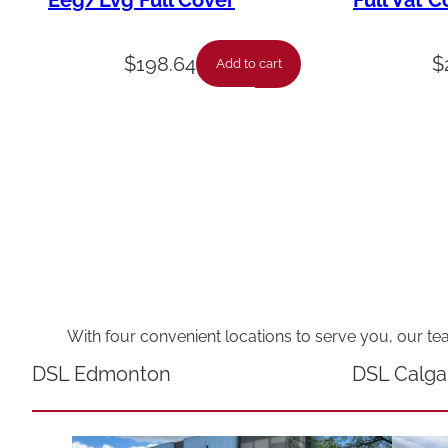
Eeg/Lvg Full Cover
Full Vat C
$
198.64
$
Add to cart
With four convenient locations to serve you, our te
DSL Edmonton
DSL Calga