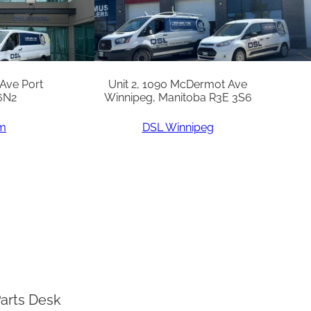
 Ave Port
Unit 2, 1090 McDermot Ave
6N2
Winnipeg, Manitoba R3E 3S6
am
DSL Winnipeg
arts Desk