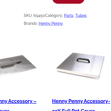
e
n
SKU:
69450
Category:
Parts
, 
Tubes
n
Brands:
Henny Penny
y
P
e
n
n
y
T
u
b
e
ny Accessory –
Henny Penny Accessory-
-