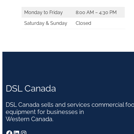
Monday to Friday
8:00 AM – 4:30 PM
Saturday & Sunday
Closed
DSL Canada
DSL Canada sells and services commercial fo
equipment for businesses in
Western Canada.
Facebook
LinkedIn
Instagram