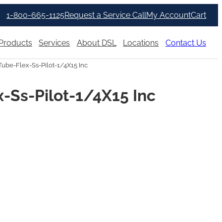
1-800-665-1125
Request a Service Call
My Account
Cart
Products
Services
About DSL
Locations
Contact Us
ube-Flex-Ss-Pilot-1/4X15 Inc
-Ss-Pilot-1/4X15 Inc