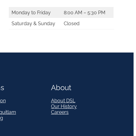
Monday to Friday
8:00 AM – 5:30 PM
Saturday & Sunday
Closed
ns
About
on
About DSL
Our History
quitlam
Careers
eg