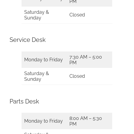
PM
Saturday &
Closed
Sunday
Service Desk
7:30 AM – 5:00
Monday to Friday
PM
Saturday &
Closed
Sunday
Parts Desk
8:00 AM – 5:30
Monday to Friday
PM