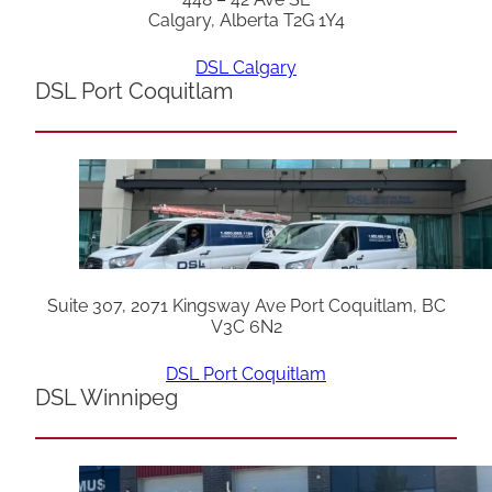
Calgary, Alberta T2G 1Y4
DSL Calgary
DSL Port Coquitlam
Suite 307, 2071 Kingsway Ave Port Coquitlam, BC
V3C 6N2
DSL Port Coquitlam
DSL Winnipeg