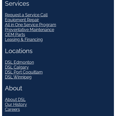
Services
Request a Service Call
Equipment Repair
All in One Service Program
Preventative Maintenance
OEM Parts
Leasing & Financing
Locations
DSL Edmonton
DSL Calgary
DSL Port Coquitlam
DSL Winnipeg
About
About DSL
Our History
Careers