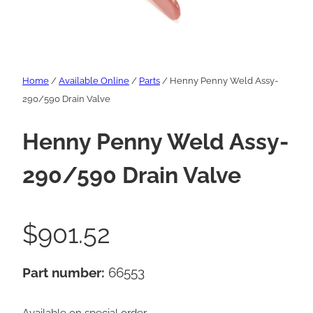
Home
/
Available Online
/
Parts
/ Henny Penny Weld Assy-
290/590 Drain Valve
Henny Penny Weld Assy-
290/590 Drain Valve
$
901.52
Part number:
66553
Available on special order