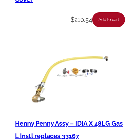
i
t
$
210.54
Add to cart
y
Henny Penny Assy – IDIA X 48LG Gas
L Instl replaces 33167