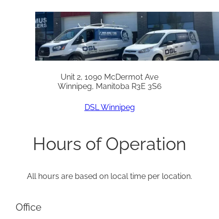
Unit 2, 1090 McDermot Ave
Winnipeg, Manitoba R3E 3S6
DSL Winnipeg
Hours of Operation
All hours are based on local time per location.
Office