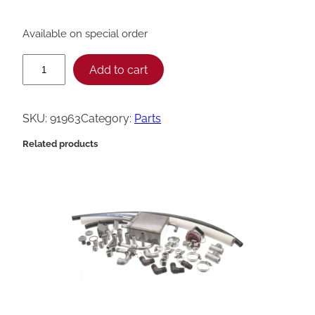
Available on special order
H
Add to cart
e
n
SKU:
91963
Category:
Parts
n
Related products
y
P
e
n
n
y
W
e