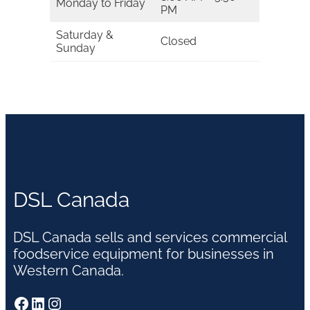
Monday to Friday
PM
Saturday &
Closed
Sunday
DSL Canada
DSL Canada sells and services commercial
foodservice equipment for businesses in
Western Canada.
Facebook
LinkedIn
Instagram