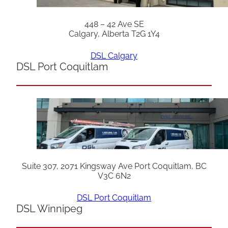
448 – 42 Ave SE
Calgary, Alberta T2G 1Y4
DSL Calgary
DSL Port Coquitlam
Suite 307, 2071 Kingsway Ave Port Coquitlam, BC
V3C 6N2
DSL Port Coquitlam
DSL Winnipeg