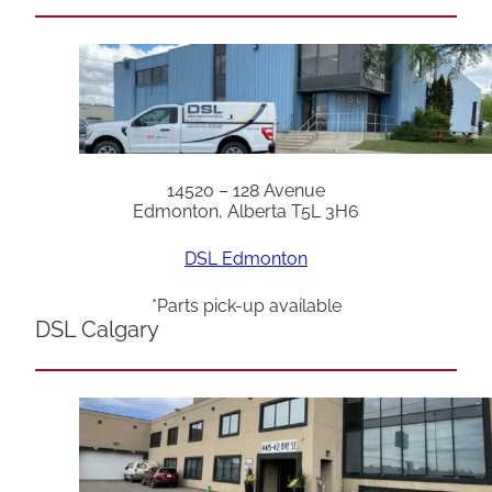
14520 – 128 Avenue
Edmonton, Alberta T5L 3H6
DSL Edmonton
*Parts pick-up available
DSL Calgary