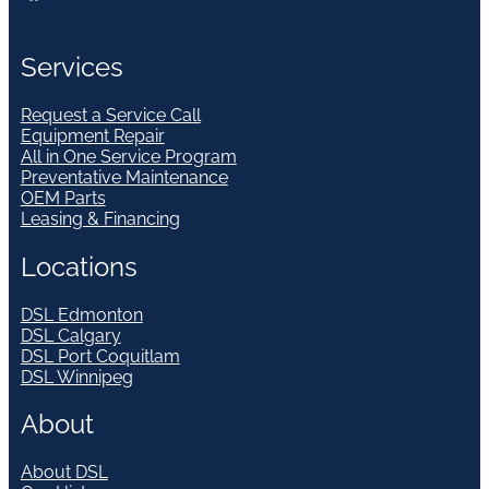
Services
Request a Service Call
Equipment Repair
All in One Service Program
Preventative Maintenance
OEM Parts
Leasing & Financing
Locations
DSL Edmonton
DSL Calgary
DSL Port Coquitlam
DSL Winnipeg
About
About DSL