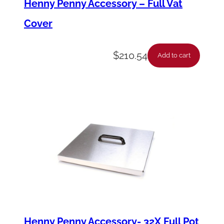
Henny Penny Accessory – Full Vat
)
Cover
q
u
$
210.54
Add to cart
a
n
t
i
t
y
Henny Penny Accessory- 32X Full Pot