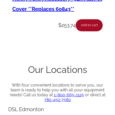
Cover **Replaces 60843**
$
253.74
Add to cart
Our Locations
With four convenient locations to serve you, our
team is ready to help you with all your equipment
needs! Call us today at
1-800-665-1125
or direct at
780-452-7580
DSL Edmonton