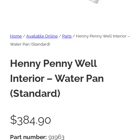
Home
/
Available Online
/
Parts
/ Henny Penny Well Interior –
Water Pan (Standard)
Henny Penny Well
Interior – Water Pan
(Standard)
$
384.90
Part number:
91963