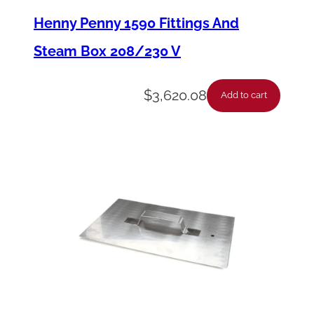
l
Henny Penny 1590 Fittings And
l
Steam Box 208/230 V
I
n
$
3,620.08
Add to cart
t
e
r
i
o
r
–
W
a
t