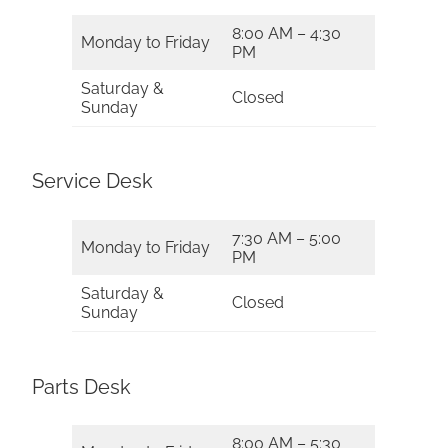
8:00 AM – 4:30
Monday to Friday
PM
Saturday &
Closed
Sunday
Service Desk
7:30 AM – 5:00
Monday to Friday
PM
Saturday &
Closed
Sunday
Parts Desk
8:00 AM – 5:30