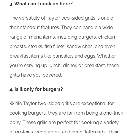
3. What can I cook on here?
The versatility of Taylor two-sided grills is one of
their standout features. They can handle a wide
range of menu items, including burgers, chicken
breasts, steaks, fish fillets, sandwiches, and even
breakfast items like pancakes and eggs. Whether
you’re serving up lunch, dinner, or breakfast, these
grills have you covered.
4. Is it only for burgers?
While Taylor two-sided grills are exceptional for
cooking burgers, they are far from being a one-trick
pony. These grills are perfect for cooking a variety
of proteins, vegetables, and even flatbreads. Their