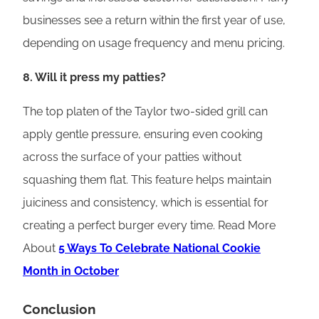
businesses see a return within the first year of use,
depending on usage frequency and menu pricing.
8. Will it press my patties?
The top platen of the Taylor two-sided grill can
apply gentle pressure, ensuring even cooking
across the surface of your patties without
squashing them flat. This feature helps maintain
juiciness and consistency, which is essential for
creating a perfect burger every time. Read More
About
5 Ways To Celebrate National Cookie
Month in October
Conclusion