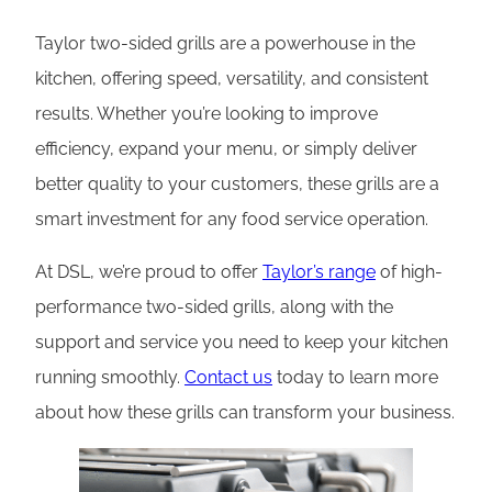
Taylor two-sided grills are a powerhouse in the
kitchen, offering speed, versatility, and consistent
results. Whether you’re looking to improve
efficiency, expand your menu, or simply deliver
better quality to your customers, these grills are a
smart investment for any food service operation.
At DSL, we’re proud to offer
Taylor’s range
of high-
performance two-sided grills, along with the
support and service you need to keep your kitchen
running smoothly.
Contact us
today to learn more
about how these grills can transform your business.