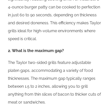
4-ounce burger patty can be cooked to perfection
in just 60 to 90 seconds, depending on thickness
and desired doneness. This efficiency makes Taylor
grills ideal for high-volume environments where
speed is critical.
2. What is the maximum gap?
The Taylor two-sided grills feature adjustable
platen gaps, accommodating a variety of food
thicknesses. The maximum gap typically ranges
between 1.5 to 2 inches, allowing you to grill
anything from thin slices of bacon to thicker cuts of
meat or sandwiches.