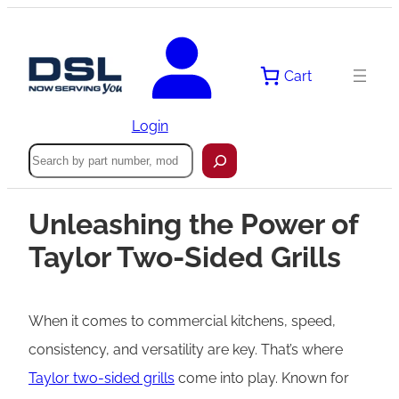
Cart
Login
Search
Unleashing the Power of
Taylor Two-Sided Grills
When it comes to commercial kitchens, speed,
consistency, and versatility are key. That’s where
Taylor two-sided grills
come into play. Known for