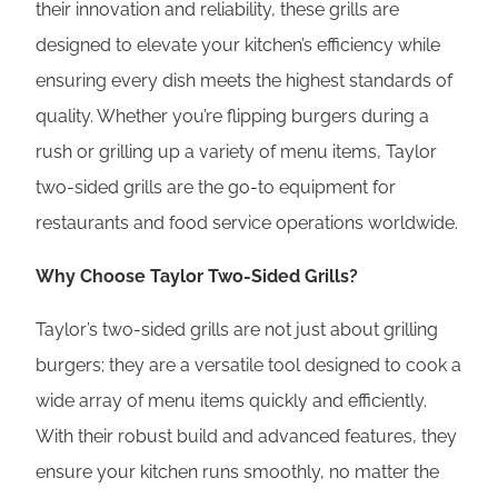
their innovation and reliability, these grills are
designed to elevate your kitchen’s efficiency while
ensuring every dish meets the highest standards of
quality. Whether you’re flipping burgers during a
rush or grilling up a variety of menu items, Taylor
two-sided grills are the go-to equipment for
restaurants and food service operations worldwide.
Why Choose Taylor Two-Sided Grills?
Taylor’s two-sided grills are not just about grilling
burgers; they are a versatile tool designed to cook a
wide array of menu items quickly and efficiently.
With their robust build and advanced features, they
ensure your kitchen runs smoothly, no matter the