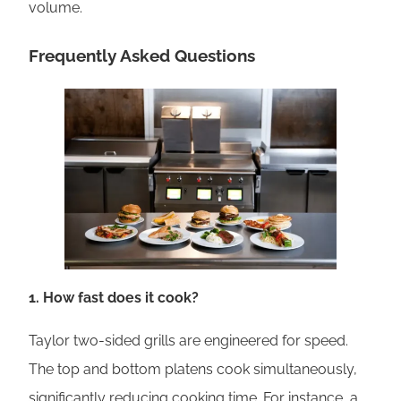
volume.
Frequently Asked Questions
1. How fast does it cook?
Taylor two-sided grills are engineered for speed.
The top and bottom platens cook simultaneously,
significantly reducing cooking time. For instance, a