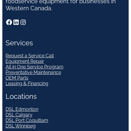
foodservice equipment for businesses in
Western Canada.
Facebook
LinkedIn
Instagram
Services
Request a Service Call
Equipment Repair
All in One Service Program
Preventative Maintenance
OEM Parts
Leasing & Financing
Locations
DSL Edmonton
DSL Calgary
DSL Port Coquitlam
DSL Winnipeg