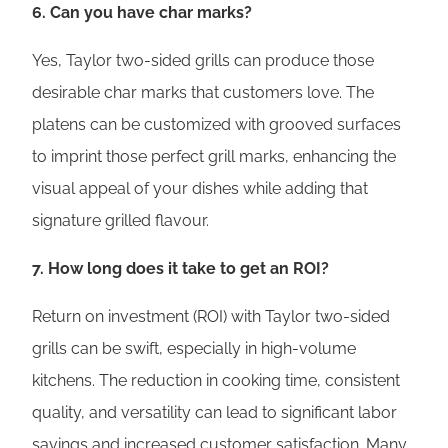
6. Can you have char marks?
Yes, Taylor two-sided grills can produce those
desirable char marks that customers love. The
platens can be customized with grooved surfaces
to imprint those perfect grill marks, enhancing the
visual appeal of your dishes while adding that
signature grilled flavour.
7. How long does it take to get an ROI?
Return on investment (ROI) with Taylor two-sided
grills can be swift, especially in high-volume
kitchens. The reduction in cooking time, consistent
quality, and versatility can lead to significant labor
savings and increased customer satisfaction. Many