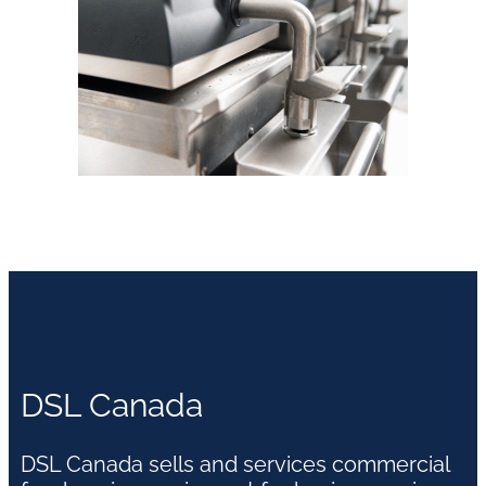
DSL Canada
DSL Canada sells and services commercial