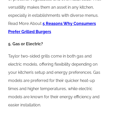
versatility makes them an asset in any kitchen,
especially in establishments with diverse menus.
Read More About
5 Reasons Why Consumers
Prefer Grilled Burgers
5. Gas or Electric?
Taylor two-sided grills come in both gas and
electric models, offering flexibility depending on
your kitchen’s setup and energy preferences. Gas
models are preferred for their quicker heat-up
times and higher temperatures, while electric
models are known for their energy efficiency and
easier installation.