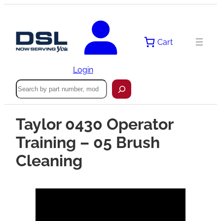
Cart
Login
Search
Taylor 0430 Operator
Training – 05 Brush
Cleaning