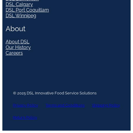
DSL Calgary
DSL Port Coquitlam
DSL Winnipeg
About
About DSL
Our History
Careers
© 2025 DSL Innovative Food Service Solutions
Privacy Policy
Terms and Conditions
Shipping Policy
Return Policy