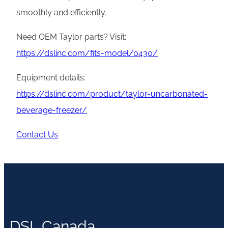
smoothly and efficiently.
Need OEM Taylor parts? Visit:
https://dslinc.com/fits-model/0430/
Equipment details:
https://dslinc.com/product/taylor-uncarbonated-
beverage-freezer/
Contact Us
DSL Canada