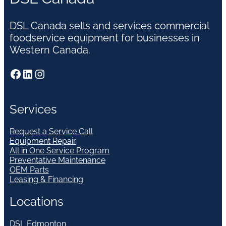
DSL Canada sells and services commercial
foodservice equipment for businesses in
Western Canada.
Facebook
LinkedIn
Instagram
Services
Request a Service Call
Equipment Repair
All in One Service Program
Preventative Maintenance
OEM Parts
Leasing & Financing
Locations
DSL Edmonton