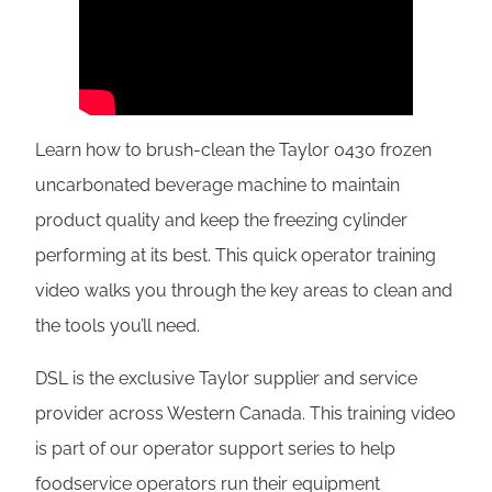
Learn how to brush-clean the Taylor 0430 frozen
uncarbonated beverage machine to maintain
product quality and keep the freezing cylinder
performing at its best. This quick operator training
video walks you through the key areas to clean and
the tools you’ll need.
DSL is the exclusive Taylor supplier and service
provider across Western Canada. This training video
is part of our operator support series to help
foodservice operators run their equipment