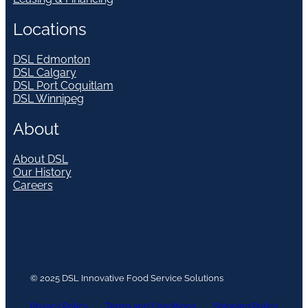
Locations
DSL Edmonton
DSL Calgary
DSL Port Coquitlam
DSL Winnipeg
About
About DSL
Our History
Careers
© 2025 DSL Innovative Food Service Solutions
Privacy Policy
Terms and Conditions
Shipping Policy