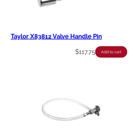
Taylor X83812 Valve Handle Pin
$
117.75
Add to cart