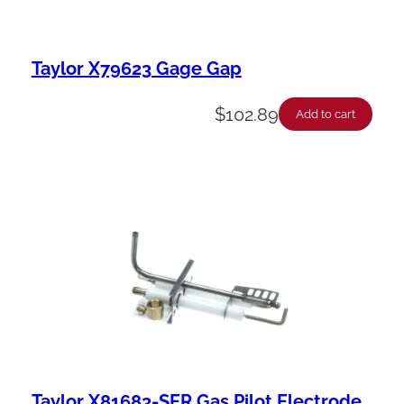
Taylor X79623 Gage Gap
$
102.89
Add to cart
Taylor X81683-SER Gas Pilot Electrode