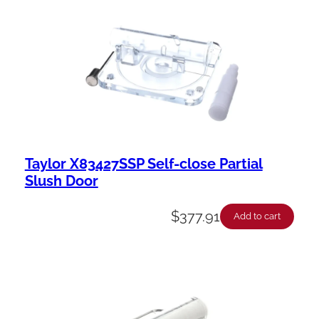
Taylor X83427SSP Self-close Partial
Slush Door
$
377.91
Add to cart