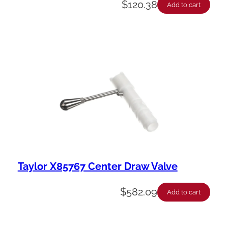
$
120.38
Add to cart
Taylor X85767 Center Draw Valve
$
582.09
Add to cart