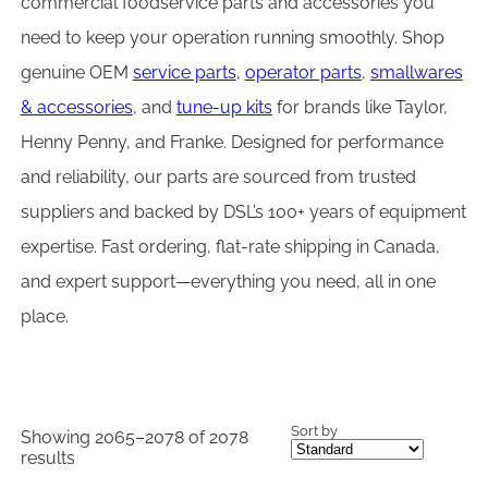
commercial foodservice parts and accessories you
need to keep your operation running smoothly. Shop
genuine OEM
service parts
,
operator parts
,
smallwares
& accessories
, and
tune-up kits
for brands like Taylor,
Henny Penny, and Franke. Designed for performance
and reliability, our parts are sourced from trusted
suppliers and backed by DSL’s 100+ years of equipment
expertise. Fast ordering, flat-rate shipping in Canada,
and expert support—everything you need, all in one
place.
Sort by
Showing 2065–2078 of 2078
results