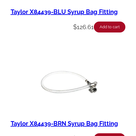
Taylor X84439-BLU Syrup Bag Fitting
$
126.61
Add to cart
Taylor X84439-BRN Syrup Bag Fitting