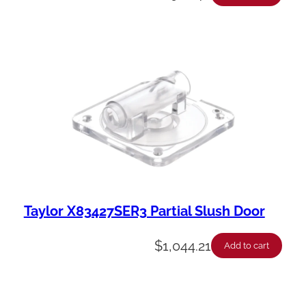
Taylor X83427SER3 Partial Slush Door
$
1,044.21
Add to cart