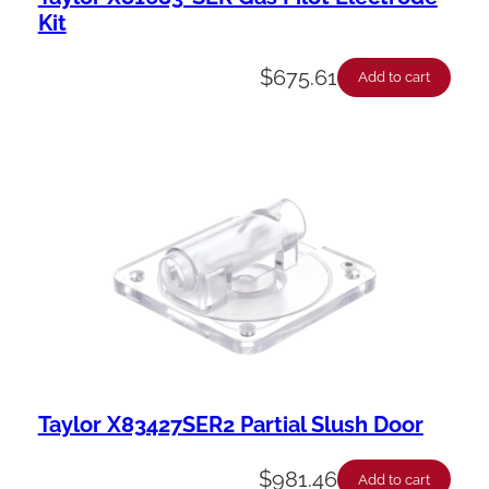
Kit
$
675.61
Add to cart
Taylor X83427SER2 Partial Slush Door
$
981.46
Add to cart