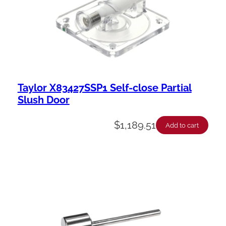
Taylor X83427SSP1 Self-close Partial
Slush Door
$
1,189.51
Add to cart