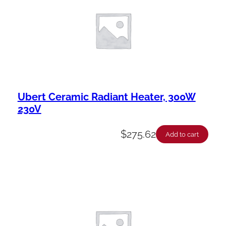
Ubert Ceramic Radiant Heater, 300W
230V
$
275.62
Add to cart