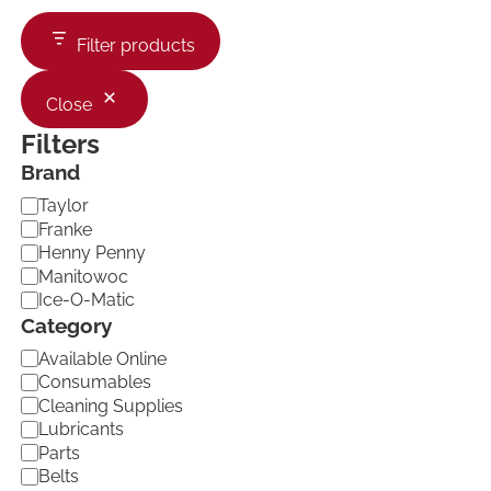
Filter products
Close
Filters
Brand
B
Taylor
r
Franke
a
Henny Penny
n
Manitowoc
d
Ice-O-Matic
Category
C
Available Online
a
Consumables
t
Cleaning Supplies
e
Lubricants
g
Parts
o
Belts
r