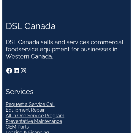
DSL Canada
DSL Canada sells and services commercial
foodservice equipment for businesses in
Western Canada.
Facebook
LinkedIn
Instagram
Services
Request a Service Call
Equipment Repair
All in One Service Program
Preventative Maintenance
OEM Parts
Leasing & Financing