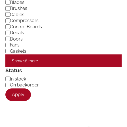
Blades
y
Brushes
Cables
Compressors
Control Boards
Decals
Doors
Fans
Gaskets
Show 18 more
Status
A
In stock
v
On backorder
a
Apply
i
l
a
b
i
l