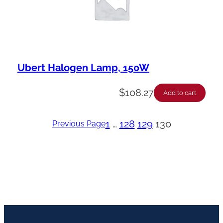
Ubert Halogen Lamp, 150W
$
108.27
Add to cart
1
…
128
129
130
Previous Page