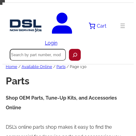
Skip
to
content
Cart
Login
Search
Home
/
Available Online
/
Parts
/ Page 130
Parts
Shop OEM Parts, Tune-Up Kits, and Accessories
Online
DSL’s online parts shop makes it easy to find the