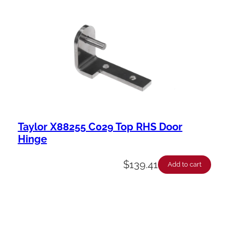
Taylor X88255 C029 Top RHS Door
Hinge
$
139.41
Add to cart