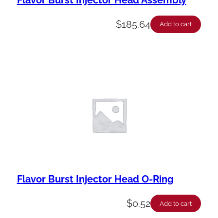
$
185.64
Add to cart
Flavor Burst Injector Head O-Ring
$
0.52
Add to cart