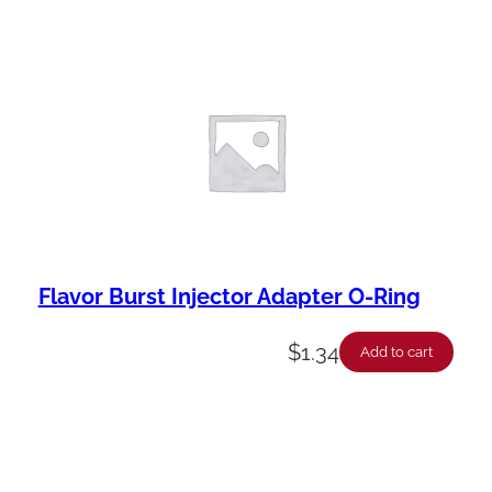
Flavor Burst Injector Adapter O-Ring
$
1.34
Add to cart