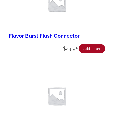
t
y
Flavor Burst Flush Connector
$
44.96
Add to cart