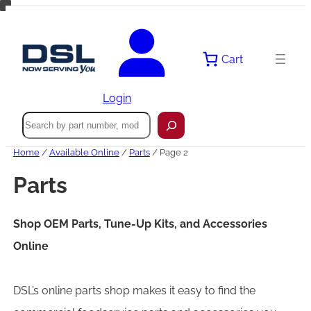
Skip
to
content
Cart
Login
Search
Home
/
Available Online
/
Parts
/ Page 2
Parts
Shop OEM Parts, Tune-Up Kits, and Accessories
Online
DSL’s online parts shop makes it easy to find the