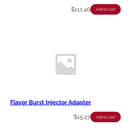
$
111.46
Add to cart
Flavor Burst Injector Adapter
$
15.27
Add to cart