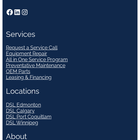
Facebook
LinkedIn
Instagram
Services
Request a Service Call
Equipment Repair
All in One Service Program
Preventative Maintenance
OEM Parts
Leasing & Financing
Locations
DSL Edmonton
DSL Calgary
DSL Port Coquitlam
DSL Winnipeg
About