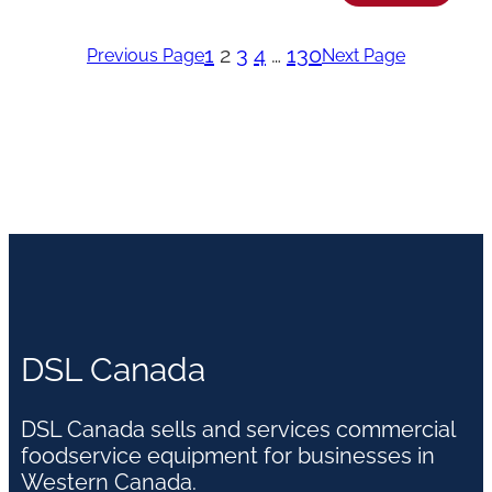
1
2
3
4
…
130
Previous Page
Next Page
DSL Canada
DSL Canada sells and services commercial
foodservice equipment for businesses in
Western Canada.