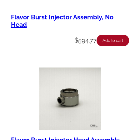
Flavor Burst Injector Assembly, No
Head
$
594.77
Add to cart
Flavor Burst Injector Head Assembly