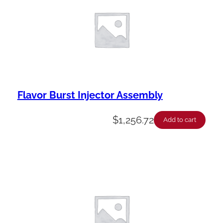
Flavor Burst Injector Assembly
$
1,256.72
Add to cart