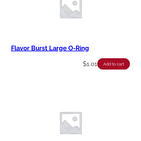
Flavor Burst Large O-Ring
$
1.01
Add to cart