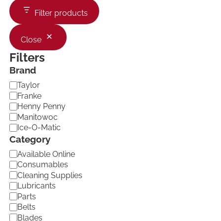
Filter products
Close
Filters
Brand
B
Taylor
r
Franke
a
Henny Penny
n
Manitowoc
d
Ice-O-Matic
Category
C
Available Online
a
Consumables
t
Cleaning Supplies
e
Lubricants
g
Parts
o
Belts
r
Blades
y