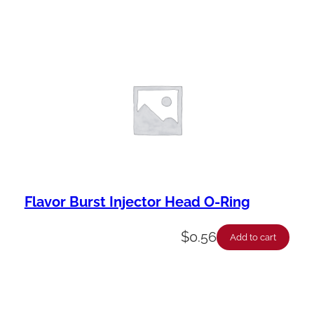
Flavor Burst Injector Head O-Ring
$
0.56
Add to cart