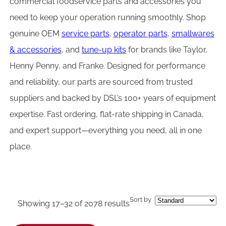
commercial foodservice parts and accessories you
need to keep your operation running smoothly. Shop
genuine OEM
service parts
,
operator parts
,
smallwares
& accessories
, and
tune-up kits
for brands like Taylor,
Henny Penny, and Franke. Designed for performance
and reliability, our parts are sourced from trusted
suppliers and backed by DSL’s 100+ years of equipment
expertise. Fast ordering, flat-rate shipping in Canada,
and expert support—everything you need, all in one
place.
Sort by
Showing 17–32 of 2078 results