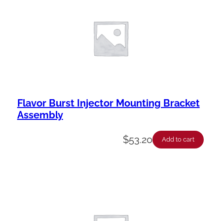
Flavor Burst Injector Mounting Bracket
Assembly
$
53.20
Add to cart