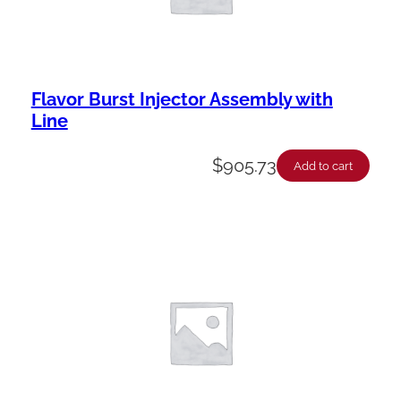
Flavor Burst Injector Assembly with
Line
$
905.73
Add to cart