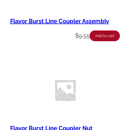
Flavor Burst Line Coupler Assembly
$
9.55
Add to cart
Flavor Burst Line Coupler Nut