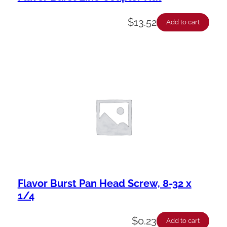
$
13.52
Add to cart
Flavor Burst Pan Head Screw, 8-32 x
1/4
$
0.23
Add to cart