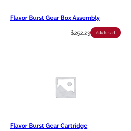
Flavor Burst Gear Box Assembly
$
252.23
Add to cart
Flavor Burst Gear Cartridge