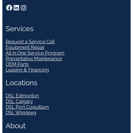
Facebook
LinkedIn
Instagram
Services
Request a Service Call
Equipment Repair
All in One Service Program
Preventative Maintenance
OEM Parts
Leasing & Financing
Locations
DSL Edmonton
DSL Calgary
DSL Port Coquitlam
DSL Winnipeg
About