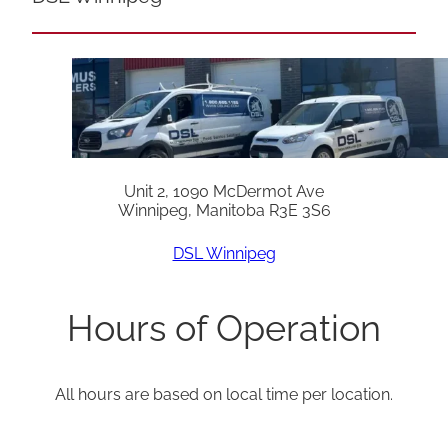
Unit 2, 1090 McDermot Ave
Winnipeg, Manitoba R3E 3S6
DSL Winnipeg
Hours of Operation
All hours are based on local time per location.