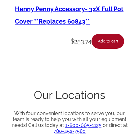
Henny Penny Accessory- 32X Full Pot
Cover **Replaces 60843**
$
253.74
Add to cart
Our Locations
With four convenient locations to serve you, our
team is ready to help you with all your equipment
needs! Call us today at
1-800-665-1125
or direct at
780-452-7580