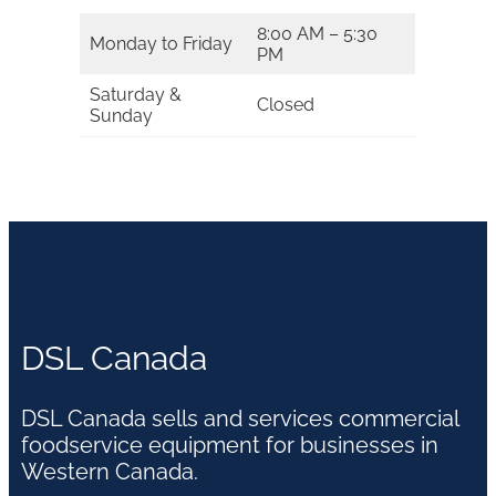
8:00 AM – 5:30
Monday to Friday
PM
Saturday &
Closed
Sunday
DSL Canada
DSL Canada sells and services commercial
foodservice equipment for businesses in
Western Canada.