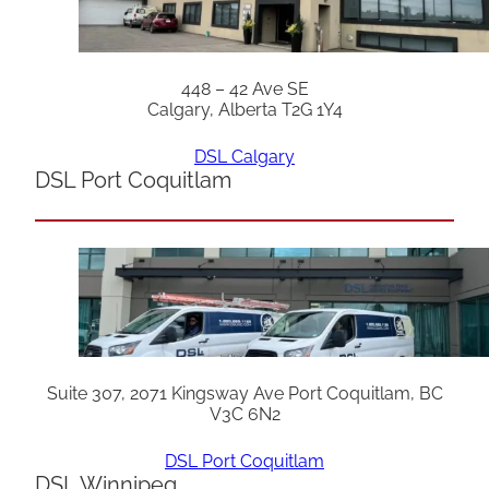
448 – 42 Ave SE
Calgary, Alberta T2G 1Y4
DSL Calgary
DSL Port Coquitlam
Suite 307, 2071 Kingsway Ave Port Coquitlam, BC
V3C 6N2
DSL Port Coquitlam
DSL Winnipeg