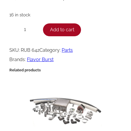
16 in stock
F
Add to cart
−
+
l
a
SKU:
RUB 642
Category:
Parts
v
Brands:
Flavor Burst
o
Related products
r
B
u
r
s
t
L