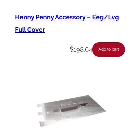
t
Henny Penny Accessory – Eeg/Lvg
i
Full Cover
t
y
$
198.64
Add to cart