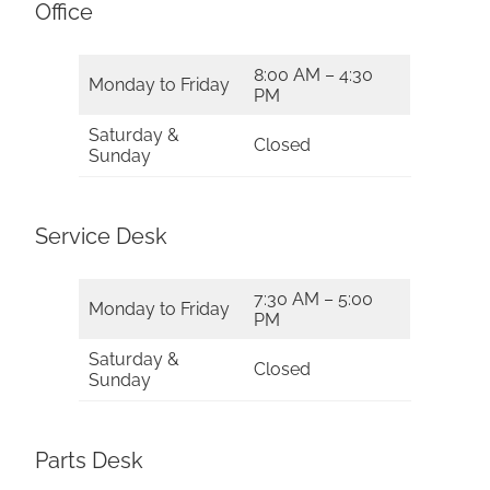
Office
8:00 AM – 4:30
Monday to Friday
PM
Saturday &
Closed
Sunday
Service Desk
7:30 AM – 5:00
Monday to Friday
PM
Saturday &
Closed
Sunday
Parts Desk