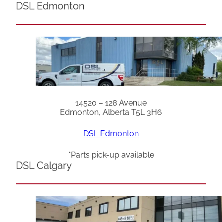
DSL Edmonton
14520 – 128 Avenue
Edmonton, Alberta T5L 3H6
DSL Edmonton
*Parts pick-up available
DSL Calgary