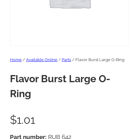
Home
/
Available Online
/
Parts
/ Flavor Burst Large O-Ring
Flavor Burst Large O-
Ring
$
1.01
Part number:
RUB 642