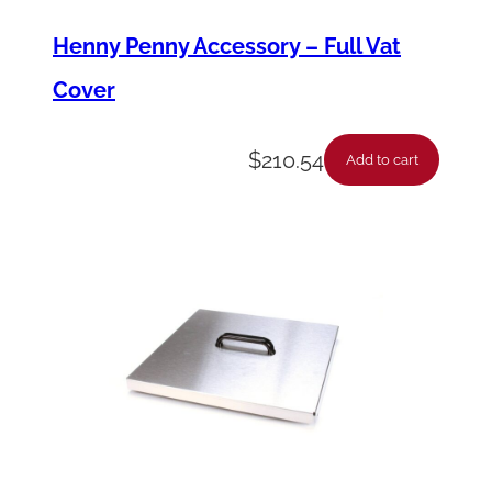
Henny Penny Accessory – Full Vat
Cover
$
210.54
Add to cart