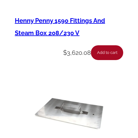
a
r
Henny Penny 1590 Fittings And
g
Steam Box 208/230 V
e
O
$
3,620.08
Add to cart
-
R
i
n
g
q
u
a
n