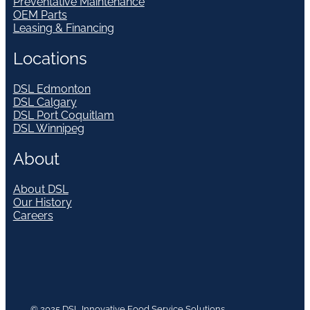
Preventative Maintenance
OEM Parts
Leasing & Financing
Locations
DSL Edmonton
DSL Calgary
DSL Port Coquitlam
DSL Winnipeg
About
About DSL
Our History
Careers
© 2025 DSL Innovative Food Service Solutions