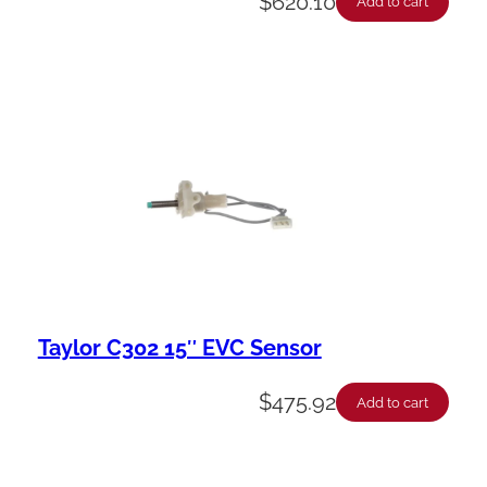
$
620.10
Add to cart
Taylor C302 15″ EVC Sensor
$
475.92
Add to cart