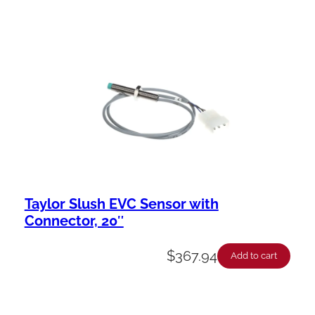
Taylor Slush EVC Sensor with
Connector, 20″
$
367.94
Add to cart