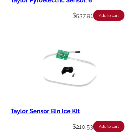
Taylor Pyroelectric Sensor, 6″
$
537.91
Add to cart
Taylor Sensor Bin Ice Kit
$
210.53
Add to cart