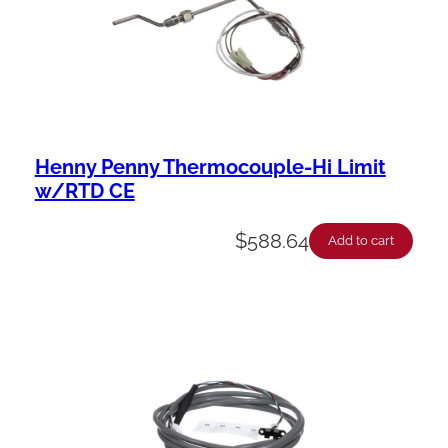
Henny Penny Thermocouple-Hi Limit
w/RTD CE
$
588.64
Add to cart