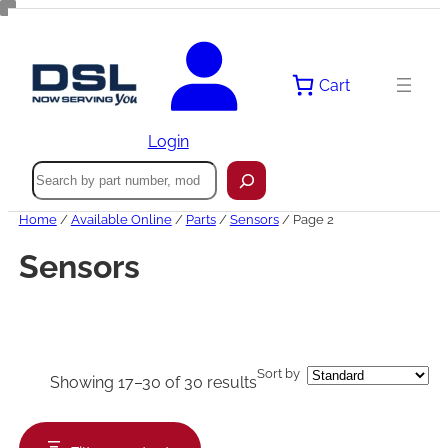
Skip
to
content
Cart
Login
Search
Home
/
Available Online
/
Parts
/
Sensors
/ Page 2
Sensors
Sort by
Showing 17–30 of 30 results