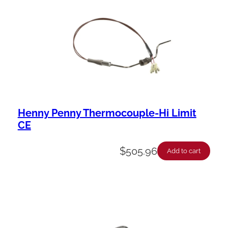
b
i
l
i
t
y
Henny Penny Thermocouple-Hi Limit
CE
$
505.96
Add to cart