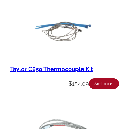
Taylor C850 Thermocouple Kit
$
154.09
Add to cart