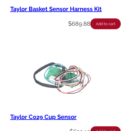
Taylor Basket Sensor Harness Kit
$
689.88
Add to cart
Taylor C029 Cup Sensor