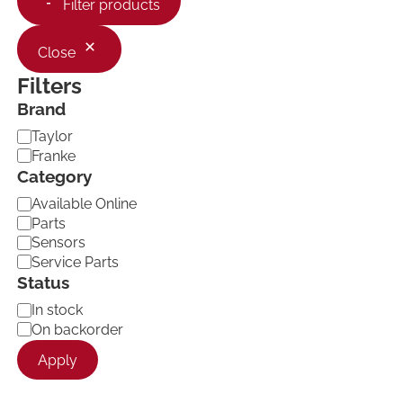
Filter products
Close
Filters
Brand
B
Taylor
r
Franke
a
Category
n
C
d
Available Online
a
Parts
t
Sensors
e
Service Parts
g
Status
o
r
A
In stock
y
v
On backorder
a
Apply
i
l
a