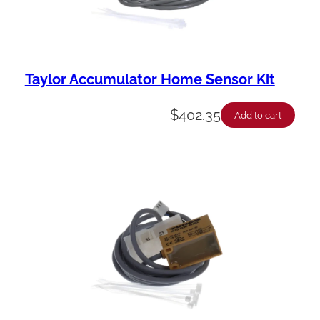
Taylor Accumulator Home Sensor Kit
$
402.35
Add to cart