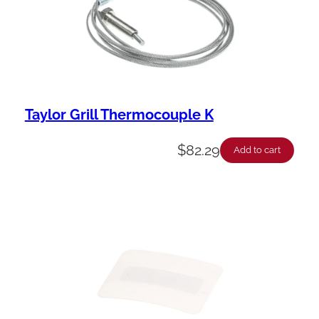
Taylor Grill Thermocouple K
$
82.29
Add to cart