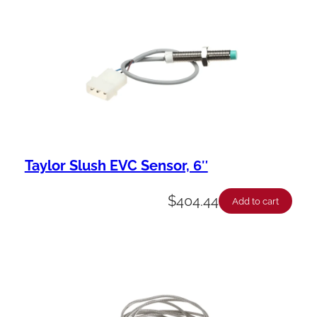
Taylor Slush EVC Sensor, 6″
$
404.44
Add to cart