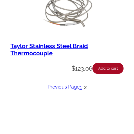
Taylor Stainless Steel Braid
Thermocouple
$
123.06
Add to cart
1
2
Previous Page