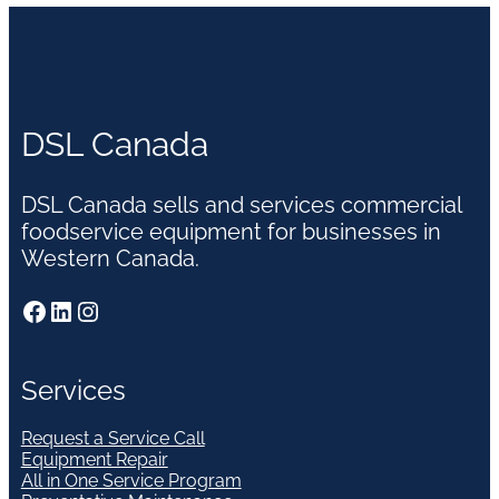
DSL Canada
DSL Canada sells and services commercial
foodservice equipment for businesses in
Western Canada.
Facebook
LinkedIn
Instagram
Services
Request a Service Call
Equipment Repair
All in One Service Program