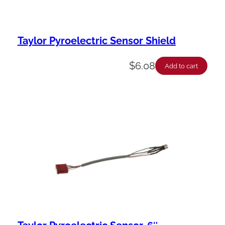
Taylor Pyroelectric Sensor Shield
$
6.08
Add to cart