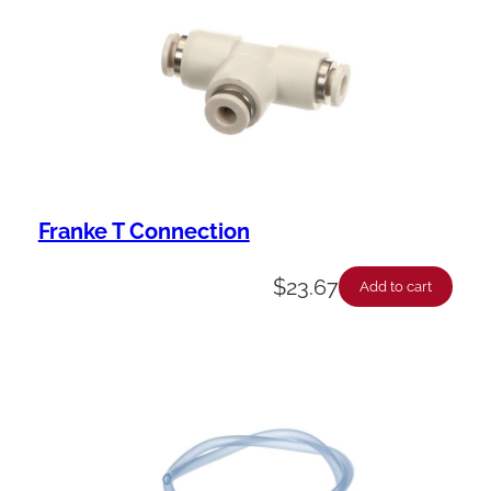
Franke T Connection
$
23.67
Add to cart