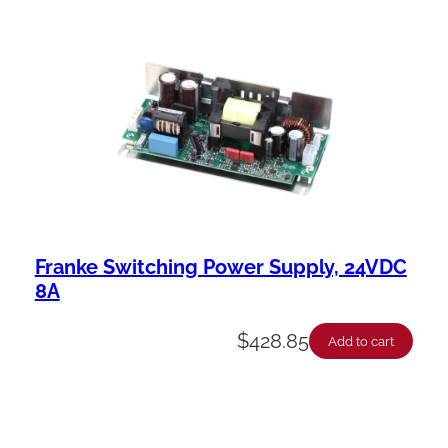
Franke Switching Power Supply, 24VDC
8A
$
428.85
Add to cart