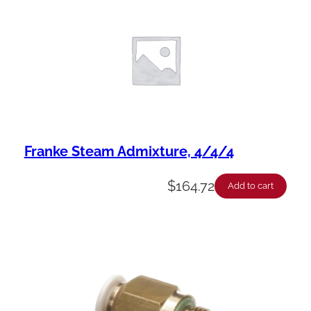
Franke Steam Admixture, 4/4/4
$
164.72
Add to cart