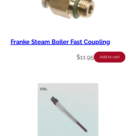
Franke Steam Boiler Fast Coupling
$
11.95
Add to cart