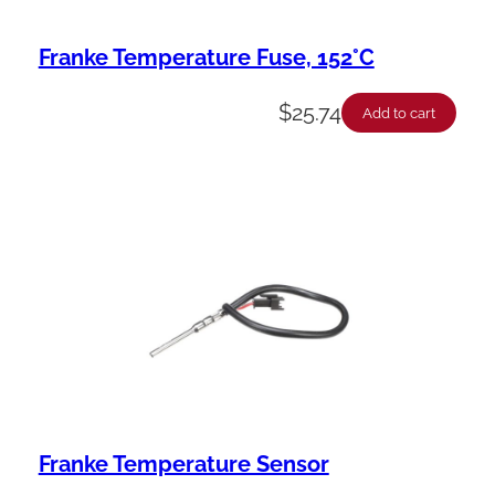
Franke Temperature Fuse, 152°C
$
25.74
Add to cart
Franke Temperature Sensor