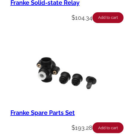
Franke Solid-state Relay
$
104.34
Add to cart
Franke Spare Parts Set
$
193.28
Add to cart