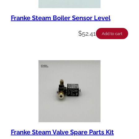
Franke Steam Boiler Sensor Level
$
52.41
Add to cart
Franke Steam Valve Spare Parts Kit