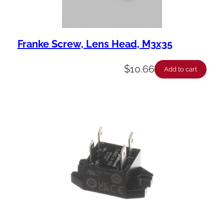
Franke Screw, Lens Head, M3x35
$
10.66
Add to cart