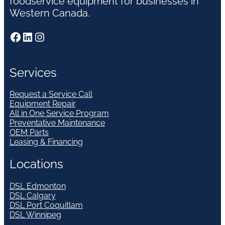
foodservice equipment for businesses in
Western Canada.
Facebook
LinkedIn
Instagram
Services
Request a Service Call
Equipment Repair
All in One Service Program
Preventative Maintenance
OEM Parts
Leasing & Financing
Locations
DSL Edmonton
DSL Calgary
DSL Port Coquitlam
DSL Winnipeg