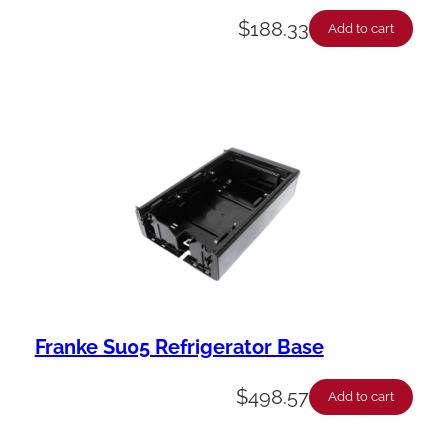
$
188.33
Add to cart
Franke Su05 Refrigerator Base
$
498.57
Add to cart