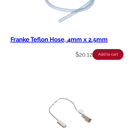
Franke Teflon Hose, 4mm x 2.5mm
$
20.12
Add to cart