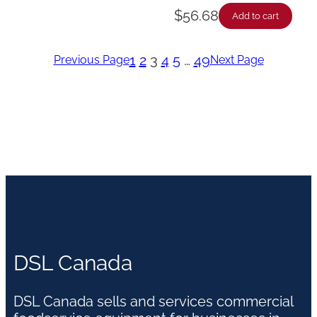
$
56.68
Add to cart
1
2
3
4
5
…
49
Previous Page
Next Page
DSL Canada
DSL Canada sells and services commercial