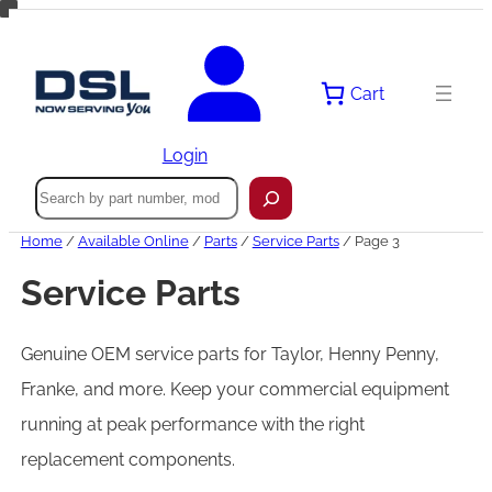
Skip
to
content
Cart
Login
Search
Home
/
Available Online
/
Parts
/
Service Parts
/ Page 3
Service Parts
Genuine OEM service parts for Taylor, Henny Penny,
Franke, and more. Keep your commercial equipment
running at peak performance with the right
replacement components.