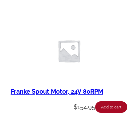
Franke Spout Motor, 24V 80RPM
$
154.95
Add to cart