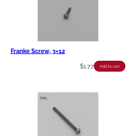
Franke Screw, 3×12
$
1.77
Add to cart