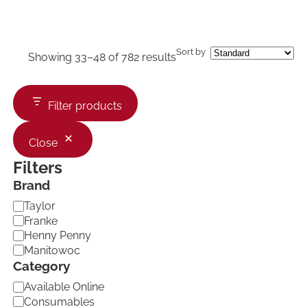
Sort by
Showing 33–48 of 782 results
Filter products
Close
Filters
Brand
B
Taylor
r
Franke
a
Henny Penny
n
Manitowoc
d
Category
C
Available Online
a
Consumables