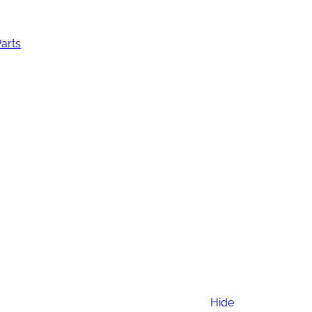
Parts
Hide