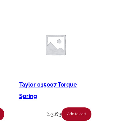
Taylor 015007 Torque
Spring
$
3.63
Add to cart