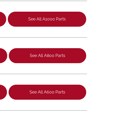
See All A1000 Parts
See All A800 Parts
See All A600 Parts