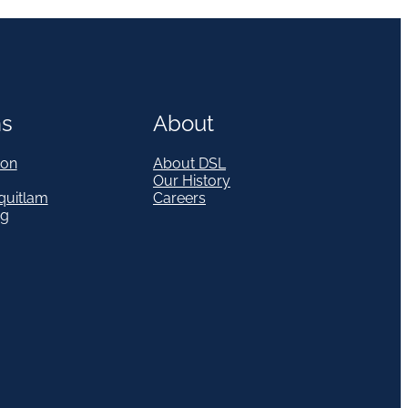
ns
About
on
About DSL
Our History
quitlam
Careers
eg