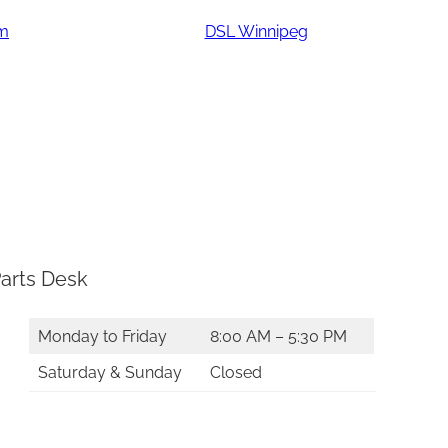
am
DSL Winnipeg
arts Desk
Monday to Friday
8:00 AM – 5:30 PM
Saturday & Sunday
Closed