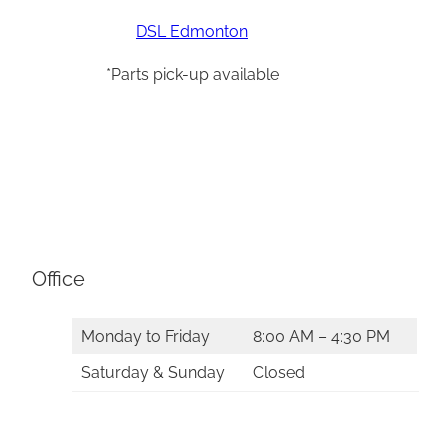
DSL Edmonton
*Parts pick-up available
Office
Monday to Friday
8:00 AM – 4:30 PM
Saturday & Sunday
Closed