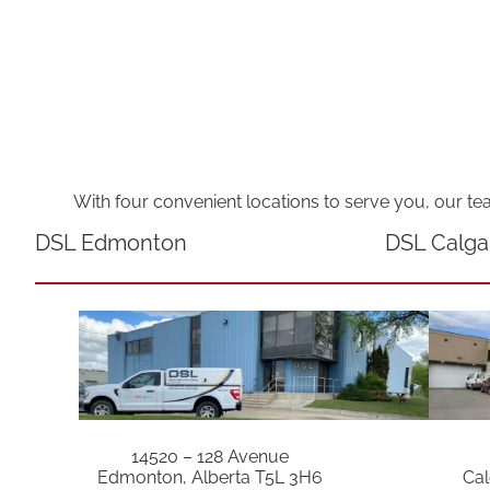
With four convenient locations to serve you, our te
DSL Edmonton
DSL Calga
14520 – 128 Avenue
Edmonton, Alberta T5L 3H6
Cal