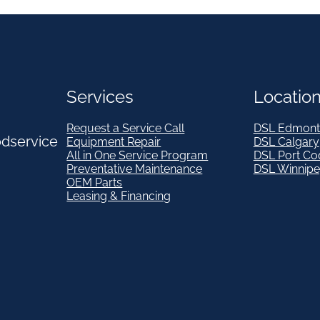
Services
Locatio
Request a Service Call
DSL Edmont
odservice
Equipment Repair
DSL Calgary
All in One Service Program
DSL Port Co
Preventative Maintenance
DSL Winnip
OEM Parts
Leasing & Financing