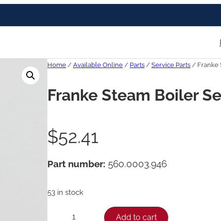
Home
/
Available Online
/
Parts
/
Service Parts
/ Franke 
Franke Steam Boiler Se
$
52.41
Part number:
560.0003.946
53 in stock
F
Add to cart
−
+