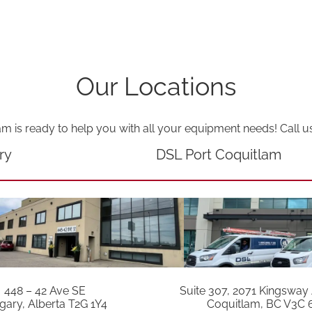
Our Locations
am is ready to help you with all your equipment needs! Call u
ry
DSL Port Coquitlam
448 – 42 Ave SE
Suite 307, 2071 Kingsway
gary, Alberta T2G 1Y4
Coquitlam, BC V3C 