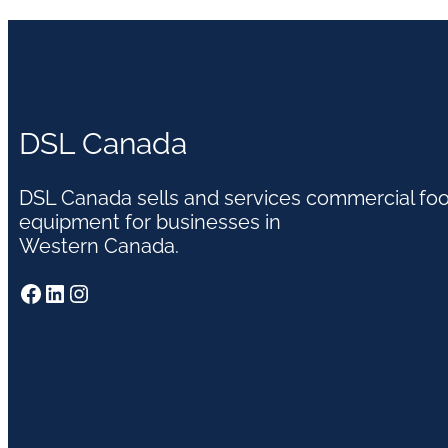
DSL Canada
DSL Canada sells and services commercial fo
equipment for businesses in
Western Canada.
Facebook
LinkedIn
Instagram