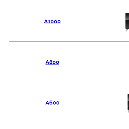
A1000
A800
A600