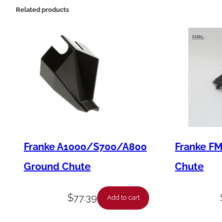
Related products
Franke A1000/S700/A800
Franke F
Ground Chute
Chute
$
77.39
Add to cart