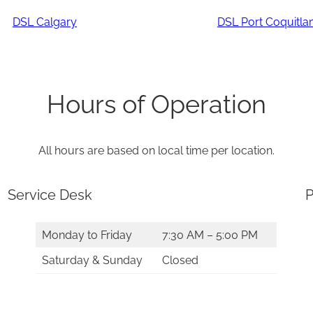
DSL Calgary
DSL Port Coquitl
Hours of Operation
All hours are based on local time per location.
Service Desk
P
Monday to Friday
7:30 AM – 5:00 PM
Saturday & Sunday
Closed