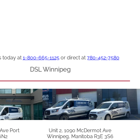
s today at
1-800-665-1125
or direct at
780-452-7580
DSL Winnipeg
 Ave Port
Unit 2, 1090 McDermot Ave
6N2
Winnipeg, Manitoba R3E 3S6