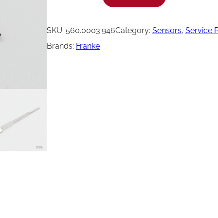
r
a
SKU:
560.0003.946
Category:
Sensors
, 
Service 
n
Brands:
Franke
k
e
S
t
e
a
m
B
o
i
l