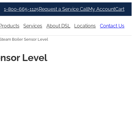
1-800-665-1125
Request a Service Call
My Account
Cart
Products
Services
About DSL
Locations
Contact Us
Steam Boiler Sensor Level
nsor Level