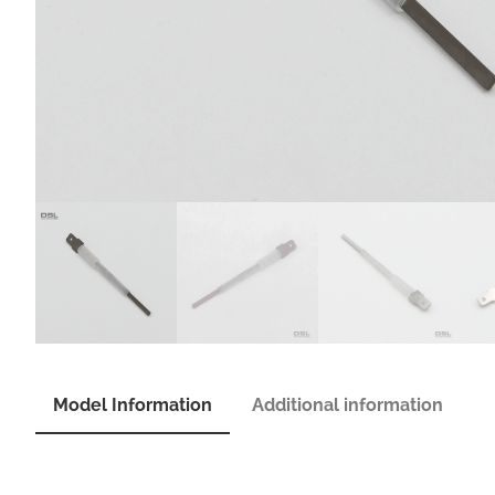
Model Information
Additional information