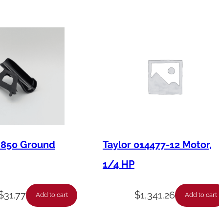
u
a
n
t
i
t
y
M850 Ground
Taylor 014477-12 Motor,
1/4 HP
$
31.77
$
1,341.26
Add to cart
Add to cart