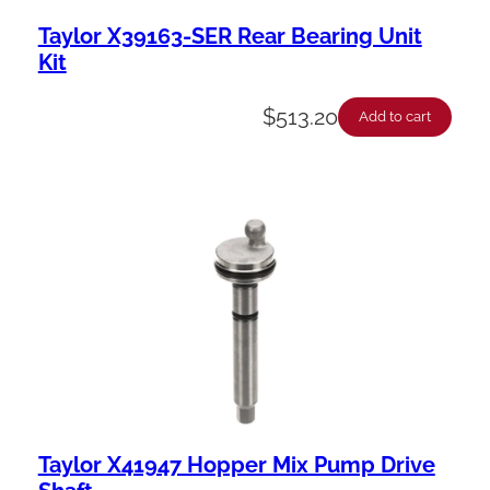
Taylor X39163-SER Rear Bearing Unit
Kit
$
513.20
Add to cart
Taylor X41947 Hopper Mix Pump Drive