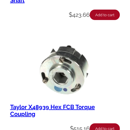
Shaft
$
423.66
Add to cart
Taylor X48939 Hex FCB Torque
Coupling
$
515.16
Add to cart