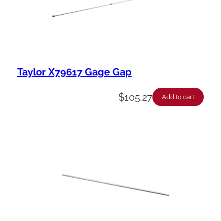
Taylor X79617 Gage Gap
$
105.27
Add to cart