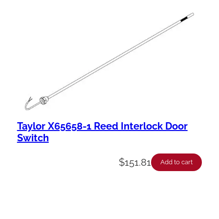
Taylor X65658-1 Reed Interlock Door
Switch
$
151.81
Add to cart