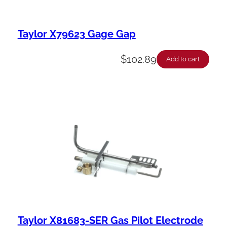
Taylor X79623 Gage Gap
$
102.89
Add to cart
Taylor X81683-SER Gas Pilot Electrode