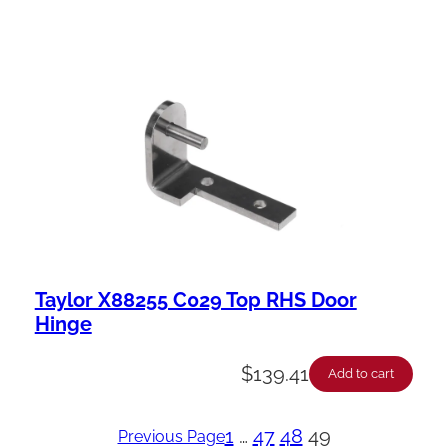
Taylor X88255 C029 Top RHS Door
Hinge
$
139.41
Add to cart
1
…
47
48
49
Previous Page