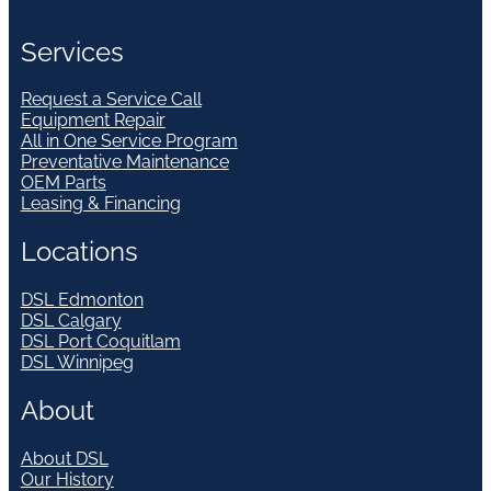
Services
Request a Service Call
Equipment Repair
All in One Service Program
Preventative Maintenance
OEM Parts
Leasing & Financing
Locations
DSL Edmonton
DSL Calgary
DSL Port Coquitlam
DSL Winnipeg
About
About DSL
Our History