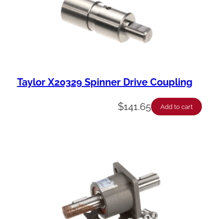
Taylor X20329 Spinner Drive Coupling
$
141.65
Add to cart