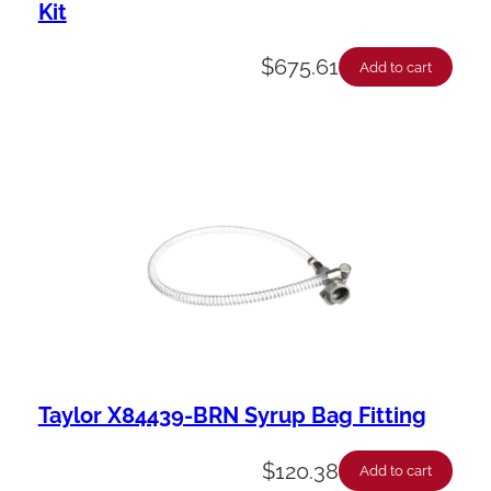
Kit
$
675.61
Add to cart
Taylor X84439-BRN Syrup Bag Fitting
$
120.38
Add to cart