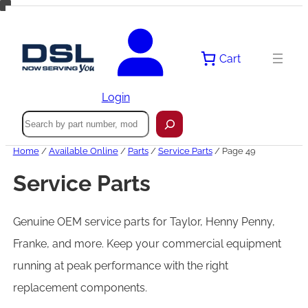
Skip
to
content
Cart
Login
Search
Home
/
Available Online
/
Parts
/
Service Parts
/ Page 49
Service Parts
Genuine OEM service parts for Taylor, Henny Penny,
Franke, and more. Keep your commercial equipment
running at peak performance with the right
replacement components.