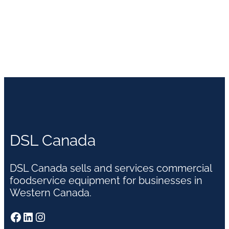
DSL Canada
DSL Canada sells and services commercial
foodservice equipment for businesses in
Western Canada.
Facebook
LinkedIn
Instagram