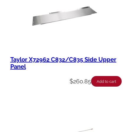
Taylor X72962 C832/C835 Side Upper
Panel
$
260.85
Add to cart