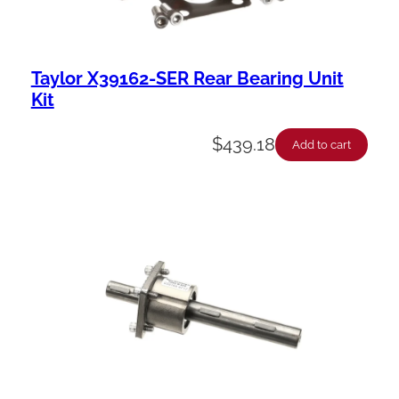
Taylor X39162-SER Rear Bearing Unit
Kit
$
439.18
Add to cart