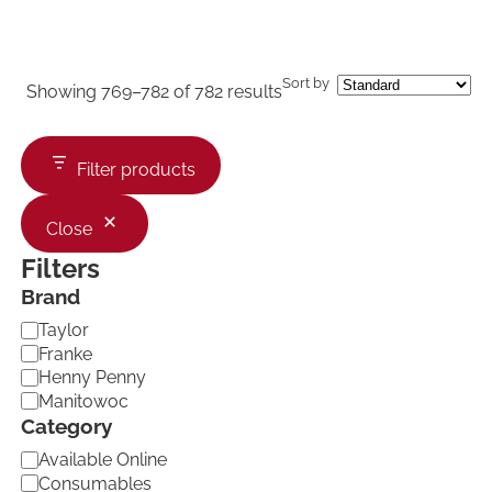
Sort by
Showing 769–782 of 782 results
Filter products
Close
Filters
Brand
B
Taylor
r
Franke
a
Henny Penny
n
Manitowoc
d
Category
C
Available Online
a
Consumables