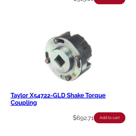
Taylor X54722-GLD Shake Torque
Coupling
$
692.71
Add to cart