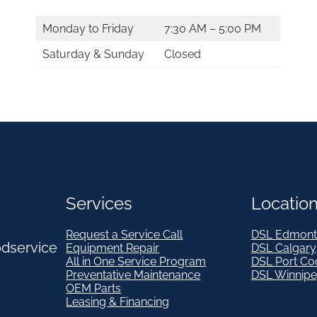
Monday to Friday
7:30 AM – 5:00 PM
Saturday & Sunday
Closed
Services
Locatio
Request a Service Call
DSL Edmont
odservice
Equipment Repair
DSL Calgary
All in One Service Program
DSL Port Co
Preventative Maintenance
DSL Winnip
OEM Parts
Leasing & Financing