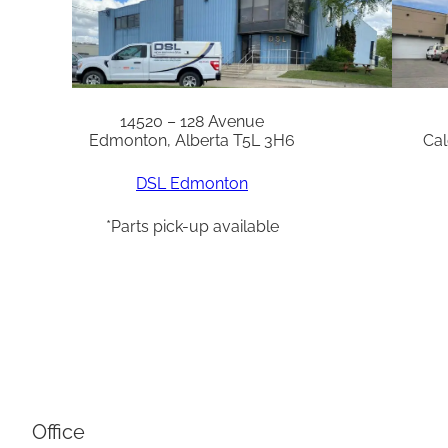
14520 – 128 Avenue
Edmonton, Alberta T5L 3H6
Cal
DSL Edmonton
*Parts pick-up available
Office