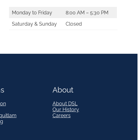
Monday to Friday
8:00 AM – 5:30 PM
Saturday & Sunday
Closed
ns
About
on
About DSL
Our History
quitlam
Careers
eg