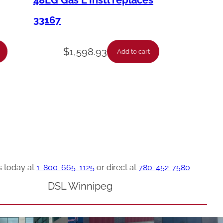
48LG Gas L Instl replaces
33167
$
1,598.93
Add to cart
s today at
1-800-665-1125
or direct at
780-452-7580
DSL Winnipeg