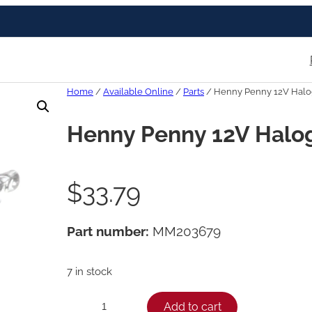
Home
/
Available Online
/
Parts
/ Henny Penny 12V Hal
Henny Penny 12V Hal
$
33.79
Part number:
MM203679
7 in stock
H
Add to cart
−
+