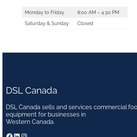
Monday to Friday
8:00 AM – 4:30 PM
Saturday & Sunday
Closed
DSL Canada
DSL Canada sells and services commercial fo
equipment for businesses in
Western Canada.
Facebook
LinkedIn
Instagram