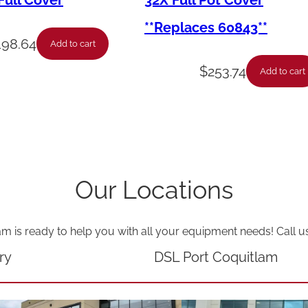
ull Cover
32X Full Pot Cover
l
**Replaces 60843**
o
198.64
Add to cart
g
$
253.74
Add to cart
e
n
L
a
m
Our Locations
p
q
am is ready to help you with all your equipment needs! Call u
u
a
ry
DSL Port Coquitlam
n
t