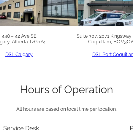
i
t
y
448 – 42 Ave SE
Suite 307, 2071 Kingsway
gary, Alberta T2G 1Y4
Coquitlam, BC V3C 
DSL Calgary
DSL Port Coquitl
Hours of Operation
All hours are based on local time per location.
Service Desk
P