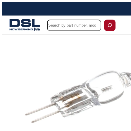
Skip
to
content
Search