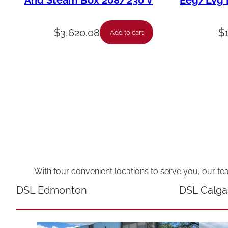
And Steam Box 208/230 V
Eeg/Lvg F
$
3,620.08
$
Add to cart
With four convenient locations to serve you, our te
DSL Edmonton
DSL Calga