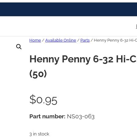
Home
/
Available Online
/
Parts
/ Henny Penny 6-32 Hi-C
Henny Penny 6-32 Hi-C
(50)
$
0.95
Part number:
NS03-063
3 in stock