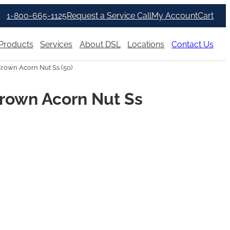
1-800-665-1125
Request a Service Call
My Account
Cart
Products
Services
About DSL
Locations
Contact Us
rown Acorn Nut Ss (50)
rown Acorn Nut Ss