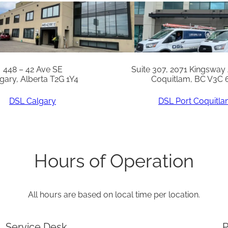
N
u
t
S
s
448 – 42 Ave SE
Suite 307, 2071 Kingsway
gary, Alberta T2G 1Y4
Coquitlam, BC V3C 
(
5
DSL Calgary
DSL Port Coquitl
0
)
q
Hours of Operation
u
a
All hours are based on local time per location.
n
t
Service Desk
P