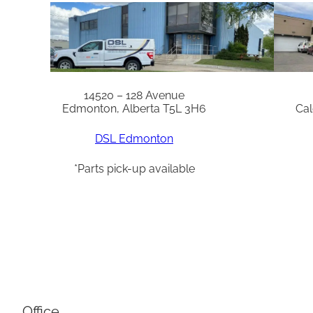
14520 – 128 Avenue
Edmonton, Alberta T5L 3H6
Cal
DSL Edmonton
*Parts pick-up available
Office