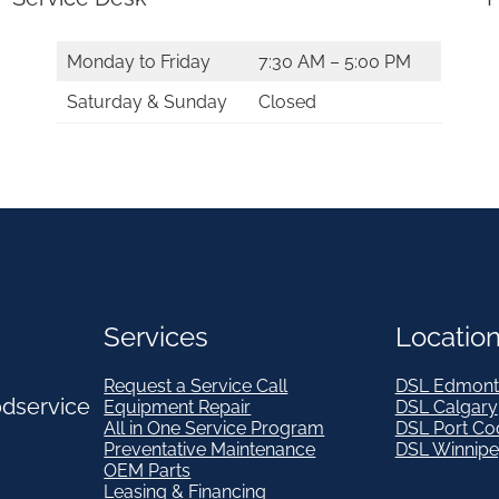
i
t
Monday to Friday
7:30 AM – 5:00 PM
y
Saturday & Sunday
Closed
Services
Locatio
Request a Service Call
DSL Edmont
odservice
Equipment Repair
DSL Calgary
All in One Service Program
DSL Port Co
Preventative Maintenance
DSL Winnip
OEM Parts
Leasing & Financing