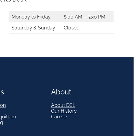
Monday to Friday
8:00 AM – 5:30 PM
Saturday & Sunday
Closed
ns
About
on
About DSL
Our History
quitlam
Careers
eg