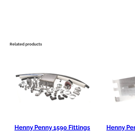
Related products
Henny Penny 1590 Fittings
Henny Pen