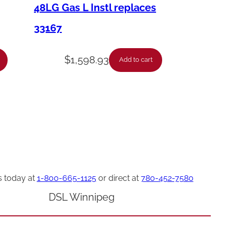
48LG Gas L Instl replaces
33167
$
1,598.93
Add to cart
s today at
1-800-665-1125
or direct at
780-452-7580
DSL Winnipeg