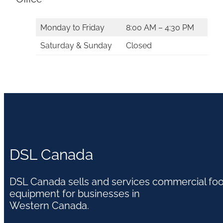
Monday to Friday
8:00 AM – 4:30 PM
Saturday & Sunday
Closed
DSL Canada
DSL Canada sells and services commercial fo
equipment for businesses in
Western Canada.