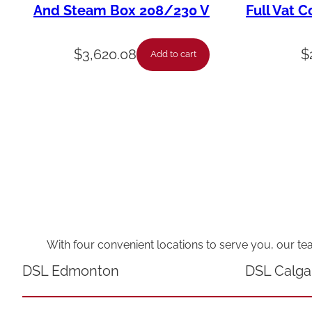
And Steam Box 208/230 V
Full Vat C
$
3,620.08
$
Add to cart
With four convenient locations to serve you, our te
DSL Edmonton
DSL Calga