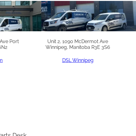
 Ave Port
Unit 2, 1090 McDermot Ave
6N2
Winnipeg, Manitoba R3E 3S6
am
DSL Winnipeg
arts Desk