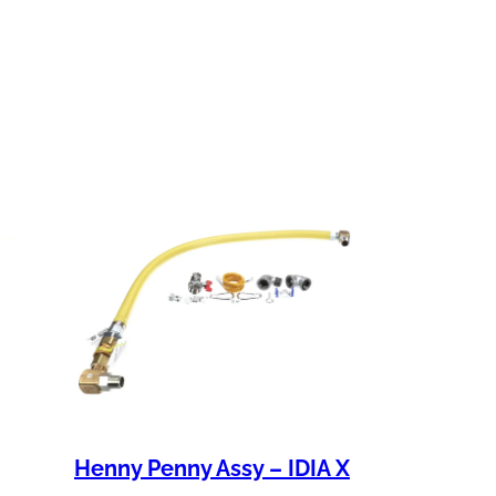
Henny Penny Assy – IDIA X