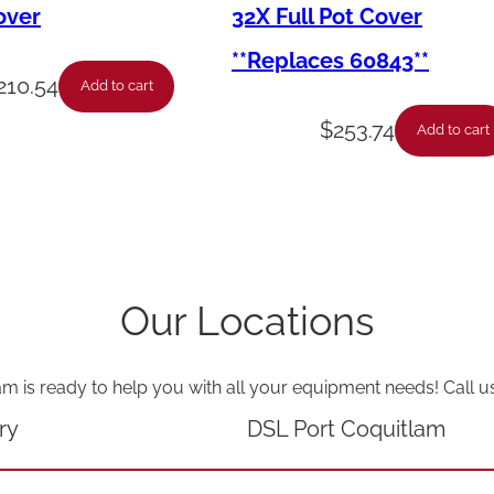
2
over
32X Full Pot Cover
H
**Replaces 60843**
i
210.54
Add to cart
-
$
253.74
Add to cart
C
r
o
w
n
Our Locations
A
c
am is ready to help you with all your equipment needs! Call u
o
r
ry
DSL Port Coquitlam
n