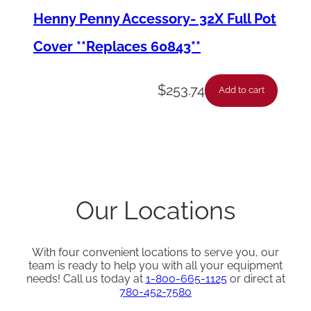
Henny Penny Accessory- 32X Full Pot
t
i
Cover **Replaces 60843**
t
y
$
253.74
Add to cart
Our Locations
With four convenient locations to serve you, our
team is ready to help you with all your equipment
needs! Call us today at
1-800-665-1125
or direct at
780-452-7580