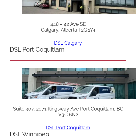
448 – 42 Ave SE
Calgary, Alberta T2G 1Y4
DSL Calgary
DSL Port Coquitlam
Suite 307, 2071 Kingsway Ave Port Coquitlam, BC
V3C 6N2
DSL Port Coquitlam
DSL Winnipeg