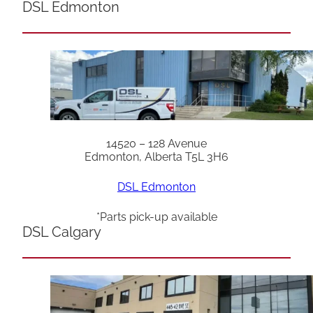
DSL Edmonton
14520 – 128 Avenue
Edmonton, Alberta T5L 3H6
DSL Edmonton
*Parts pick-up available
DSL Calgary