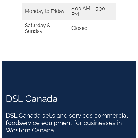
8:00 AM – 5:30
Monday to Friday
PM
Saturday &
Closed
Sunday
DSL Canada
DSL Canada sells and services commercial
foodservice equipment for businesses in
Western Canada.