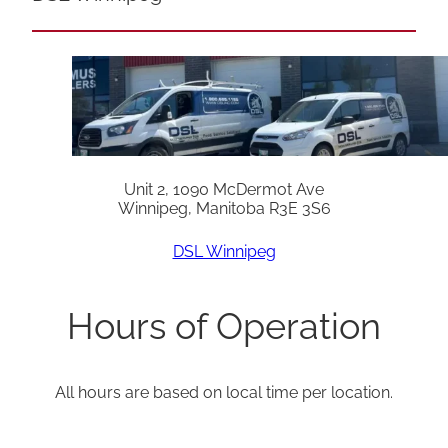
Unit 2, 1090 McDermot Ave
Winnipeg, Manitoba R3E 3S6
DSL Winnipeg
Hours of Operation
All hours are based on local time per location.