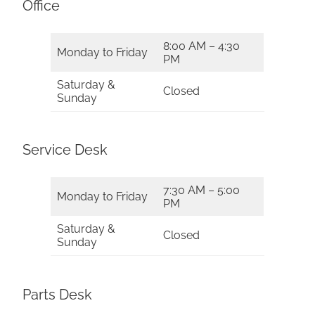
Office
8:00 AM – 4:30
Monday to Friday
PM
Saturday &
Closed
Sunday
Service Desk
7:30 AM – 5:00
Monday to Friday
PM
Saturday &
Closed
Sunday
Parts Desk