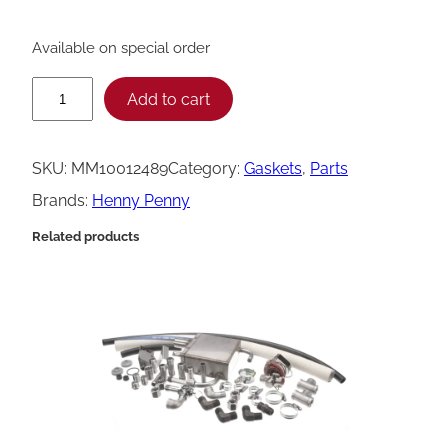
Available on special order
H
Add to cart
e
n
SKU:
MM10012489
Category:
Gaskets
, 
Parts
n
Brands:
Henny Penny
y
Related products
P
e
n
n
y
6
.