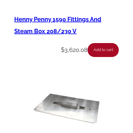
X
D
Henny Penny 1590 Fittings And
o
Steam Box 208/230 V
o
r
$
3,620.08
Add to cart
G
a
s
k
e
t
T
y
p