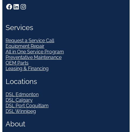
Facebook
LinkedIn
Instagram
Services
Request a Service Call
Equipment Repair
All in One Service Program
Preventative Maintenance
OEM Parts
Leasing & Financing
Locations
DSL Edmonton
DSL Calgary
DSL Port Coquitlam
DSL Winnipeg
About