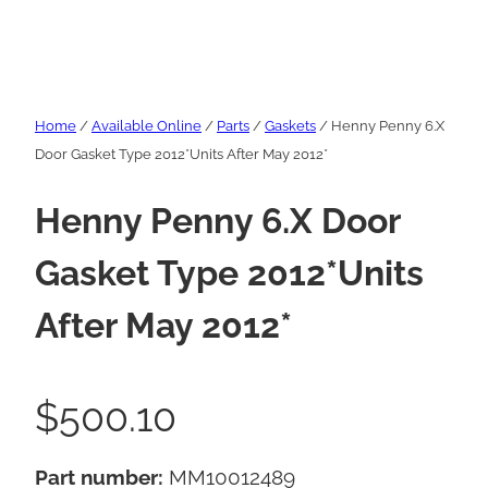
Home
/
Available Online
/
Parts
/
Gaskets
/ Henny Penny 6.X
Door Gasket Type 2012*Units After May 2012*
Henny Penny 6.X Door
Gasket Type 2012*Units
After May 2012*
$
500.10
Part number:
MM10012489